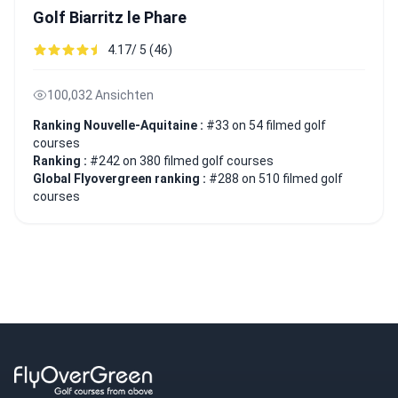
Golf Biarritz le Phare
4.17/ 5 (46)
100,032 Ansichten
Ranking Nouvelle-Aquitaine :
#33 on 54 filmed golf
courses
Ranking :
#242 on 380 filmed golf courses
Global Flyovergreen ranking :
#288 on 510 filmed golf
courses