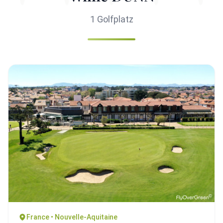
1 Golfplatz
France • Nouvelle-Aquitaine