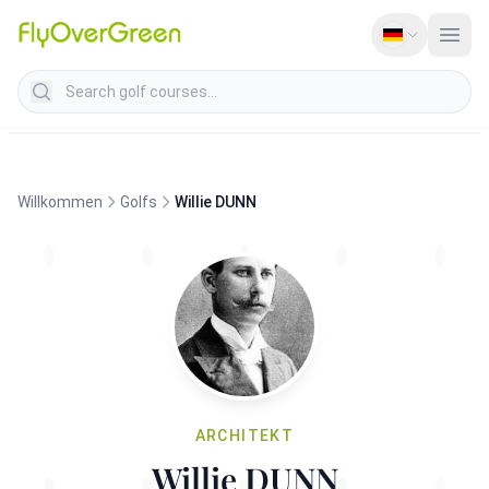
Search golf courses
Willkommen
Golfs
Willie DUNN
ARCHITEKT
Willie DUNN