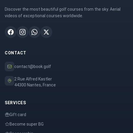
Discover the most beautiful golf courses from the sky. Aerial
videos of exceptional courses worldwide.
CONTACT
contact@book.golf
2 Rue Alfred Kastler
44300 Nantes, France
SERVICES
Gift card
Become super BG