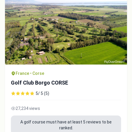
Integrate video
Video choice:
France • Corse
Copy to Clipboard
Golf Club Borgo CORSE
Embed code
5/ 5 (5)
27,234 views
A golf course must have at least 5 reviews to be
ranked.
Close