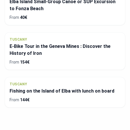
Elba Island Small-Group Canoe or SUP Excursion
to Fonza Beach
From
40€
TUSCANY
E-Bike Tour in the Geneva Mines : Discover the
History of Iron
From
154€
TUSCANY
Fishing on the Island of Elba with lunch on board
From
144€