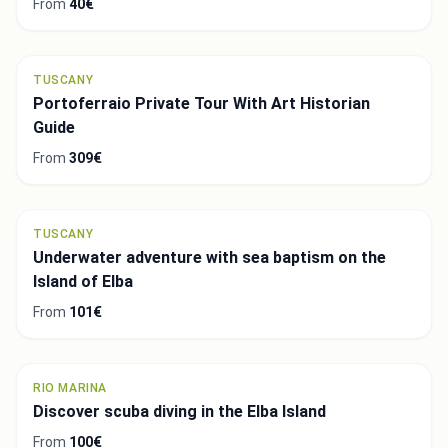
From
40€
TUSCANY
Portoferraio Private Tour With Art Historian
Guide
From
309€
TUSCANY
Underwater adventure with sea baptism on the
Island of Elba
From
101€
RIO MARINA
Discover scuba diving in the Elba Island
From
100€