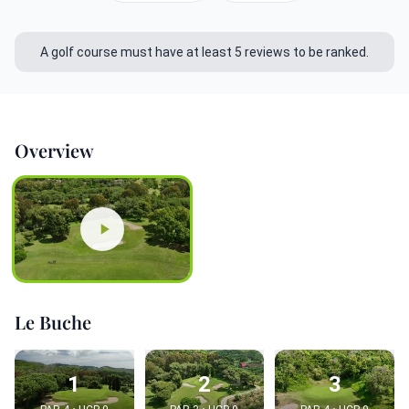
A golf course must have at least 5 reviews to be ranked.
Overview
Le Buche
1
2
3