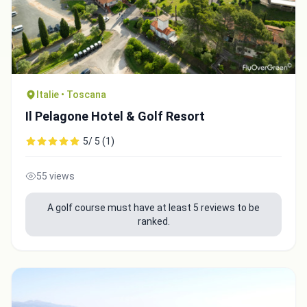
Italie • Toscana
Il Pelagone Hotel & Golf Resort
5/ 5 (1)
55 views
A golf course must have at least 5 reviews to be
ranked.