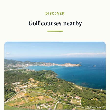
DISCOVER
Golf courses nearby