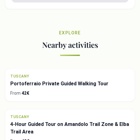
EXPLORE
Nearby activities
TUSCANY
Portoferraio Private Guided Walking Tour
From
42€
TUSCANY
4-Hour Guided Tour on Amandolo Trail Zone & Elba
Trail Area