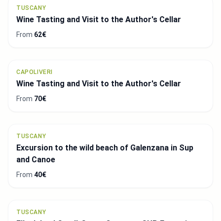
TUSCANY
Wine Tasting and Visit to the Author's Cellar
From
62€
CAPOLIVERI
Wine Tasting and Visit to the Author's Cellar
From
70€
TUSCANY
Excursion to the wild beach of Galenzana in Sup
and Canoe
From
40€
TUSCANY