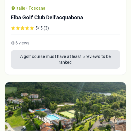
Italie • Toscana
Elba Golf Club Dell'acquabona
5/ 5 (3)
6 views
A golf course must have at least 5 reviews to be
ranked.