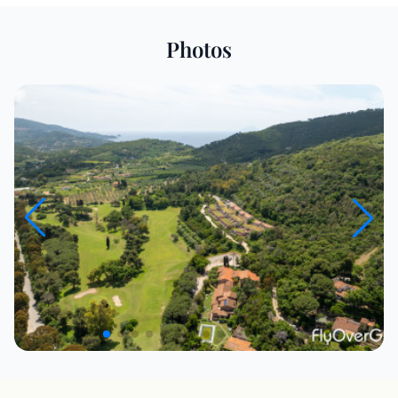
Photos