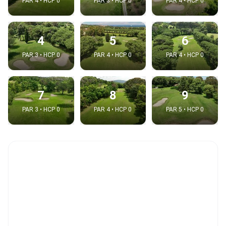
PAR 4 • HCP 0
PAR 3 • HCP 0
PAR 4 • HCP 0
4
5
6
PAR 3 • HCP 0
PAR 4 • HCP 0
PAR 4 • HCP 0
7
8
9
PAR 3 • HCP 0
PAR 4 • HCP 0
PAR 5 • HCP 0