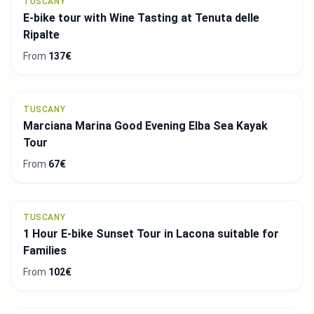
TUSCANY
E-bike tour with Wine Tasting at Tenuta delle
Ripalte
From
137€
TUSCANY
Marciana Marina Good Evening Elba Sea Kayak
Tour
From
67€
TUSCANY
1 Hour E-bike Sunset Tour in Lacona suitable for
Families
From
102€