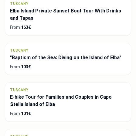
TUSCANY
Elba Island Private Sunset Boat Tour With Drinks
and Tapas
From
163€
TUSCANY
"Baptism of the Sea: Diving on the Island of Elba"
From
103€
TUSCANY
E-bike Tour for Families and Couples in Capo
Stella Island of Elba
From
101€