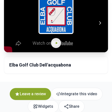
Elba Golf Club Dell'acquabona
Leave a review
Integrate this video
Widgets
Share