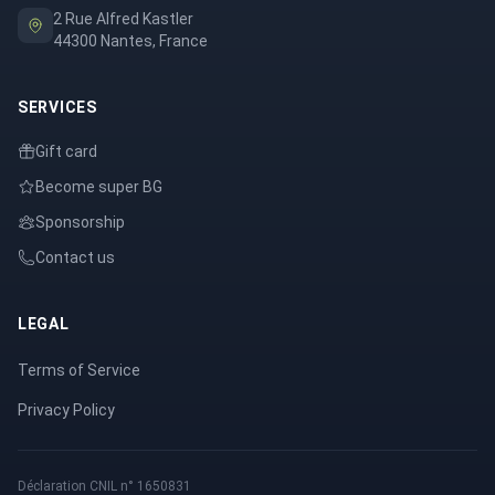
2 Rue Alfred Kastler
44300 Nantes, France
SERVICES
Gift card
Become super BG
Sponsorship
Contact us
LEGAL
Terms of Service
Privacy Policy
Déclaration CNIL n° 1650831