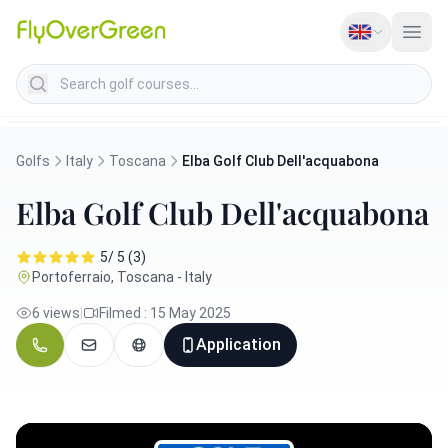
Search golf courses
Golfs
Italy
Toscana
Elba Golf Club Dell'acquabona
Elba Golf Club Dell'acquabona
5/ 5 (3)
Portoferraio, Toscana - Italy
6 views
|
Filmed : 15 May 2025
Application