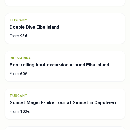
TUSCANY
Double Dive Elba Island
From
93€
RIO MARINA
Snorkelling boat excursion around Elba Island
From
60€
TUSCANY
Sunset Magic E-bike Tour at Sunset in Capoliveri
From
103€