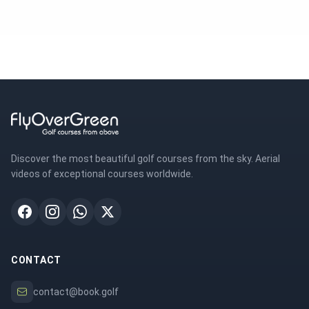
Discover the most beautiful golf courses from the sky. Aerial
videos of exceptional courses worldwide.
CONTACT
contact@book.golf