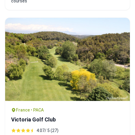
courses
France • PACA
Victoria Golf Club
4.07/ 5 (27)