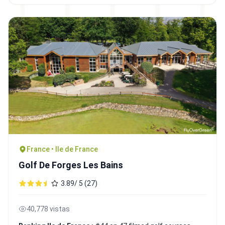
France • Ile de France
Golf De Forges Les Bains
3.89/ 5 (27)
40,778 vistas