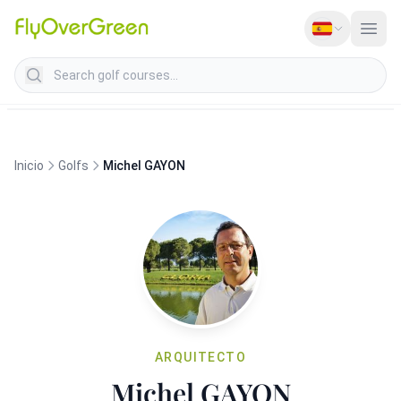
Search golf courses
Inicio
Golfs
Michel GAYON
ARQUITECTO
Michel GAYON