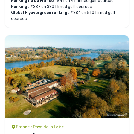
Ranking Ile de France :
#44 on 47 filmed golf courses
Ranking :
#337 on 380 filmed golf courses
Global Flyovergreen ranking :
#384 on 510 filmed golf
courses
France • Pays de la Loire