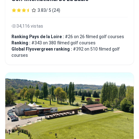
3.83/ 5 (24)
34,116 vistas
Ranking Pays de la Loire :
#26 on 26 filmed golf courses
Ranking :
#343 on 380 filmed golf courses
Global Flyovergreen ranking :
#392 on 510 filmed golf
courses