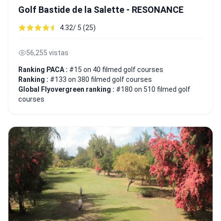
Golf Bastide de la Salette - RESONANCE
4.32/ 5 (25)
56,255 vistas
Ranking PACA :
#15 on 40 filmed golf courses
Ranking :
#133 on 380 filmed golf courses
Global Flyovergreen ranking :
#180 on 510 filmed golf
courses