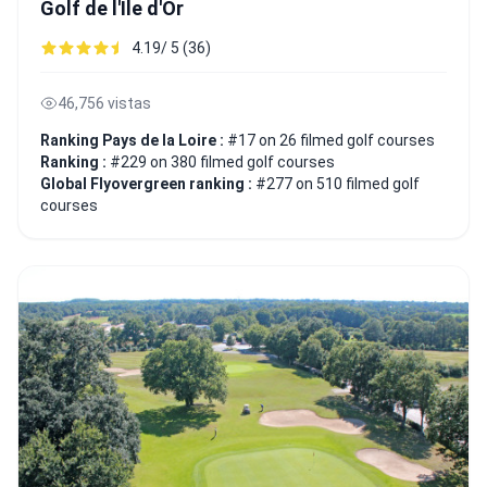
Golf de l'Île d'Or
4.19/ 5 (36)
46,756 vistas
Ranking Pays de la Loire :
#17 on 26 filmed golf courses
Ranking :
#229 on 380 filmed golf courses
Global Flyovergreen ranking :
#277 on 510 filmed golf
courses