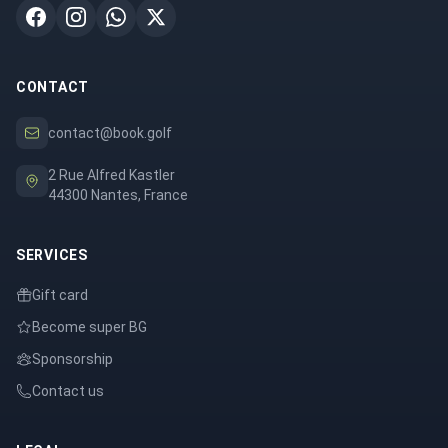
CONTACT
contact@book.golf
2 Rue Alfred Kastler
44300 Nantes, France
SERVICES
Gift card
Become super BG
Sponsorship
Contact us