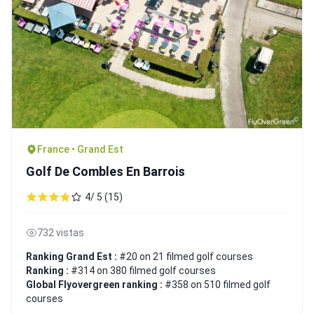
France • Grand Est
Golf De Combles En Barrois
4/ 5 (15)
732 vistas
Ranking Grand Est :
#20 on 21 filmed golf courses
Ranking :
#314 on 380 filmed golf courses
Global Flyovergreen ranking :
#358 on 510 filmed golf
courses