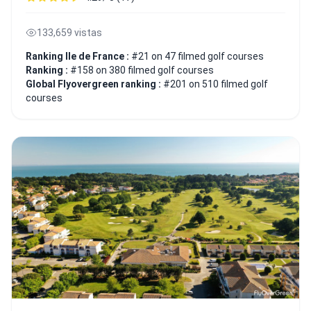
133,659 vistas
Ranking Ile de France :
#21 on 47 filmed golf courses
Ranking :
#158 on 380 filmed golf courses
Global Flyovergreen ranking :
#201 on 510 filmed golf
courses