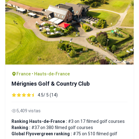
France • Hauts-de-France
Mérignies Golf & Country Club
4.5/ 5 (14)
5,409 vistas
Ranking Hauts-de-France :
#3 on 17 filmed golf courses
Ranking :
#37 on 380 filmed golf courses
Global Flyovergreen ranking :
#75 on 510 filmed golf