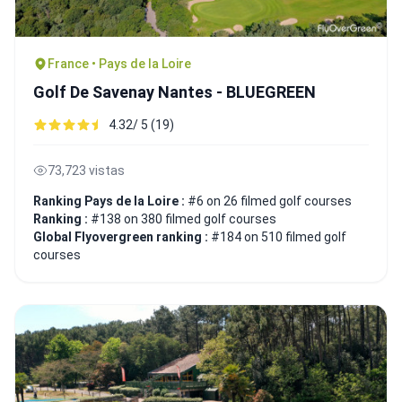
France • Pays de la Loire
Golf De Savenay Nantes - BLUEGREEN
4.32/ 5 (19)
73,723 vistas
Ranking Pays de la Loire :
#6 on 26 filmed golf courses
Ranking :
#138 on 380 filmed golf courses
Global Flyovergreen ranking :
#184 on 510 filmed golf
courses