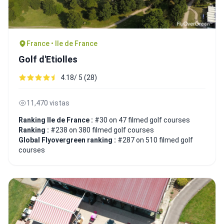
France • Ile de France
Golf d'Etiolles
4.18/ 5 (28)
11,470 vistas
Ranking Ile de France :
#30 on 47 filmed golf courses
Ranking :
#238 on 380 filmed golf courses
Global Flyovergreen ranking :
#287 on 510 filmed golf
courses