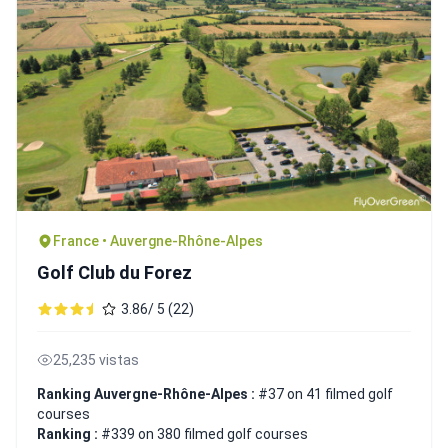
France • Auvergne-Rhône-Alpes
Golf Club du Forez
3.86/ 5 (22)
25,235 vistas
Ranking Auvergne-Rhône-Alpes :
#37 on 41 filmed golf
courses
Ranking :
#339 on 380 filmed golf courses