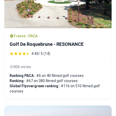
France • PACA
Golf De Roquebrune - RESONANCE
4.43/ 5 (14)
806 vistas
Ranking PACA :
#6 on 40 filmed golf courses
Ranking :
#67 on 380 filmed golf courses
Global Flyovergreen ranking :
#116 on 510 filmed golf
courses