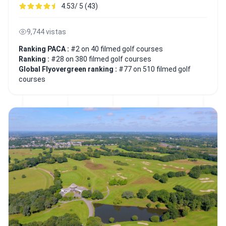
4.53/ 5 (43)
9,744 vistas
Ranking PACA :
#2 on 40 filmed golf courses
Ranking :
#28 on 380 filmed golf courses
Global Flyovergreen ranking :
#77 on 510 filmed golf
courses