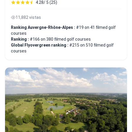
4.28/ 5 (25)
11,882 vistas
Ranking Auvergne-Rhône-Alpes :
#19 on 41 filmed golf
courses
Ranking :
#166 on 380 filmed golf courses
Global Flyovergreen ranking :
#215 on 510 filmed golf
courses