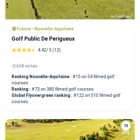
France • Nouvelle-Aquitaine
Golf Public De Perigueux
4.42/ 5 (12)
658 vistas
Ranking Nouvelle-Aquitaine :
#15 on 54 filmed golf
courses
Ranking :
#73 on 380 filmed golf courses
Global Flyovergreen ranking :
#122 on 510 filmed golf
courses
75