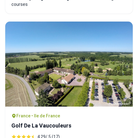
courses
France • Ile de France
Golf De La Vaucouleurs
4.29/ 5 (17)