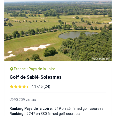
France • Pays de la Loire
Golf de Sablé-Solesmes
4.17/ 5 (24)
90,209 vistas
Ranking Pays de la Loire :
#19 on 26 filmed golf courses
Ranking :
#247 on 380 filmed golf courses