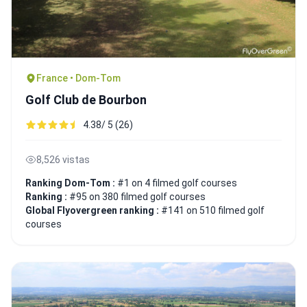
France • Dom-Tom
Golf Club de Bourbon
4.38/ 5 (26)
8,526 vistas
Ranking Dom-Tom :
#1 on 4 filmed golf courses
Ranking :
#95 on 380 filmed golf courses
Global Flyovergreen ranking :
#141 on 510 filmed golf
courses