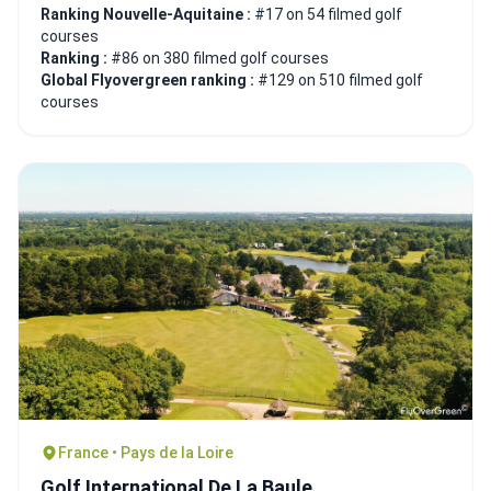
Ranking Nouvelle-Aquitaine :
#17 on 54 filmed golf
courses
Ranking :
#86 on 380 filmed golf courses
Global Flyovergreen ranking :
#129 on 510 filmed golf
courses
France • Pays de la Loire
Golf International De La Baule