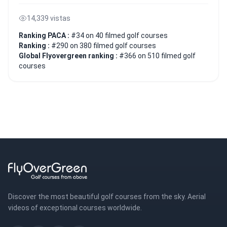
14,339 vistas
Ranking PACA :
#34 on 40 filmed golf courses
Ranking :
#290 on 380 filmed golf courses
Global Flyovergreen ranking :
#366 on 510 filmed golf
courses
Discover the most beautiful golf courses from the sky. Aerial
videos of exceptional courses worldwide.