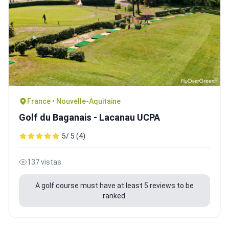
France • Nouvelle-Aquitaine
Golf du Baganais - Lacanau UCPA
5/ 5 (4)
137 vistas
A golf course must have at least 5 reviews to be
ranked.