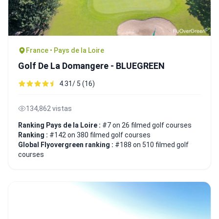
France • Pays de la Loire
Golf De La Domangere - BLUEGREEN
4.31/ 5 (16)
134,862 vistas
Ranking Pays de la Loire :
#7 on 26 filmed golf courses
Ranking :
#142 on 380 filmed golf courses
Global Flyovergreen ranking :
#188 on 510 filmed golf
courses