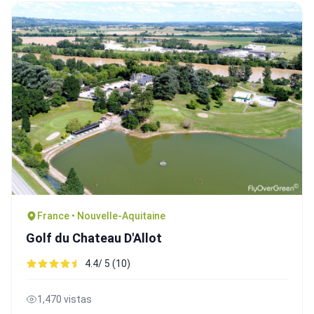
France • Nouvelle-Aquitaine
Golf du Chateau D'Allot
4.4/ 5 (10)
1,470 vistas