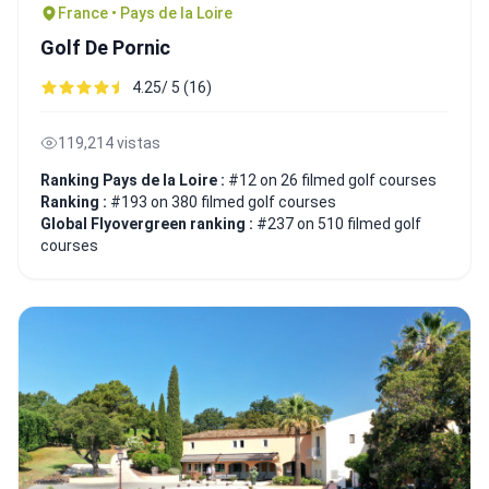
France • Pays de la Loire
Golf De Pornic
4.25/ 5 (16)
119,214 vistas
Ranking Pays de la Loire :
#12 on 26 filmed golf courses
Ranking :
#193 on 380 filmed golf courses
Global Flyovergreen ranking :
#237 on 510 filmed golf
courses