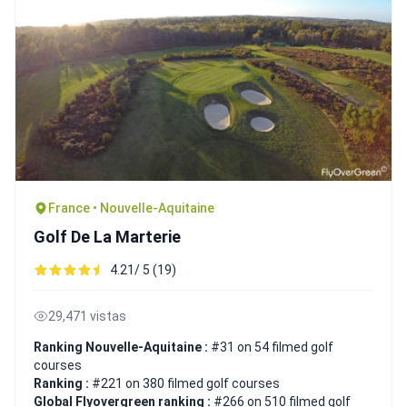
France • Nouvelle-Aquitaine
Golf De La Marterie
4.21/ 5 (19)
29,471 vistas
Ranking Nouvelle-Aquitaine :
#31 on 54 filmed golf
courses
Ranking :
#221 on 380 filmed golf courses
Global Flyovergreen ranking :
#266 on 510 filmed golf