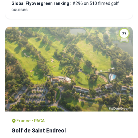
Global Flyovergreen ranking :
#296 on 510 filmed golf
courses
77
France • PACA
Golf de Saint Endreol