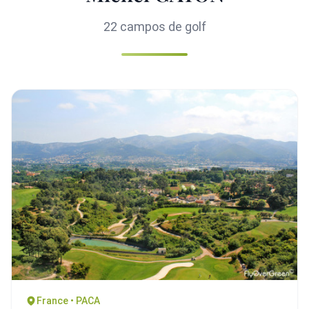
22 campos de golf
France • PACA