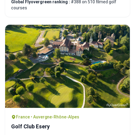
Global Flyovergreen ranking :
#388 on 510 filmed golf
courses
France • Auvergne-Rhône-Alpes
Golf Club Esery