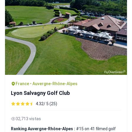
France • Auvergne-Rhône-Alpes
Lyon Salvagny Golf Club
4.32/ 5 (25)
32,713 vistas
Ranking Auvergne-Rhône-Alpes :
#15 on 41 filmed golf