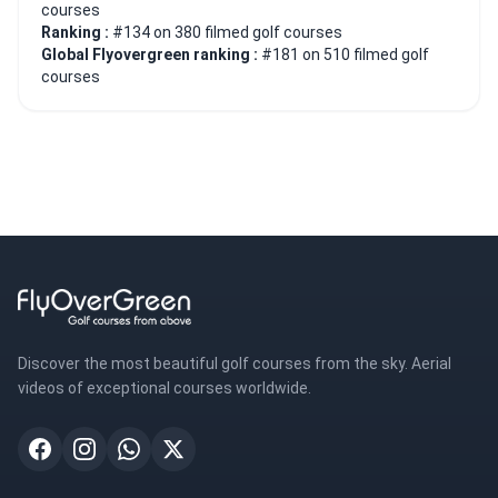
courses
Ranking :
#134 on 380 filmed golf courses
Global Flyovergreen ranking :
#181 on 510 filmed golf
courses
Discover the most beautiful golf courses from the sky. Aerial
videos of exceptional courses worldwide.