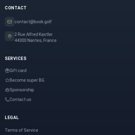
CONTACT
contact@book.golf
2 Rue Alfred Kastler
44300 Nantes, France
SERVICES
Gift card
Become super BG
Sponsorship
Contact us
LEGAL
Terms of Service