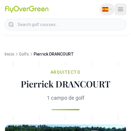
Search golf courses
Inicio
Golfs
Pierrick DRANCOURT
ARQUITECTO
Pierrick DRANCOURT
1 campo de golf