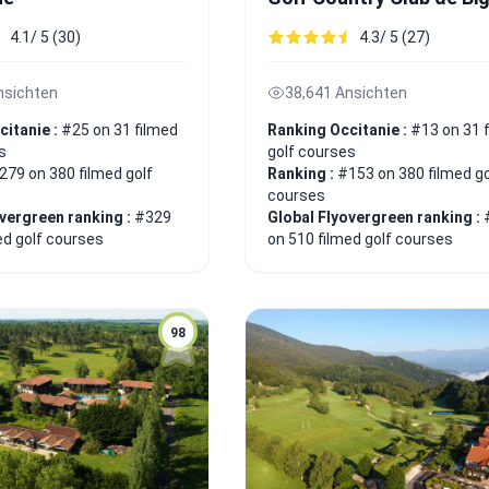
4.1/ 5 (30)
4.3/ 5 (27)
nsichten
38,641 Ansichten
citanie :
#25 on 31 filmed
Ranking Occitanie :
#13 on 31 
s
golf courses
279 on 380 filmed golf
Ranking :
#153 on 380 filmed go
courses
overgreen ranking :
#329
Global Flyovergreen ranking :
ed golf courses
on 510 filmed golf courses
98