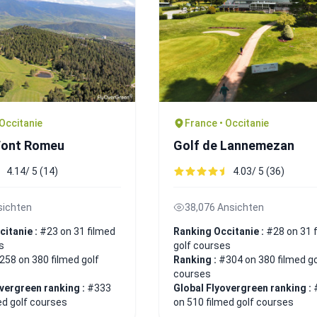
 Occitanie
France • Occitanie
Font Romeu
Golf de Lannemezan
4.14/ 5 (14)
4.03/ 5 (36)
sichten
38,076 Ansichten
citanie :
#23 on 31 filmed
Ranking Occitanie :
#28 on 31 
s
golf courses
258 on 380 filmed golf
Ranking :
#304 on 380 filmed go
courses
overgreen ranking :
#333
Global Flyovergreen ranking :
ed golf courses
on 510 filmed golf courses