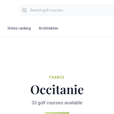
Search golf courses
Holes ranking
Architekten
FRANCE
Occitanie
33 golf courses available