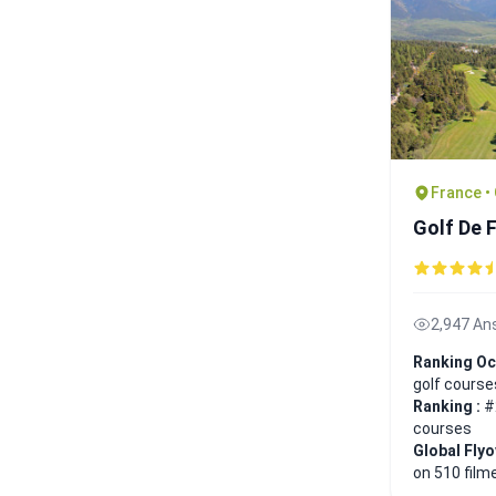
France •
Golf De 
2,947 An
Ranking Oc
golf course
Ranking :
#
courses
Global Fly
on 510 film