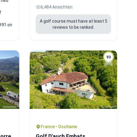
ilmed
6,484 Ansichten
f
A golf course must have at least 5
#91 on
reviews to be ranked.
93
France • Occitanie
gorre
Golf D'auch Embats