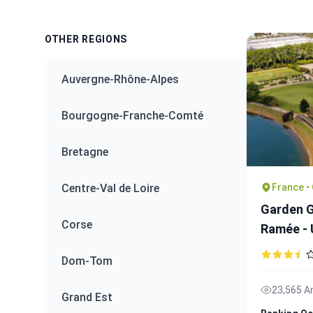
OTHER REGIONS
Auvergne-Rhône-Alpes
Bourgogne-Franche-Comté
Bretagne
France •
Centre-Val de Loire
Garden G
Corse
Ramée -
Dom-Tom
23,565 A
Grand Est