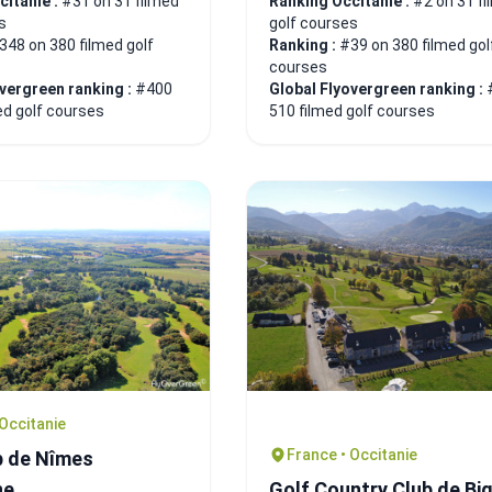
citanie :
#31 on 31 filmed
Ranking Occitanie :
#2 on 31 f
s
golf courses
348 on 380 filmed golf
Ranking :
#39 on 380 filmed gol
courses
overgreen ranking :
#400
Global Flyovergreen ranking :
ed golf courses
510 filmed golf courses
 Occitanie
France • Occitanie
b de Nîmes
ne
Golf Country Club de Bi