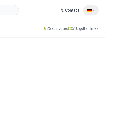
Contact
26,953 votes
510 golfs filmés