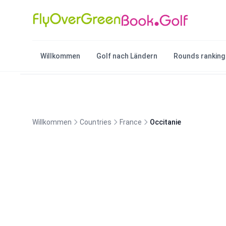
Willkommen
Golf nach Ländern
Rounds ranking
Willkommen
Countries
France
Occitanie