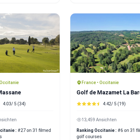
 Occitanie
France • Occitanie
 Massane
Golf de Mazamet La Ba
4.03/ 5 (34)
4.42/ 5 (19)
nsichten
13,459 Ansichten
citanie :
#27 on 31 filmed
Ranking Occitanie :
#6 on 31 f
s
golf courses