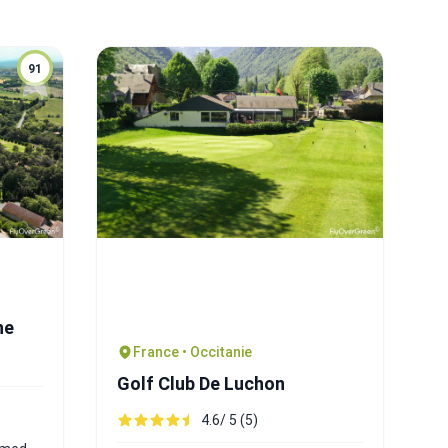
91
ne
France • Occitanie
Golf Club De Luchon
4.6/ 5 (5)