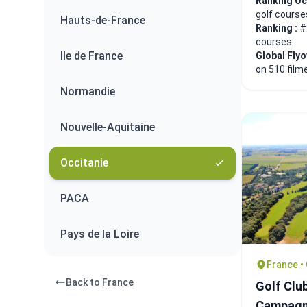
Ranking Oc
golf course
Hauts-de-France
Ranking :
#
courses
Ile de France
Global Fly
on 510 film
Normandie
Nouvelle-Aquitaine
Occitanie
PACA
Pays de la Loire
France •
Back to France
Golf Clu
Campag