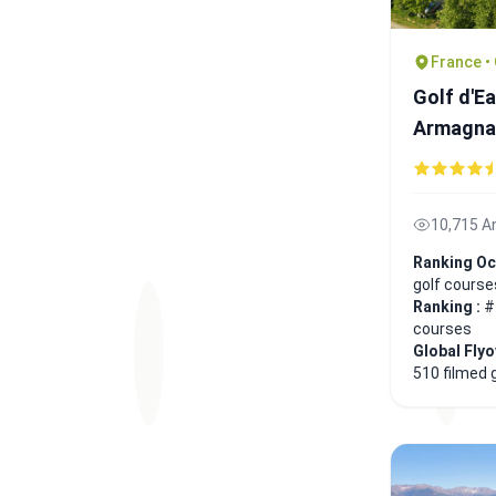
France •
Golf d'E
Armagna
10,715 A
Ranking Oc
golf course
Ranking :
#
courses
Global Fly
510 filmed 