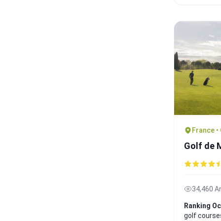
France •
Golf de
34,460 A
Ranking Oc
golf course