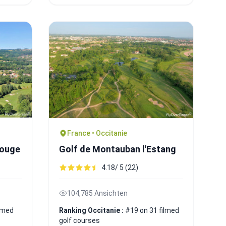
France • Occitanie
rouge
Golf de Montauban l'Estang
4.18/ 5 (22)
104,785 Ansichten
ilmed
Ranking Occitanie :
#19 on 31 filmed
golf courses