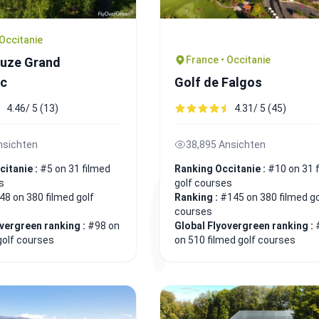
 Occitanie
France • Occitanie
auze Grand
c
Golf de Falgos
4.46/ 5 (13)
4.31/ 5 (45)
nsichten
38,895 Ansichten
citanie :
#5 on 31 filmed
Ranking Occitanie :
#10 on 31 
s
golf courses
48 on 380 filmed golf
Ranking :
#145 on 380 filmed go
courses
overgreen ranking :
#98 on
Global Flyovergreen ranking :
golf courses
on 510 filmed golf courses