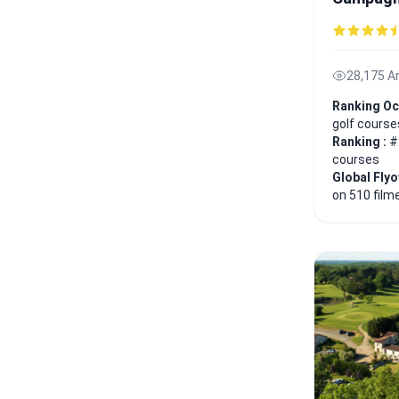
28,175 A
Ranking Oc
golf course
Ranking :
#
courses
Global Fly
on 510 film