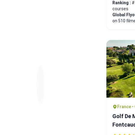
Ranking :
#
courses
Global Fly
on 510 film
France •
Golf De 
Fontcau