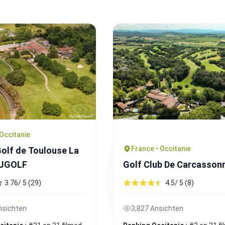
 Occitanie
France • Occitanie
olf de Toulouse La
 UGOLF
Golf Club De Carcasson
3.76/ 5 (29)
4.5/ 5 (8)
nsichten
3,827 Ansichten