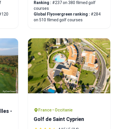
f
Ranking :
#237 on 380 filmed golf
courses
#120
Global Flyovergreen ranking :
#284
on 510 filmed golf courses
France • Occitanie
les -
Golf de Saint Cyprien