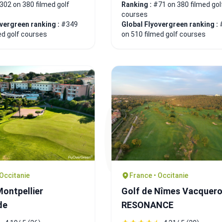
302 on 380 filmed golf
Ranking :
#71 on 380 filmed gol
courses
overgreen ranking :
#349
Global Flyovergreen ranking :
ed golf courses
on 510 filmed golf courses
 Occitanie
France • Occitanie
Montpellier
Golf de Nîmes Vacquerol
de
RESONANCE