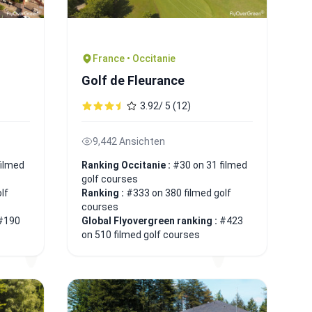
France • Occitanie
Golf de Fleurance
3.92/ 5 (12)
9,442 Ansichten
filmed
Ranking Occitanie :
#30 on 31 filmed
golf courses
lf
Ranking :
#333 on 380 filmed golf
courses
#190
Global Flyovergreen ranking :
#423
on 510 filmed golf courses