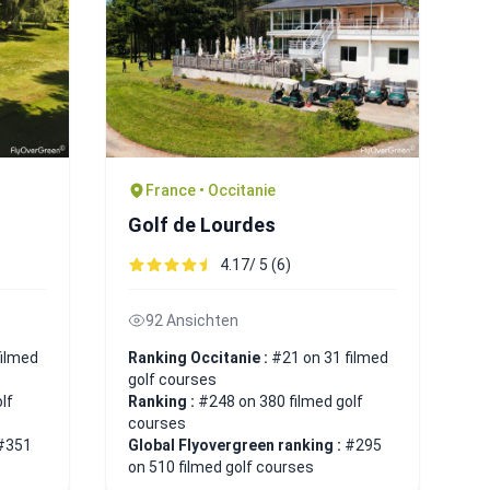
France • Occitanie
Golf de Lourdes
4.17/ 5 (6)
92 Ansichten
filmed
Ranking Occitanie :
#21 on 31 filmed
golf courses
lf
Ranking :
#248 on 380 filmed golf
courses
#351
Global Flyovergreen ranking :
#295
on 510 filmed golf courses