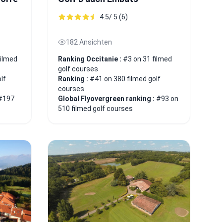
4.5/ 5 (6)
182 Ansichten
filmed
Ranking Occitanie :
#3 on 31 filmed
golf courses
lf
Ranking :
#41 on 380 filmed golf
courses
#197
Global Flyovergreen ranking :
#93 on
510 filmed golf courses