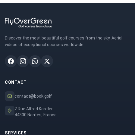
Discover the most beautiful golf courses from the sky. Aerial
videos of exceptional courses worldwide.
CONTACT
contact@book.golf
2 Rue Alfred Kastler
44300 Nantes, France
SERVICES