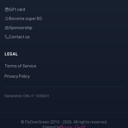
Gift card
Become super BG
Sponsorship
Contact us
LEGAL
Terms of Service
Privacy Policy
Déclaration CNIL n° 1650831
© FlyOverGreen 2010 - 2026. All rights reserved.
Powered by