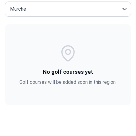
No golf courses yet
Golf courses will be added soon in this region.