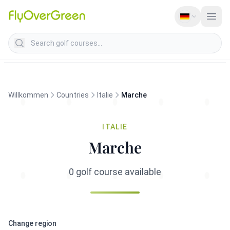
Search golf courses
Willkommen
Countries
Italie
Marche
ITALIE
Marche
0 golf course available
Change region