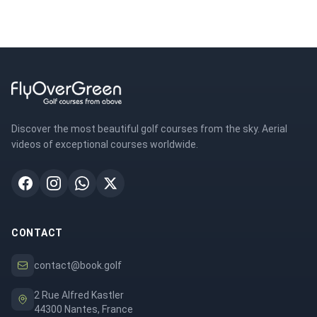
Discover the most beautiful golf courses from the sky. Aerial
videos of exceptional courses worldwide.
CONTACT
contact@book.golf
2 Rue Alfred Kastler
44300 Nantes, France