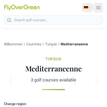
Search golf courses
Willkommen
Countries
Turquie
Mediterraneenne
TURQUIE
Mediterraneenne
3 golf courses available
Change region