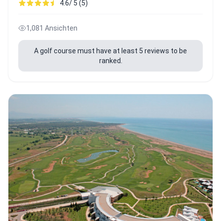
4.6/ 5 (5)
1,081 Ansichten
A golf course must have at least 5 reviews to be
ranked.