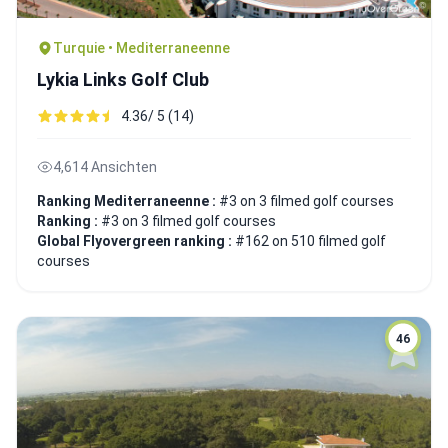
Turquie • Mediterraneenne
Lykia Links Golf Club
4.36/ 5 (14)
4,614 Ansichten
Ranking Mediterraneenne :
#3 on 3 filmed golf courses
Ranking :
#3 on 3 filmed golf courses
Global Flyovergreen ranking :
#162 on 510 filmed golf
courses
46