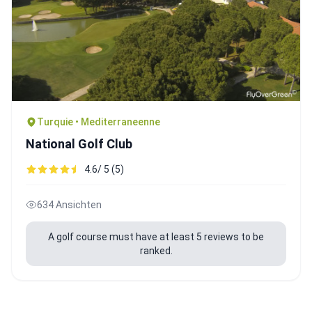
Turquie • Mediterraneenne
National Golf Club
4.6/ 5 (5)
634 Ansichten
A golf course must have at least 5 reviews to be
ranked.