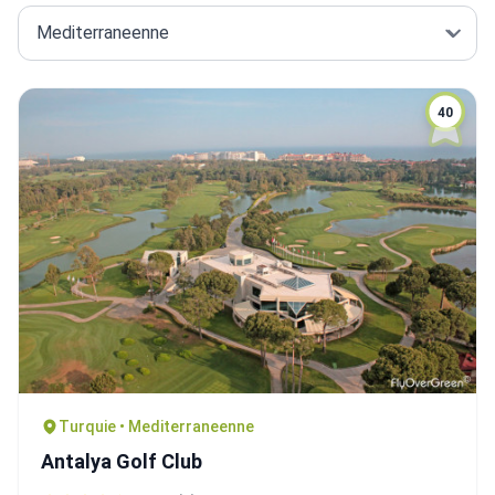
40
Turquie • Mediterraneenne
Antalya Golf Club