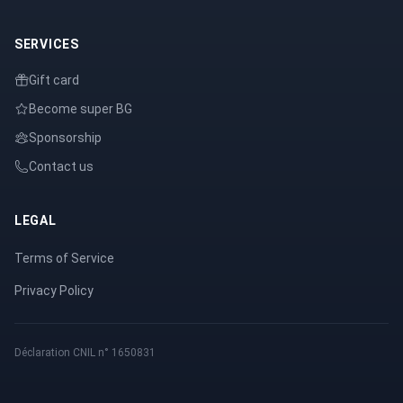
SERVICES
Gift card
Become super BG
Sponsorship
Contact us
LEGAL
Terms of Service
Privacy Policy
Déclaration CNIL n° 1650831