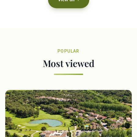
POPULAR
Most viewed