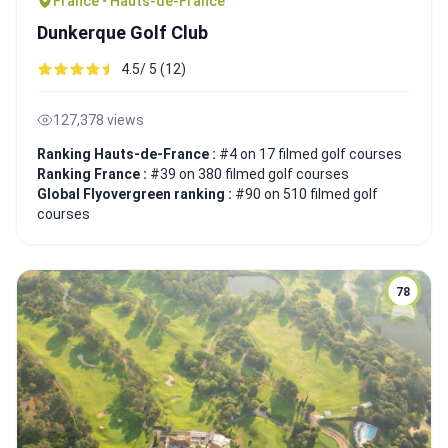
France • Hauts-de-France
Dunkerque Golf Club
4.5/ 5 (12)
127,378 views
Ranking Hauts-de-France :
#4 on 17 filmed golf courses
Ranking France :
#39 on 380 filmed golf courses
Global Flyovergreen ranking :
#90 on 510 filmed golf
courses
78