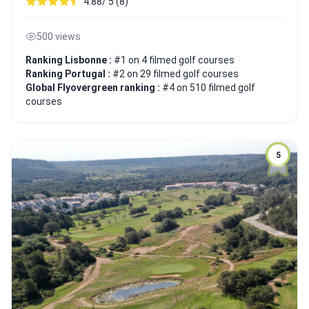
4.88/ 5 (8)
500 views
Ranking Lisbonne :
#1 on 4 filmed golf courses
Ranking Portugal :
#2 on 29 filmed golf courses
Global Flyovergreen ranking :
#4 on 510 filmed golf
courses
5