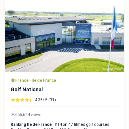
France • Ile de France
Golf National
4.35/ 5 (31)
655,644 views
Ranking Ile de France :
#14 on 47 filmed golf courses