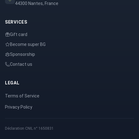
44300 Nantes, France
SERVICES
Gift card
Become super BG
Sponsorship
Contact us
LEGAL
Terms of Service
Privacy Policy
Déclaration CNIL n° 1650831