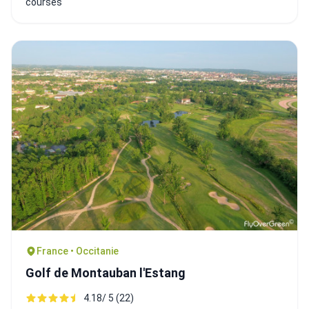
courses
France • Occitanie
Golf de Montauban l'Estang
4.18/ 5 (22)