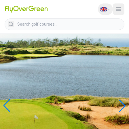
Search golf courses