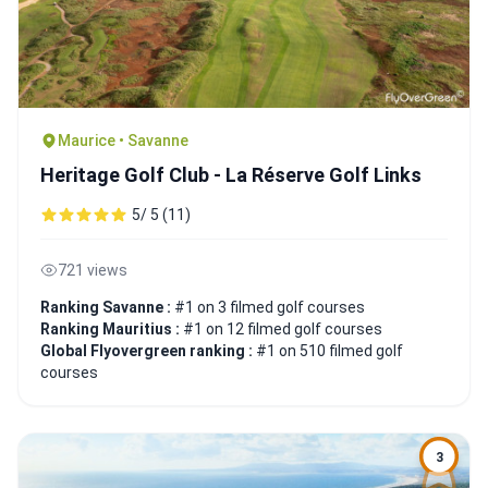
Maurice • Savanne
Heritage Golf Club - La Réserve Golf Links
5/ 5 (11)
721 views
Ranking Savanne :
#1 on 3 filmed golf courses
Ranking Mauritius :
#1 on 12 filmed golf courses
Global Flyovergreen ranking :
#1 on 510 filmed golf
courses
3