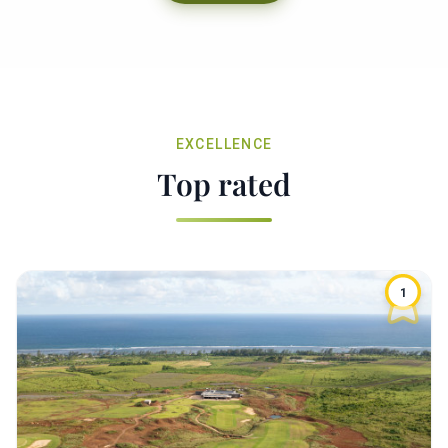
EXCELLENCE
Top rated
1