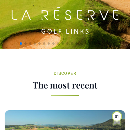
DISCOVER
The most recent
81