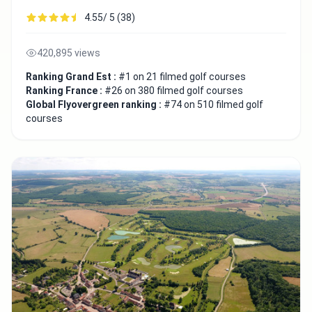
4.55/ 5 (38)
420,895 views
Ranking Grand Est :
#1 on 21 filmed golf courses
Ranking France :
#26 on 380 filmed golf courses
Global Flyovergreen ranking :
#74 on 510 filmed golf
courses