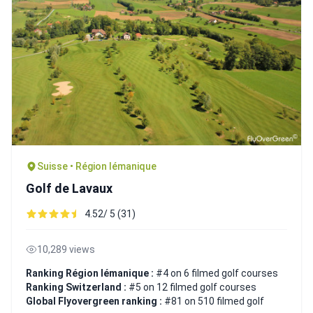
Suisse • Région lémanique
Golf de Lavaux
4.52/ 5 (31)
10,289 views
Ranking Région lémanique :
#4 on 6 filmed golf courses
Ranking Switzerland :
#5 on 12 filmed golf courses
Global Flyovergreen ranking :
#81 on 510 filmed golf