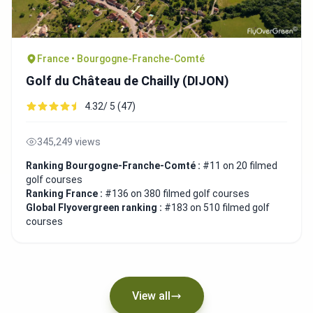
France • Bourgogne-Franche-Comté
Golf du Château de Chailly (DIJON)
4.32/ 5 (47)
345,249 views
Ranking Bourgogne-Franche-Comté :
#11 on 20 filmed
golf courses
Ranking France :
#136 on 380 filmed golf courses
Global Flyovergreen ranking :
#183 on 510 filmed golf
courses
View all