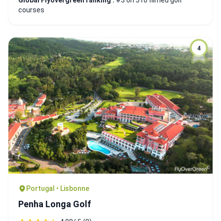
Global Flyovergreen ranking :
#3 on 510 filmed golf
courses
4
Portugal • Lisbonne
Penha Longa Golf