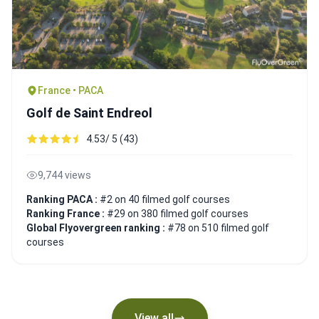
France • PACA
Golf de Saint Endreol
4.53/ 5 (43)
9,744 views
Ranking PACA :
#2 on 40 filmed golf courses
Ranking France :
#29 on 380 filmed golf courses
Global Flyovergreen ranking :
#78 on 510 filmed golf
courses
View all