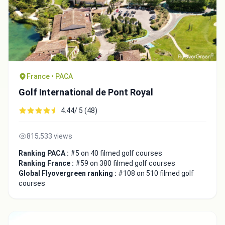
France • PACA
Golf International de Pont Royal
4.44/ 5 (48)
815,533 views
Ranking PACA :
#5 on 40 filmed golf courses
Ranking France :
#59 on 380 filmed golf courses
Global Flyovergreen ranking :
#108 on 510 filmed golf
courses