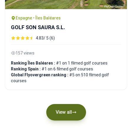
Espagne • Îles Baléares
GOLF SON SAURA S.L.
4.83/ 5 (6)
157 views
Ranking Îles Baléares :
#1 on 1 filmed golf courses
Ranking Spain :
#1 on 6 filmed golf courses
Global Flyovergreen ranking :
#5 on 510 filmed golf
courses
View all