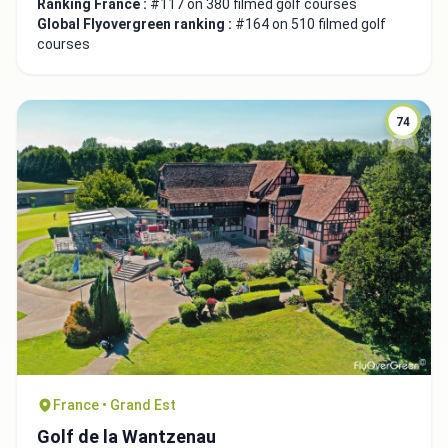
Ranking France :
#117 on 380 filmed golf courses
Global Flyovergreen ranking :
#164 on 510 filmed golf
courses
74
France • Grand Est
Golf de la Wantzenau