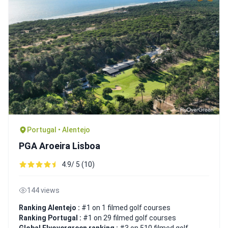
Portugal • Alentejo
PGA Aroeira Lisboa
4.9/ 5 (10)
144 views
Ranking Alentejo :
#1 on 1 filmed golf courses
Ranking Portugal :
#1 on 29 filmed golf courses