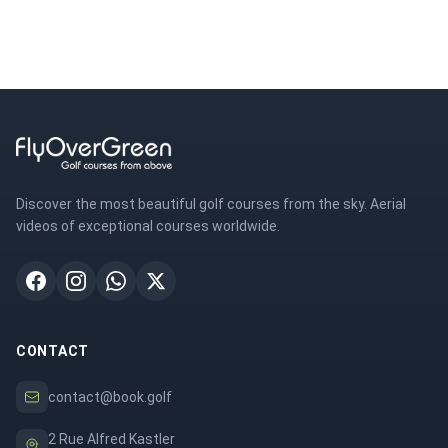
Discover the most beautiful golf courses from the sky. Aerial
videos of exceptional courses worldwide.
CONTACT
contact@book.golf
2 Rue Alfred Kastler