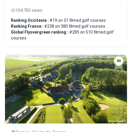
104,785 views
Ranking Occitanie :
#19 on 31 filmed golf courses
Ranking France :
#238 on 380 filmed golf courses
Global Flyovergreen ranking :
#285 on 510 filmed golf
courses
90