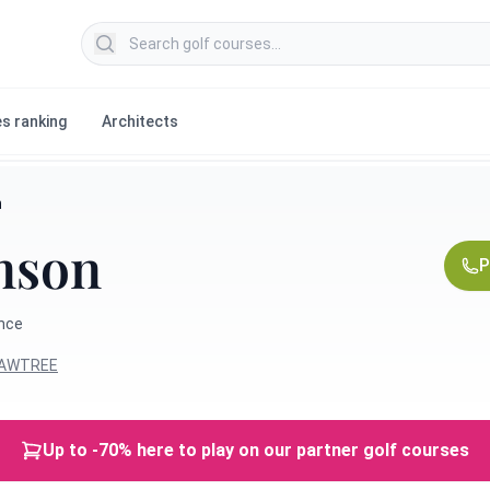
Search golf courses
s ranking
Architects
n
mson
P
ance
HAWTREE
Up to -70% here to play on our partner golf courses