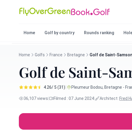
Home
Golf by country
Rounds ranking
Hole
Home
Golfs
France
Bretagne
Golf de Saint-Samso
Golf de Saint-Sa
|
4.26/ 5 (31)
Pleumeur Bodou, Bretagne - Fr
36,107 views
|
Filmed : 07 June 2024
|
Architect :
Fred 