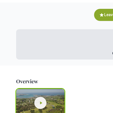
Leav
Overview