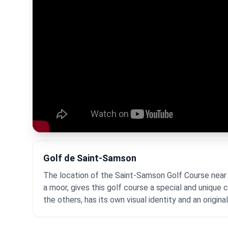
Golf de Saint-Samson
The location of the Saint-Samson Golf Course near 
a moor, gives this golf course a special and unique
the others, has its own visual identity and an origina