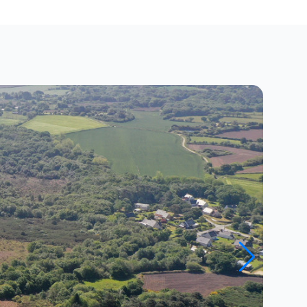
Close