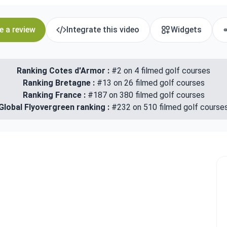
e a review
Integrate this video
Widgets
Ranking Cotes d'Armor :
#2 on 4 filmed golf courses
Ranking Bretagne :
#13 on 26 filmed golf courses
Ranking France :
#187 on 380 filmed golf courses
Global Flyovergreen ranking :
#232 on 510 filmed golf course