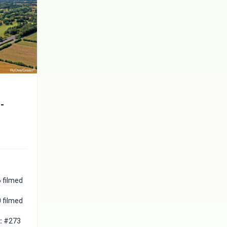
t-
 filmed
 filmed
 :
#273