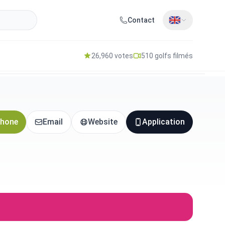
Contact
26,960 votes
510 golfs filmés
hone
Email
Website
Application