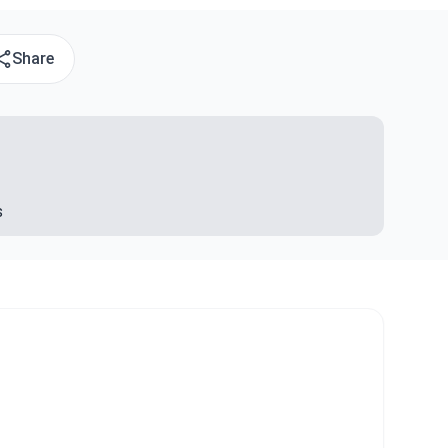
Share
s