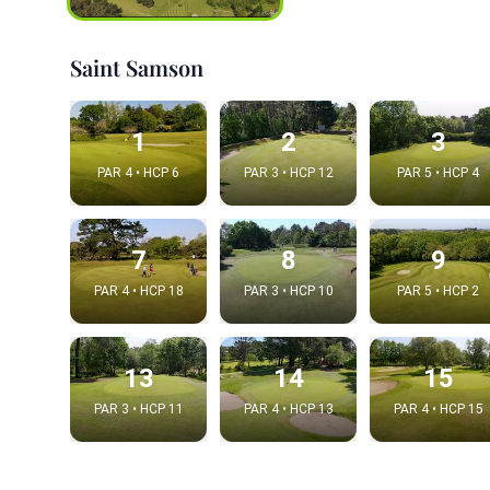
Saint Samson
1
2
3
PAR 4 • HCP 6
PAR 3 • HCP 12
PAR 5 • HCP 4
7
8
9
PAR 4 • HCP 18
PAR 3 • HCP 10
PAR 5 • HCP 2
Integrat
Video choice
13
14
15
PAR 3 • HCP 11
PAR 4 • HCP 13
PAR 4 • HCP 15
Embed code