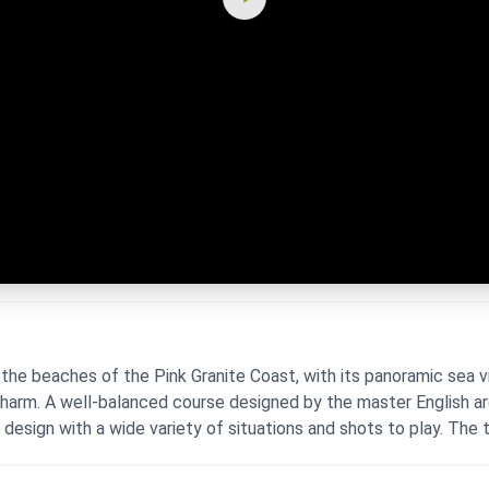
the beaches of the Pink Granite Coast, with its panoramic sea v
 charm. A well-balanced course designed by the master English a
l design with a wide variety of situations and shots to play. The te