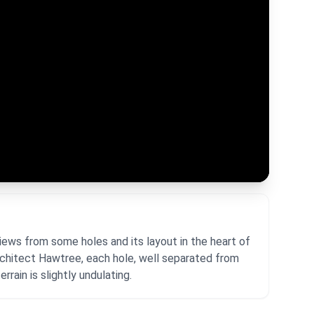
iews from some holes and its layout in the heart of
rchitect Hawtree, each hole, well separated from
rrain is slightly undulating.