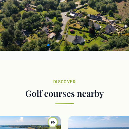
DISCOVER
Golf courses nearby
96