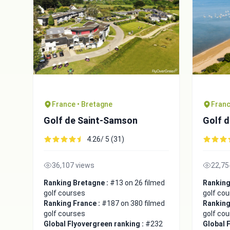
France • Bretagne
Franc
Golf de Saint-Samson
Golf d
4.26/ 5 (31)
36,107 views
22,75
Ranking Bretagne :
#13 on 26 filmed
Ranking
golf courses
golf co
Ranking France :
#187 on 380 filmed
Ranking
golf courses
golf co
Global Flyovergreen ranking :
#232
Global 