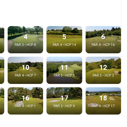
4
5
6
PAR 3 • HCP 8
PAR 4 • HCP 14
PAR 4 • HCP 16
10
11
12
PAR 4 • HCP 7
PAR 5 • HCP 5
PAR 5 • HCP 3
e video
:
16
17
18
PAR 4 • HCP 1
PAR 3 • HCP 9
PAR 4 • HCP 17
Copy t