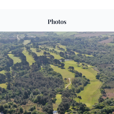
Photos