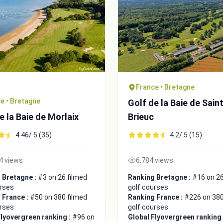
France • Bretagne
e • Bretagne
Golf de la Baie de Sain
e la Baie de Morlaix
Brieuc
4.46/ 5 (35)
4.2/ 5 (15)
4 views
6,784 views
 Bretagne :
#3 on 26 filmed
Ranking Bretagne :
#16 on 26
urses
golf courses
 France :
#50 on 380 filmed
Ranking France :
#226 on 380
urses
golf courses
Flyovergreen ranking :
#96 on
Global Flyovergreen ranking