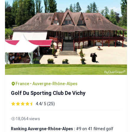
France • Auvergne-Rhône-Alpes
Golf Du Sporting Club De Vichy
4.4/ 5 (25)
18,064 views
Ranking Auvergne-Rhône-Alpes :
#9 on 41 filmed golf