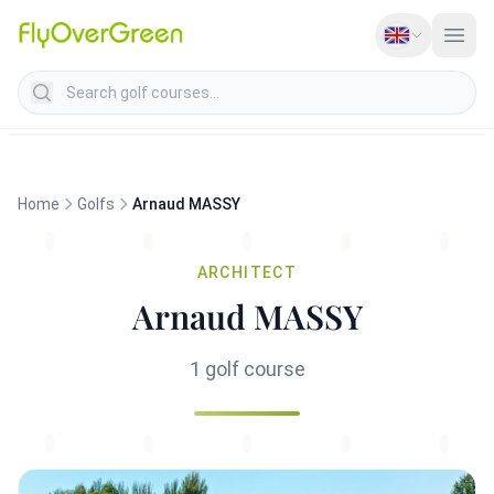
Search golf courses
Home
Golfs
Arnaud MASSY
ARCHITECT
Arnaud MASSY
1 golf course