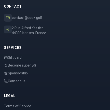
CONTACT
contact@book.golf
2 Rue Alfred Kastler
44300 Nantes, France
SERVICES
Gift card
Become super BG
Sponsorship
Contact us
LEGAL
Terms of Service