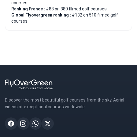
courses
Ranking France :
#83 on 380 filmed golf courses
Global Flyovergreen ranking :
#132 on 510 filmed golf
courses
Discover the most beautiful golf courses from the sky. Aerial
videos of exceptional courses worldwide.