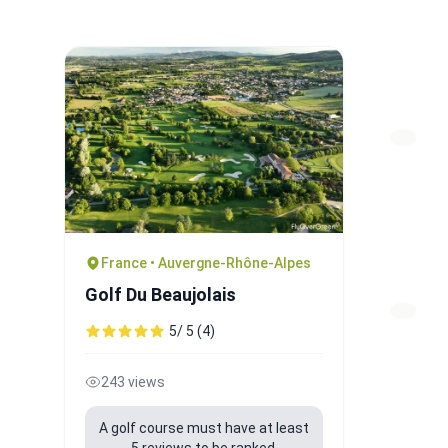
France • Auvergne-Rhône-Alpes
Golf Du Beaujolais
5/ 5 (4)
243 views
A golf course must have at least
5 reviews to be ranked.