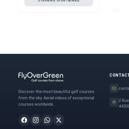
CONTAC
cont
Discover the most beautiful golf courses
from the sky. Aerial videos of exceptional
2 Rue
courses worldwide.
44300