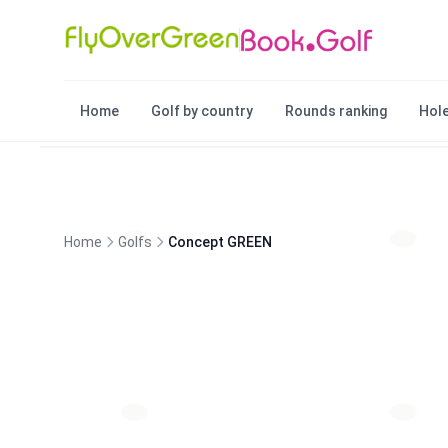
Home
Golf by country
Rounds ranking
Hole
Home
Golfs
Concept GREEN