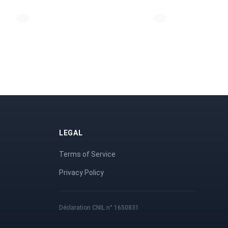
LEGAL
Terms of Service
Privacy Policy
Déclaration CNIL n° 1650831