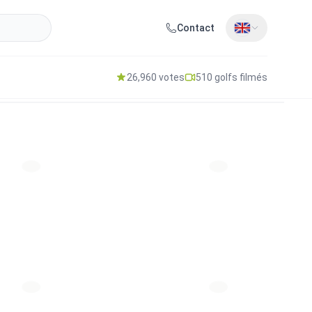
Contact
26,960 votes
510 golfs filmés