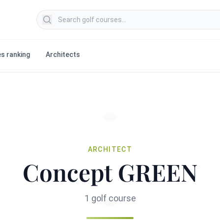
Search golf courses
s ranking
Architects
ARCHITECT
Concept GREEN
1 golf course