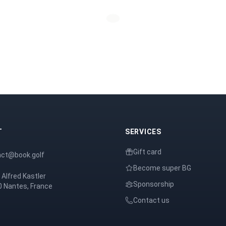
T
SERVICES
Gift card
act@book.golf
Become super BG
 Alfred Kastler
Sponsorship
 Nantes, France
Contact us