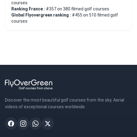
courses
Ranking France :
#357 on 380 filmed golf courses
Global Flyovergreen ranking :
#455 on 510 filmed golf
courses
Discover the most beautiful golf courses from the sky. Aerial
videos of exceptional courses worldwide.