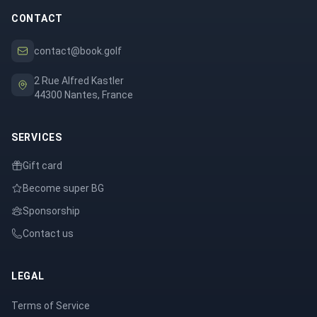
CONTACT
contact@book.golf
2 Rue Alfred Kastler
44300 Nantes, France
SERVICES
Gift card
Become super BG
Sponsorship
Contact us
LEGAL
Terms of Service