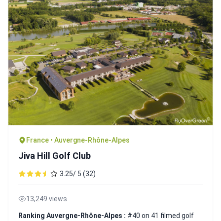
France • Auvergne-Rhône-Alpes
Jiva Hill Golf Club
3.25/ 5 (32)
13,249 views
Ranking Auvergne-Rhône-Alpes :
#40 on 41 filmed golf