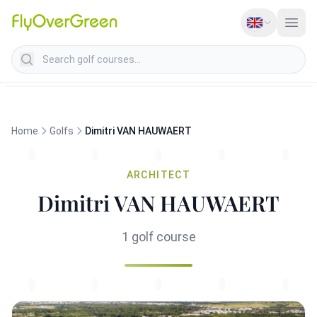
Search golf courses
Home
Golfs
Dimitri VAN HAUWAERT
ARCHITECT
Dimitri VAN HAUWAERT
1 golf course