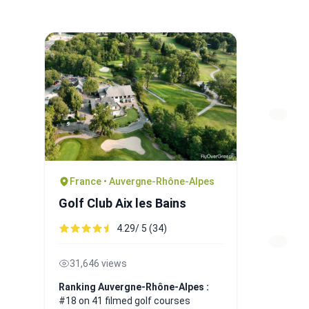
France • Auvergne-Rhône-Alpes
Golf Club Aix les Bains
4.29/ 5 (34)
31,646 views
Ranking Auvergne-Rhône-Alpes :
#18 on 41 filmed golf courses