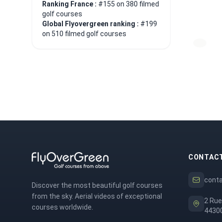
Ranking France :
#155 on 380 filmed
golf courses
Global Flyovergreen ranking :
#199
on 510 filmed golf courses
CONTAC
cont
Discover the most beautiful golf courses
from the sky. Aerial videos of exceptional
2 Rue
courses worldwide.
44300