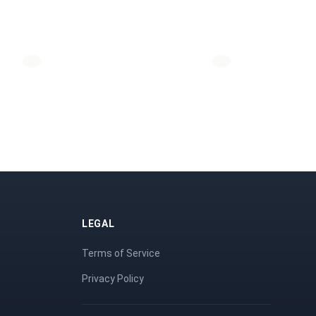
LEGAL
Terms of Service
Privacy Policy