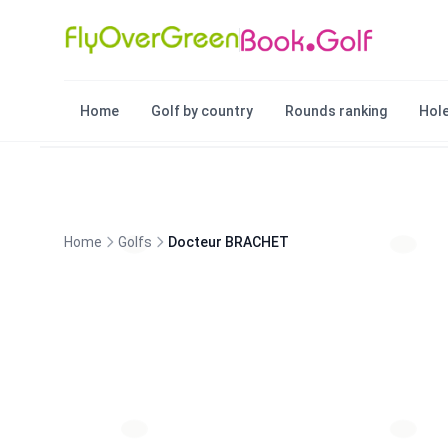
Home
Golf by country
Rounds ranking
Hole
Home
Golfs
Docteur BRACHET