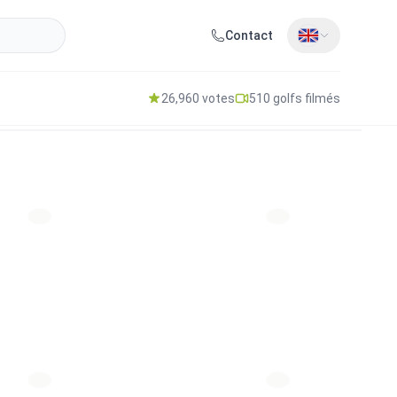
Contact
26,960 votes
510 golfs filmés