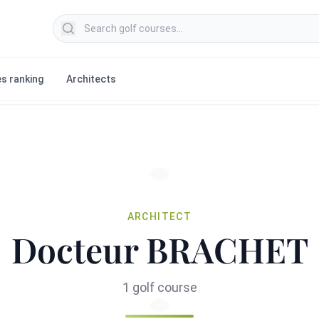
Search golf courses
s ranking
Architects
ARCHITECT
Docteur BRACHET
1 golf course