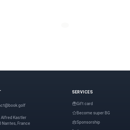
T
SERVICES
Gift card
act@book.golf
Become super BG
 Alfred Kastler
Sponsorship
 Nantes, France