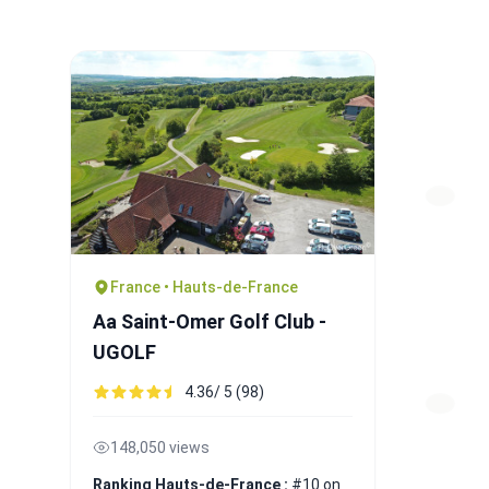
France • Hauts-de-France
Aa Saint-Omer Golf Club -
UGOLF
4.36/ 5 (98)
148,050 views
Ranking Hauts-de-France :
#10 on