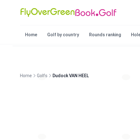
Home
Golf by country
Rounds ranking
Hole
Home
Golfs
Dudock VAN HEEL