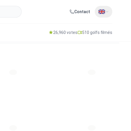
Contact
26,960 votes
510 golfs filmés