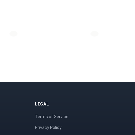
LEGAL
Terms of Service
Privacy Policy