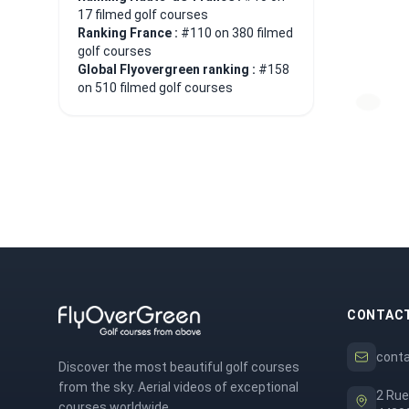
17 filmed golf courses
Ranking France :
#110 on 380 filmed
golf courses
Global Flyovergreen ranking :
#158
on 510 filmed golf courses
CONTAC
cont
Discover the most beautiful golf courses
from the sky. Aerial videos of exceptional
2 Rue
courses worldwide.