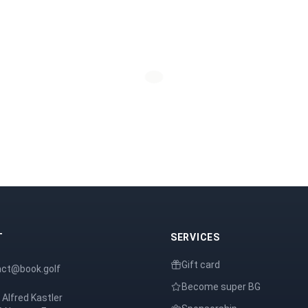
T
SERVICES
Gift card
act@book.golf
Become super BG
 Alfred Kastler