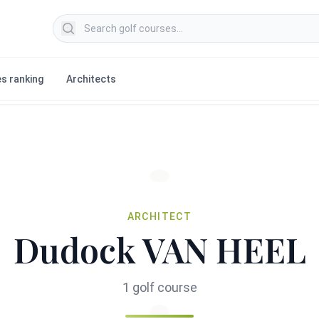
Search golf courses
s ranking
Architects
ARCHITECT
Dudock VAN HEEL
1 golf course