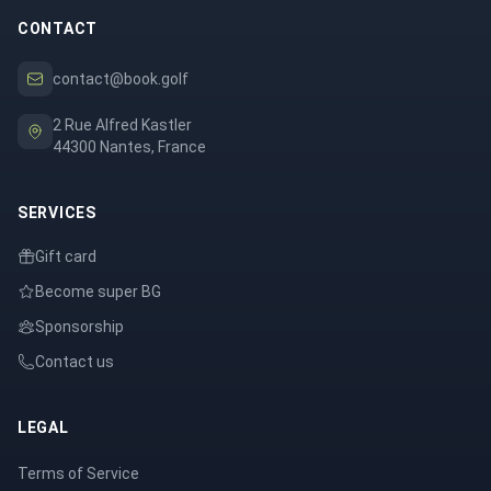
CONTACT
contact@book.golf
2 Rue Alfred Kastler
44300 Nantes, France
SERVICES
Gift card
Become super BG
Sponsorship
Contact us
LEGAL
Terms of Service