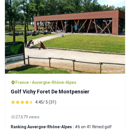
France • Auvergne-Rhône-Alpes
Golf Vichy Foret De Montpensier
4.45/ 5 (31)
27,679 views
Ranking Auvergne-Rhône-Alpes :
#6 on 41 filmed golf