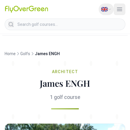
Search golf courses
Home
Golfs
James ENGH
ARCHITECT
James ENGH
1 golf course