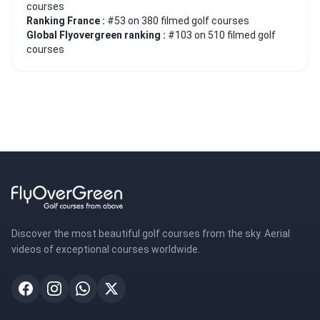
courses
Ranking France :
#53 on 380 filmed golf courses
Global Flyovergreen ranking :
#103 on 510 filmed golf
courses
Discover the most beautiful golf courses from the sky. Aerial
videos of exceptional courses worldwide.