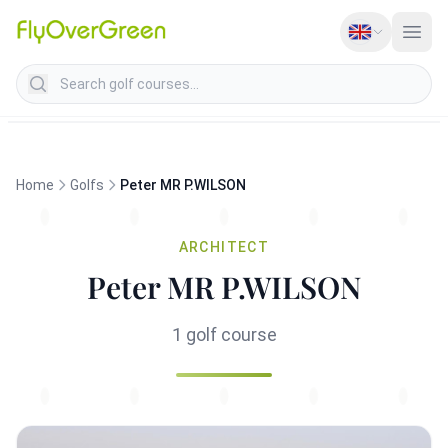
Search golf courses
Home
Golfs
Peter MR P.WILSON
ARCHITECT
Peter MR P.WILSON
1 golf course