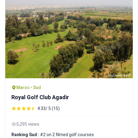
Maroc • Sud
Royal Golf Club Agadir
4.33/ 5 (15)
5,295 views
Ranking Sud :
#2 on 2 filmed golf courses