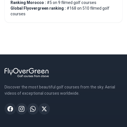
Ranking Morocco :
#5 on 9 filmed golf courses
Global Flyovergreen ranking :
#168 on 510 filmed golf
courses
Discover the most beautiful golf courses from the sky. Aerial
videos of exceptional courses worldwide.