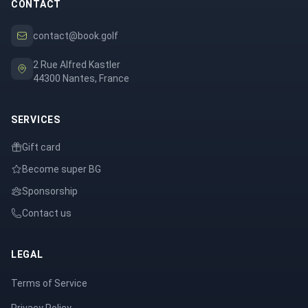
CONTACT
contact@book.golf
2 Rue Alfred Kastler
44300 Nantes, France
SERVICES
Gift card
Become super BG
Sponsorship
Contact us
LEGAL
Terms of Service