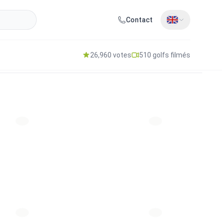
Contact
26,960 votes
510 golfs filmés