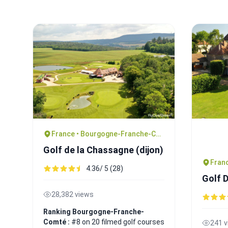
France • Bourgogne-Franche-Comté
Golf de la Chassagne (dijon)
4.36/ 5 (28)
Golf 
28,382 views
Ranking Bourgogne-Franche-
Comté :
#8 on 20 filmed golf courses
241 