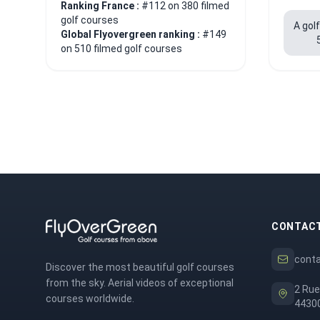
Ranking France :
#112 on 380 filmed
golf courses
A gol
Global Flyovergreen ranking :
#149
on 510 filmed golf courses
CONTAC
cont
Discover the most beautiful golf courses
from the sky. Aerial videos of exceptional
2 Rue
courses worldwide.
44300