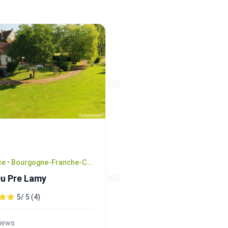
France • Bourgogne-Franche-Comté
Du Pre Lamy
5/ 5 (4)
views