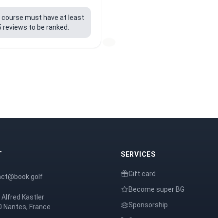
f course must have at least
5 reviews to be ranked.
T
SERVICES
Gift card
act@book.golf
Become super BG
 Alfred Kastler
Sponsorship
 Nantes, France