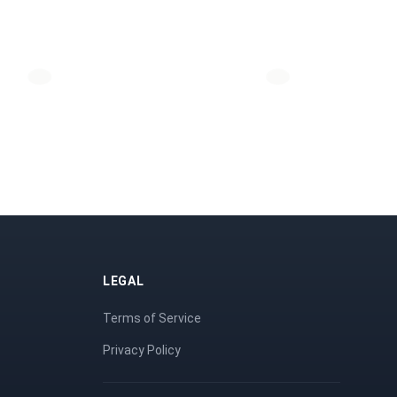
LEGAL
Terms of Service
Privacy Policy