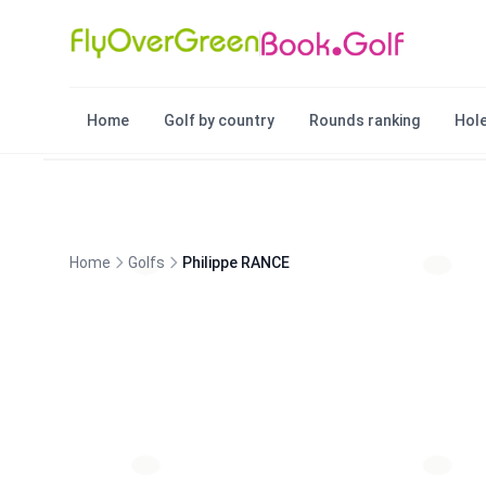
Home
Golf by country
Rounds ranking
Hole
Home
Golfs
Philippe RANCE