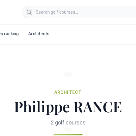
Search golf courses
s ranking
Architects
ARCHITECT
Philippe RANCE
2 golf courses