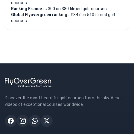
courses
Ranking France :
#300 on 380 filmed golf courses
Global Flyovergreen ranking :
#347 on 510 filmed golf
courses
Discover the most beautiful golf courses from the sky. Aerial
videos of exceptional courses worldwide.