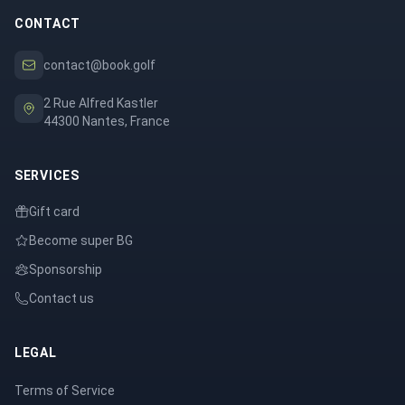
CONTACT
contact@book.golf
2 Rue Alfred Kastler
44300 Nantes, France
SERVICES
Gift card
Become super BG
Sponsorship
Contact us
LEGAL
Terms of Service