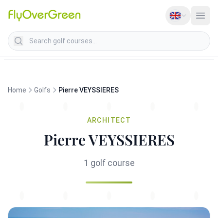
Search golf courses
Home
Golfs
Pierre VEYSSIERES
ARCHITECT
Pierre VEYSSIERES
1 golf course