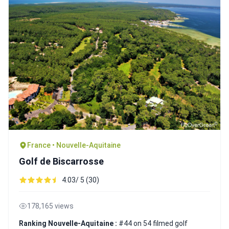
France • Nouvelle-Aquitaine
Golf de Biscarrosse
4.03/ 5 (30)
178,165 views
Ranking Nouvelle-Aquitaine :
#44 on 54 filmed golf