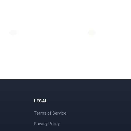
LEGAL
Terms of Service
Privacy Policy