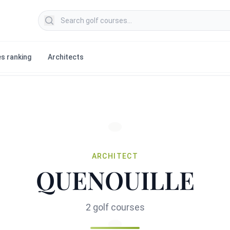
Search golf courses
s ranking
Architects
ARCHITECT
QUENOUILLE
2 golf courses