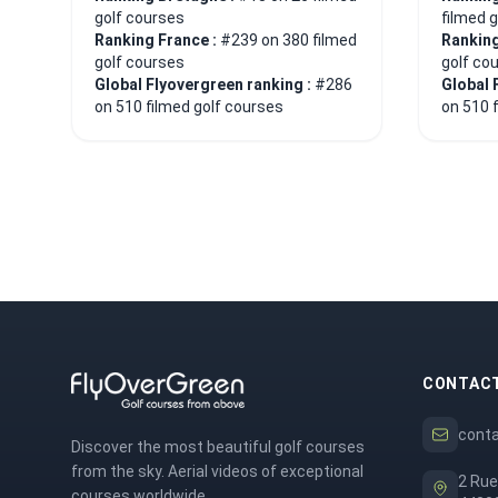
golf courses
filmed 
Ranking France :
#239 on 380 filmed
Ranking
golf courses
golf co
Global Flyovergreen ranking :
#286
Global 
on 510 filmed golf courses
on 510 
CONTAC
cont
Discover the most beautiful golf courses
from the sky. Aerial videos of exceptional
2 Rue
courses worldwide.