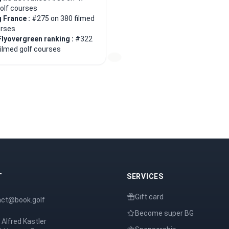
golf courses
 France :
#275 on 380 filmed
urses
Flyovergreen ranking :
#322
filmed golf courses
T
SERVICES
Gift card
act@book.golf
Become super BG
 Alfred Kastler