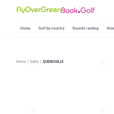
Home
Golf by country
Rounds ranking
Hole
Home
Golfs
QUENOUILLE