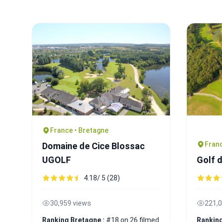
France • Bretagne
Franc
Domaine de Cice Blossac
UGOLF
Golf 
4.18/ 5 (28)
30,959 views
221,0
Ranking Bretagne :
#18 on 26 filmed
Ranking