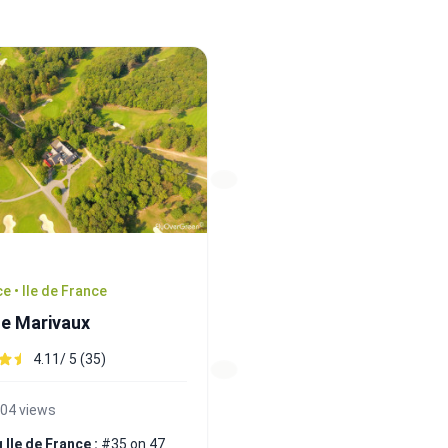
e • Ile de France
de Marivaux
4.11/ 5 (35)
04 views
 Ile de France :
#35 on 47