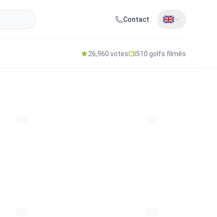
Contact
26,960 votes
510 golfs filmés