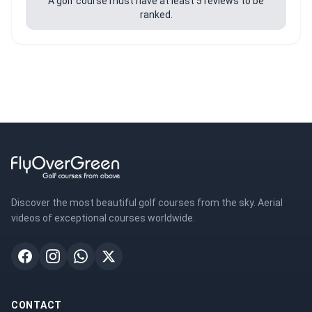
A golf course must have at least 5 reviews to be
ranked.
Discover the most beautiful golf courses from the sky. Aerial
videos of exceptional courses worldwide.
CONTACT