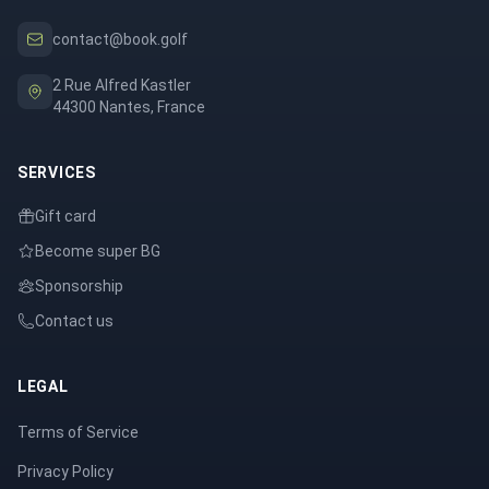
contact@book.golf
2 Rue Alfred Kastler
44300 Nantes, France
SERVICES
Gift card
Become super BG
Sponsorship
Contact us
LEGAL
Terms of Service
Privacy Policy