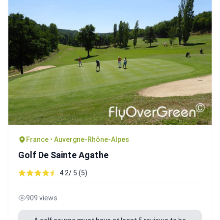
France • Auvergne-Rhône-Alpes
Golf De Sainte Agathe
4.2/ 5 (5)
909 views