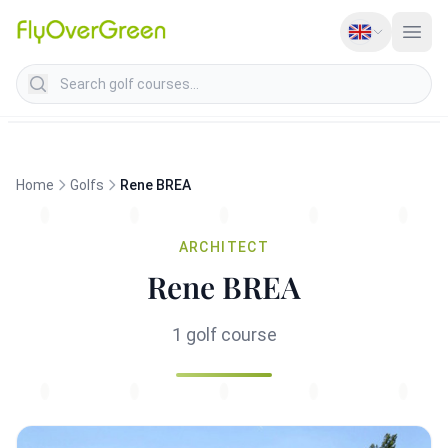
Search golf courses
Home
Golfs
Rene BREA
ARCHITECT
Rene BREA
1 golf course