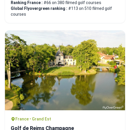
Ranking France :
#66 on 380 filmed golf courses
Global Flyovergreen ranking :
#113 on 510 filmed golf
courses
France • Grand Est
Golf de Reims Champagne