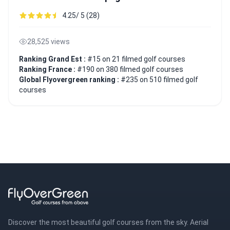
4.25/ 5 (28)
28,525 views
Ranking Grand Est :
#15 on 21 filmed golf courses
Ranking France :
#190 on 380 filmed golf courses
Global Flyovergreen ranking :
#235 on 510 filmed golf
courses
Discover the most beautiful golf courses from the sky. Aerial