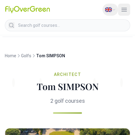
Search golf courses
Home
Golfs
Tom SIMPSON
ARCHITECT
Tom SIMPSON
2 golf courses