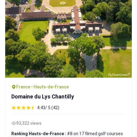
France • Hauts-de-France
Domaine du Lys Chantilly
4.43/ 5 (42)
93,322 views
Ranking Hauts-de-France :
#8 on 17 filmed golf courses