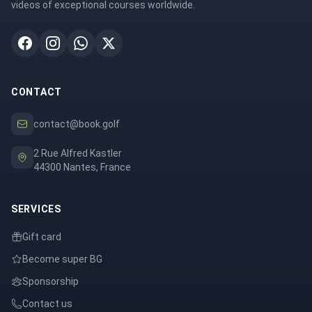
videos of exceptional courses worldwide.
CONTACT
contact@book.golf
2 Rue Alfred Kastler
44300 Nantes, France
SERVICES
Gift card
Become super BG
Sponsorship
Contact us