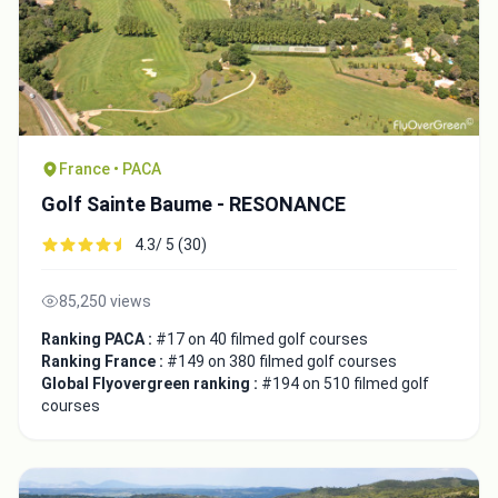
France • PACA
Golf Sainte Baume - RESONANCE
4.3/ 5 (30)
85,250 views
Ranking PACA :
#17 on 40 filmed golf courses
Ranking France :
#149 on 380 filmed golf courses
Global Flyovergreen ranking :
#194 on 510 filmed golf
courses