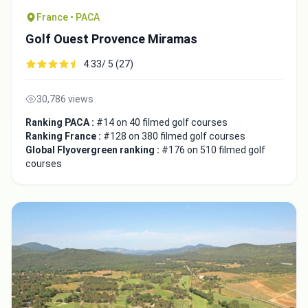
France • PACA
Golf Ouest Provence Miramas
4.33/ 5 (27)
30,786 views
Ranking PACA :
#14 on 40 filmed golf courses
Ranking France :
#128 on 380 filmed golf courses
Global Flyovergreen ranking :
#176 on 510 filmed golf
courses