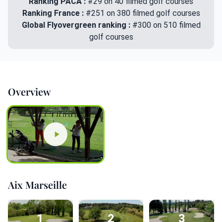
Ranking PACA :
#29 on 40 filmed golf courses
Ranking France :
#251 on 380 filmed golf courses
Global Flyovergreen ranking :
#300 on 510 filmed
golf courses
Overview
Aix Marseille
1
2
3