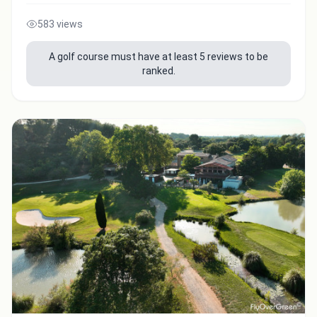
583 views
A golf course must have at least 5 reviews to be
ranked.