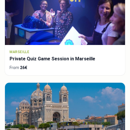
MARSEILLE
Private Quiz Game Session in Marseille
From
26€