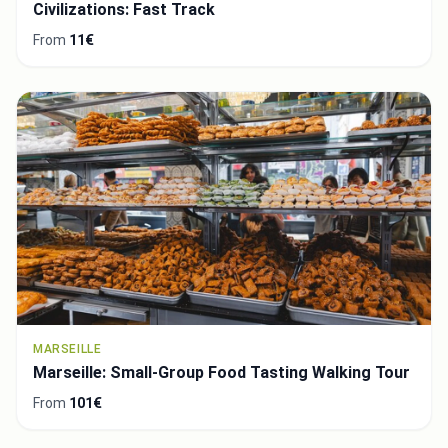
Civilizations: Fast Track
From
11€
MARSEILLE
Marseille: Small-Group Food Tasting Walking Tour
From
101€