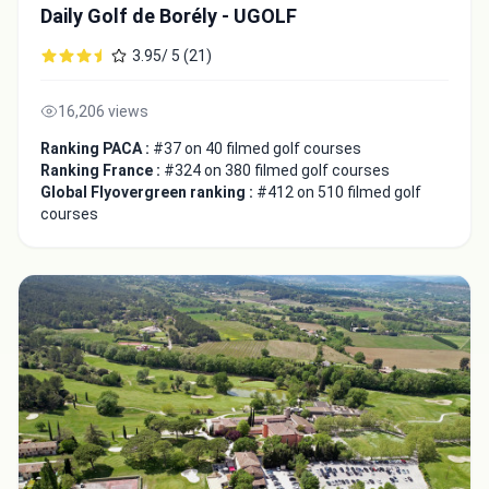
Daily Golf de Borély - UGOLF
3.95/ 5 (21)
16,206 views
Ranking PACA :
#37 on 40 filmed golf courses
Ranking France :
#324 on 380 filmed golf courses
Global Flyovergreen ranking :
#412 on 510 filmed golf
courses