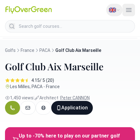
Search golf courses
Golfs
France
PACA
Golf Club Aix Marseille
Golf Club Aix Marseille
4.15/ 5 (20)
Les Milles, PACA - France
1,450 views
|
Architect :
Peter CANNON
Application
Up to -70% here to play on our partner golf