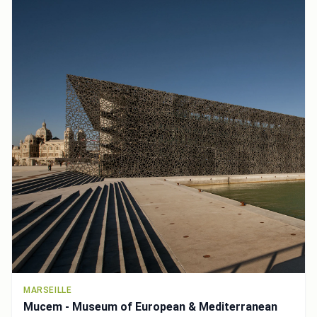
MARSEILLE
Mucem - Museum of European & Mediterranean