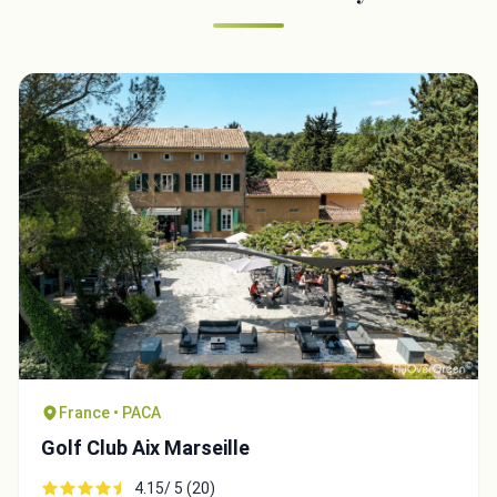
France • PACA
Golf Club Aix Marseille
4.15/ 5 (20)