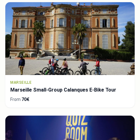
MARSEILLE
Marseille Small-Group Calanques E-Bike Tour
From
70€