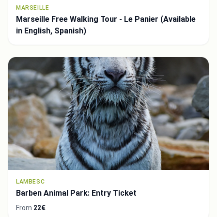
MARSEILLE
Marseille Free Walking Tour - Le Panier (Available
in English, Spanish)
LAMBESC
Barben Animal Park: Entry Ticket
From
22€