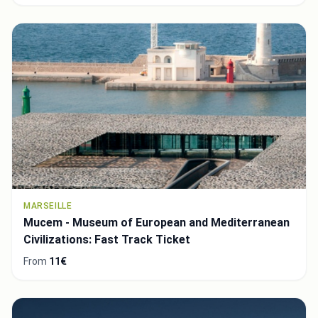
MARSEILLE
Mucem - Museum of European and Mediterranean
Civilizations: Fast Track Ticket
From
11€