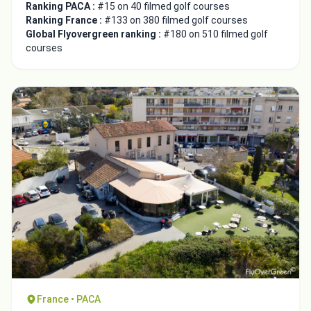
Ranking PACA :
#15 on 40 filmed golf courses
Ranking France :
#133 on 380 filmed golf courses
Global Flyovergreen ranking :
#180 on 510 filmed golf
courses
France • PACA