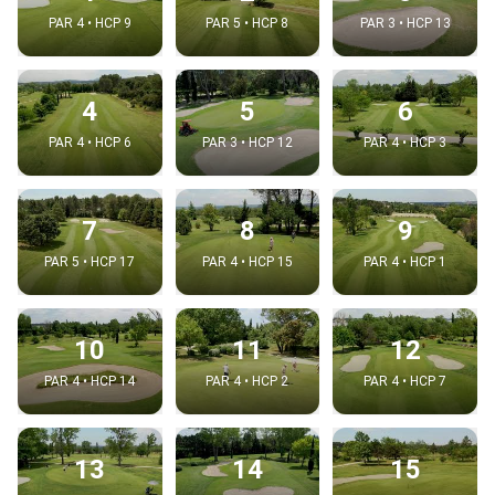
PAR 4 • HCP 9
PAR 5 • HCP 8
PAR 3 • HCP 13
4
5
6
PAR 4 • HCP 6
PAR 3 • HCP 12
PAR 4 • HCP 3
7
8
9
PAR 5 • HCP 17
PAR 4 • HCP 15
PAR 4 • HCP 1
10
11
12
PAR 4 • HCP 14
PAR 4 • HCP 2
PAR 4 • HCP 7
13
14
15