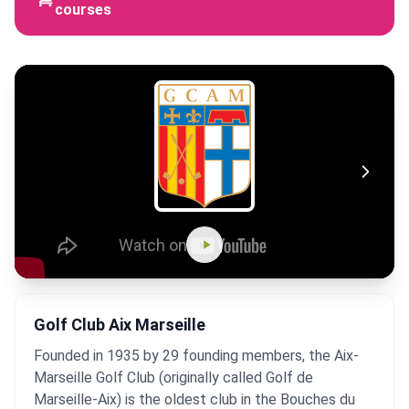
courses
Golf Club Aix Marseille
Founded in 1935 by 29 founding members, the Aix-
Marseille Golf Club (originally called Golf de
Marseille-Aix) is the oldest club in the Bouches du