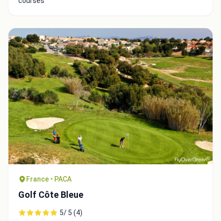
courses
France • PACA
Golf Côte Bleue
5/ 5 (4)