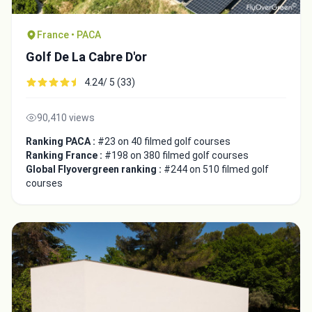
France • PACA
Golf De La Cabre D'or
4.24/ 5 (33)
90,410 views
Ranking PACA :
#23 on 40 filmed golf courses
Ranking France :
#198 on 380 filmed golf courses
Global Flyovergreen ranking :
#244 on 510 filmed golf
courses