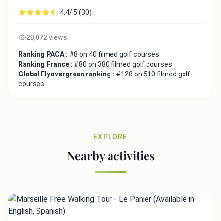
4.4/ 5 (30)
28,072 views
Ranking PACA :
#8 on 40 filmed golf courses
Ranking France :
#80 on 380 filmed golf courses
Global Flyovergreen ranking :
#128 on 510 filmed golf
courses
EXPLORE
Nearby activities