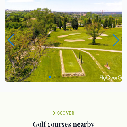
DISCOVER
Golf courses nearby