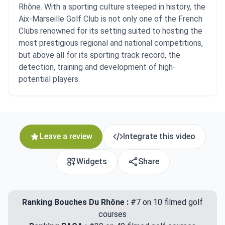
Rhône. With a sporting culture steeped in history, the
Aix-Marseille Golf Club is not only one of the French
Clubs renowned for its setting suited to hosting the
most prestigious regional and national competitions,
but above all for its sporting track record, the
detection, training and development of high-
potential players.
Leave a review
Integrate this video
Widgets
Share
Ranking Bouches Du Rhône :
#7 on 10 filmed golf
courses