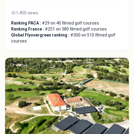
1,450 views
Ranking PACA :
#29 on 40 filmed golf courses
Ranking France :
#251 on 380 filmed golf courses
Global Flyovergreen ranking :
#300 on 510 filmed golf
courses