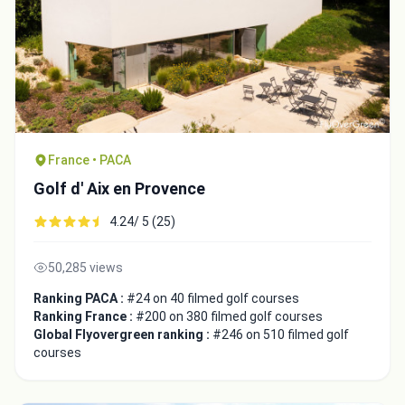
France • PACA
Golf d' Aix en Provence
4.24/ 5 (25)
50,285 views
Ranking PACA :
#24 on 40 filmed golf courses
Ranking France :
#200 on 380 filmed golf courses
Global Flyovergreen ranking :
#246 on 510 filmed golf
courses