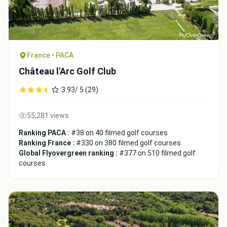
France • PACA
Château l'Arc Golf Club
3.93/ 5 (29)
55,281 views
Ranking PACA :
#38 on 40 filmed golf courses
Integrate video
Ranking France :
#330 on 380 filmed golf courses
Global Flyovergreen ranking :
#377 on 510 filmed golf
courses
Video choice:
Copy to Clipboard
Embed code