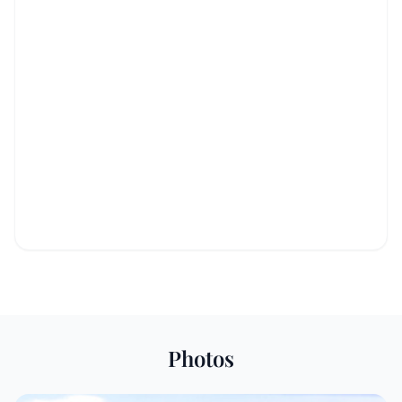
Photos