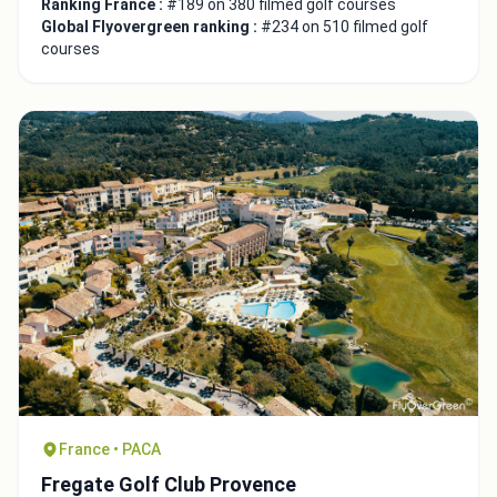
Ranking France :
#189 on 380 filmed golf courses
Global Flyovergreen ranking :
#234 on 510 filmed golf
courses
France • PACA
Fregate Golf Club Provence