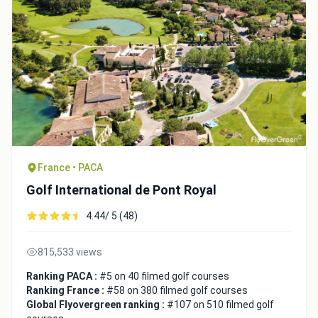
Close
France • PACA
Golf International de Pont Royal
4.44/ 5 (48)
815,533 views
Ranking PACA :
#5 on 40 filmed golf courses
Ranking France :
#58 on 380 filmed golf courses
Global Flyovergreen ranking :
#107 on 510 filmed golf