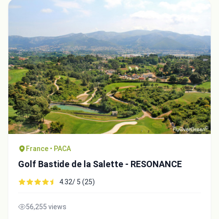
France • PACA
Golf Bastide de la Salette - RESONANCE
4.32/ 5 (25)
56,255 views