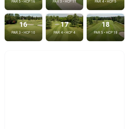
PAR 5 • HCP 16
PAR 3 • HCP 11
PAR 4 • HCP 5
16
17
18
PAR 3 • HCP 10
PAR 4 • HCP 4
PAR 5 • HCP 18