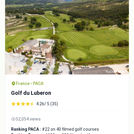
France • PACA
Golf du Luberon
4.26/ 5 (35)
52,054 views
Ranking PACA :
#22 on 40 filmed golf courses