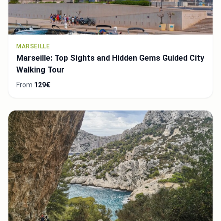
MARSEILLE
Marseille: Top Sights and Hidden Gems Guided City
Walking Tour
From
129€