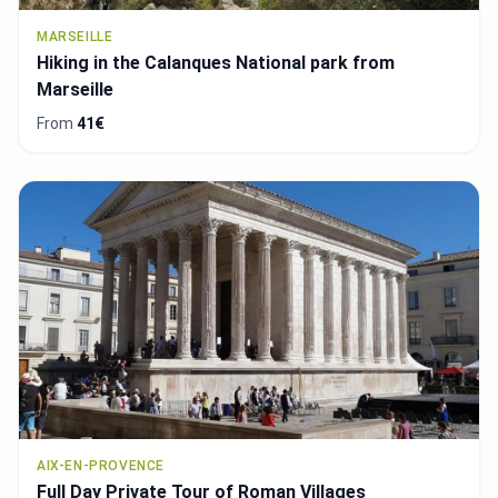
MARSEILLE
Hiking in the Calanques National park from
Marseille
From
41€
AIX-EN-PROVENCE
Full Day Private Tour of Roman Villages