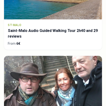
ST-MALO
Saint-Malo Audio Guided Walking Tour 2h40 and 29
reviews
From
6€