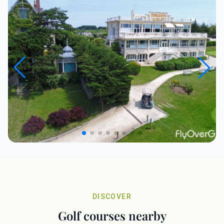
DISCOVER
Golf courses nearby