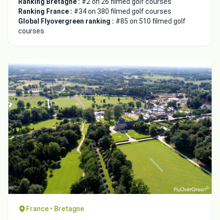
Ranking Bretagne :
#2 on 26 filmed golf courses
Ranking France :
#34 on 380 filmed golf courses
Global Flyovergreen ranking :
#85 on 510 filmed golf
courses
France • Bretagne