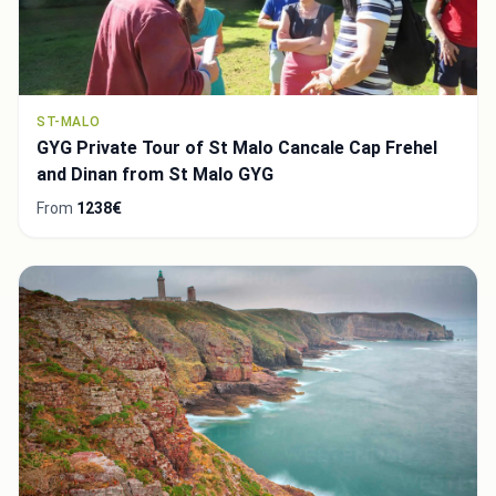
ST-MALO
GYG Private Tour of St Malo Cancale Cap Frehel
and Dinan from St Malo GYG
From
1238€