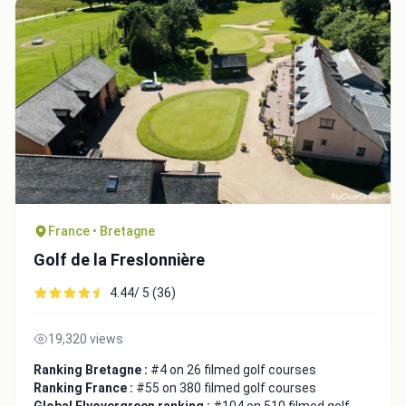
France • Bretagne
Golf de la Freslonnière
4.44/ 5 (36)
19,320 views
Ranking Bretagne :
#4 on 26 filmed golf courses
Ranking France :
#55 on 380 filmed golf courses