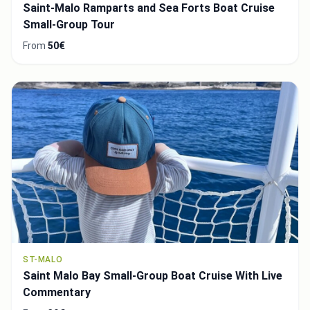
Saint-Malo Ramparts and Sea Forts Boat Cruise
Small-Group Tour
From
50€
ST-MALO
Saint Malo Bay Small-Group Boat Cruise With Live
Commentary