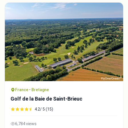
France • Bretagne
Golf de la Baie de Saint-Brieuc
4.2/ 5 (15)
6,784 views