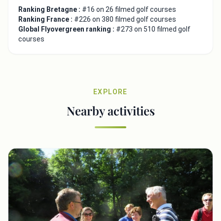
Ranking Bretagne :
#16 on 26 filmed golf courses
Ranking France :
#226 on 380 filmed golf courses
Global Flyovergreen ranking :
#273 on 510 filmed golf
courses
EXPLORE
Nearby activities