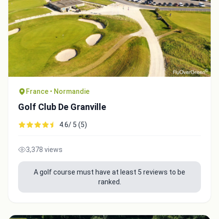
Close
France • Normandie
Golf Club De Granville
4.6/ 5 (5)
3,378 views
A golf course must have at least 5 reviews to be
ranked.