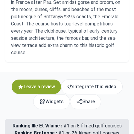
in France after Pau. Set amidst gorse and broom, on
the moors, dunes, cliffs, and beaches of the most
picturesque of Brittany&#39;s coasts, the Emerald
Coast. The course hosts top-level competitions
every year. The clubhouse, typical of early-century
seaside architecture, the famous bar, and the sea-
view terrace add extra charm to this historic golf
course.
Leave a review
Integrate this video
Widgets
Share
Ranking Ille Et Vilaine :
#1 on 8 filmed golf courses
Ranking Bretagne :
#1 on 26 filmed golf courses