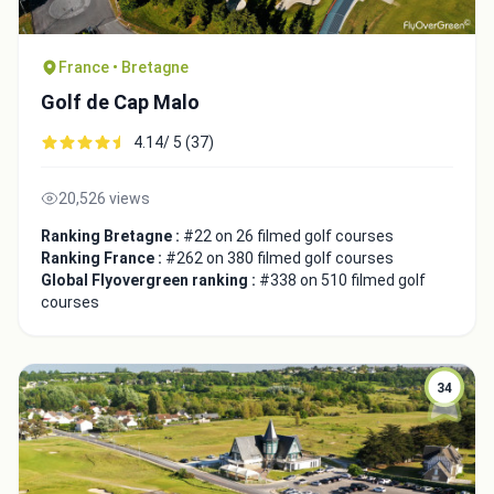
France • Bretagne
Golf de Cap Malo
4.14/ 5 (37)
20,526 views
Ranking Bretagne :
#22 on 26 filmed golf courses
Ranking France :
#262 on 380 filmed golf courses
Global Flyovergreen ranking :
#338 on 510 filmed golf
courses
Integrate video
Video choice:
34
Copy to Clipboard
Embed code