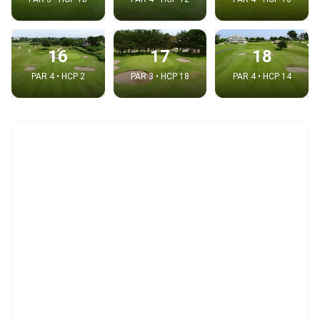
16
17
18
PAR 4 • HCP 2
PAR 3 • HCP 18
PAR 4 • HCP 14