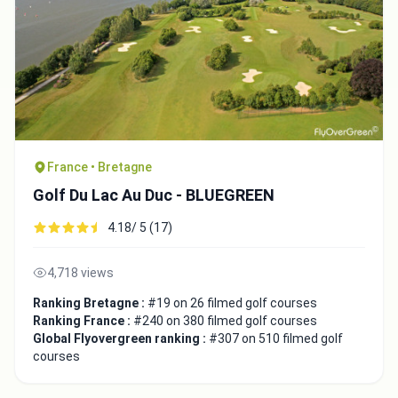
France • Bretagne
Golf Du Lac Au Duc - BLUEGREEN
4.18/ 5 (17)
4,718 views
Ranking Bretagne :
#19 on 26 filmed golf courses
Ranking France :
#240 on 380 filmed golf courses
Global Flyovergreen ranking :
#307 on 510 filmed golf
courses