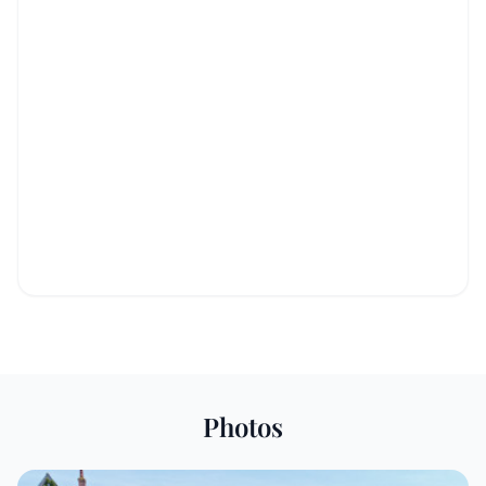
Photos