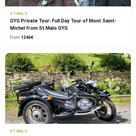
ST-MALO
GYG Private Tour: Full Day Tour of Mont Saint-
Michel from St Malo GYG
From
1246€
ST-MALO