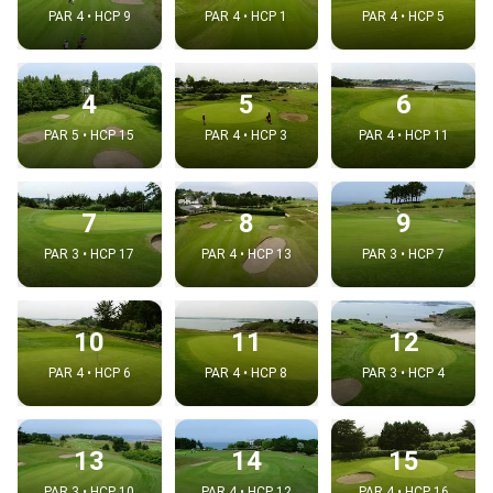
PAR 4 • HCP 9
PAR 4 • HCP 1
PAR 4 • HCP 5
4
5
6
PAR 5 • HCP 15
PAR 4 • HCP 3
PAR 4 • HCP 11
7
8
9
PAR 3 • HCP 17
PAR 4 • HCP 13
PAR 3 • HCP 7
10
11
12
PAR 4 • HCP 6
PAR 4 • HCP 8
PAR 3 • HCP 4
13
14
15
PAR 3 • HCP 10
PAR 4 • HCP 12
PAR 4 • HCP 16