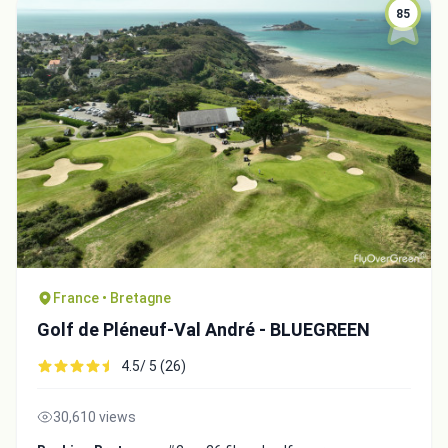
85
France • Bretagne
Golf de Pléneuf-Val André - BLUEGREEN
4.5/ 5 (26)
30,610 views