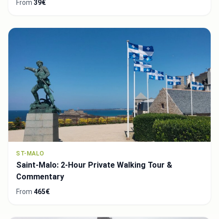
From
39€
ST-MALO
Saint-Malo: 2-Hour Private Walking Tour &
Commentary
From
465€