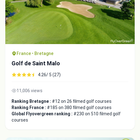
France • Bretagne
Golf de Saint Malo
4.26/ 5 (27)
11,006 views
Ranking Bretagne :
#12 on 26 filmed golf courses
Ranking France :
#185 on 380 filmed golf courses
Global Flyovergreen ranking :
#230 on 510 filmed golf
courses