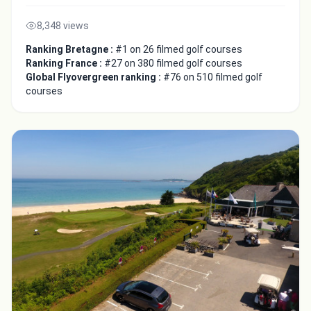
8,348 views
Ranking Bretagne :
#1 on 26 filmed golf courses
Ranking France :
#27 on 380 filmed golf courses
Global Flyovergreen ranking :
#76 on 510 filmed golf
courses