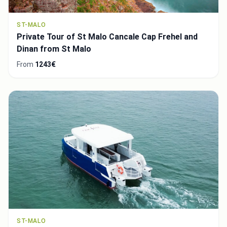
ST-MALO
Private Tour of St Malo Cancale Cap Frehel and
Dinan from St Malo
From
1243€
ST-MALO