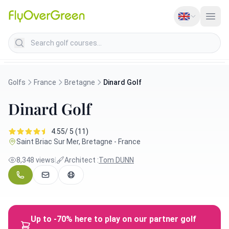
Search golf courses
Golfs
France
Bretagne
Dinard Golf
Dinard Golf
4.55/ 5 (11)
Saint Briac Sur Mer, Bretagne - France
8,348 views
|
Architect :
Tom DUNN
Up to -70% here to play on our partner golf