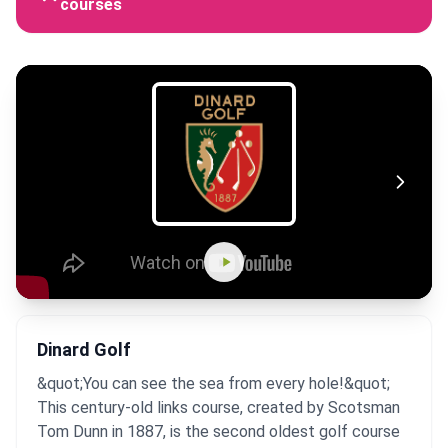
courses
Dinard Golf
&quot;You can see the sea from every hole!&quot;
This century-old links course, created by Scotsman
Tom Dunn in 1887, is the second oldest golf course