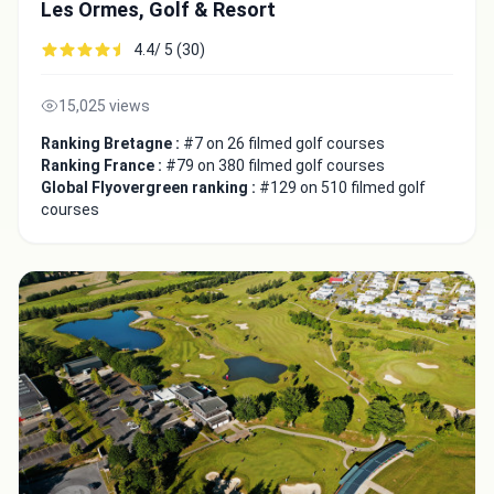
Les Ormes, Golf & Resort
4.4/ 5 (30)
15,025 views
Ranking Bretagne :
#7 on 26 filmed golf courses
Ranking France :
#79 on 380 filmed golf courses
Global Flyovergreen ranking :
#129 on 510 filmed golf
courses