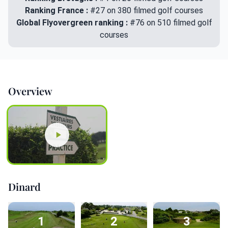
Ranking France :
#27 on 380 filmed golf courses
Global Flyovergreen ranking :
#76 on 510 filmed golf
courses
Overview
Dinard
1
2
3