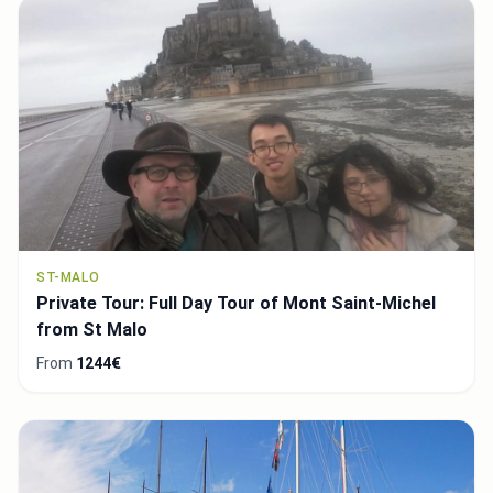
ST-MALO
Private Tour: Full Day Tour of Mont Saint-Michel
from St Malo
From
1244€