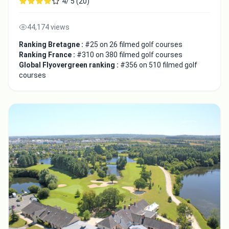
4/ 5 (20)
44,174 views
Ranking Bretagne :
#25 on 26 filmed golf courses
Ranking France :
#310 on 380 filmed golf courses
Global Flyovergreen ranking :
#356 on 510 filmed golf
courses