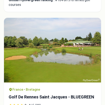
Global Flyovergreen ranking :
#104 on 510 filmed golf
courses
France • Bretagne
Golf De Rennes Saint Jacques - BLUEGREEN