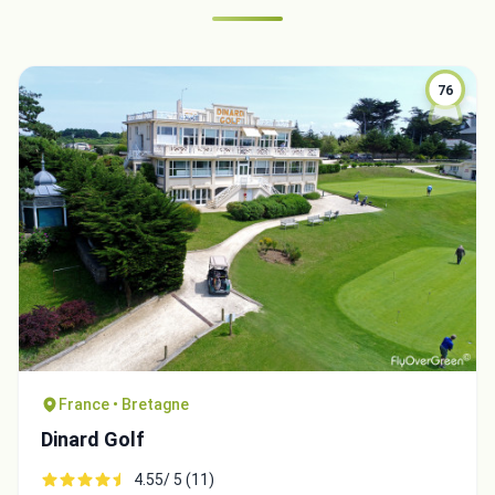
76
France • Bretagne
Dinard Golf
4.55/ 5 (11)