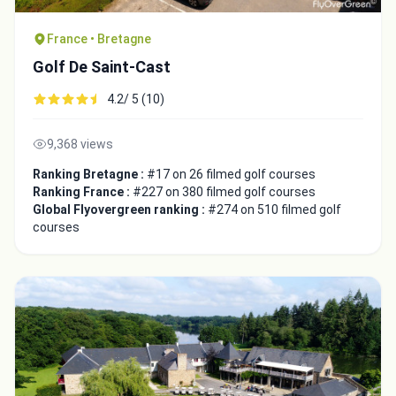
France • Bretagne
Golf De Saint-Cast
4.2/ 5 (10)
9,368 views
Ranking Bretagne :
#17 on 26 filmed golf courses
Ranking France :
#227 on 380 filmed golf courses
Global Flyovergreen ranking :
#274 on 510 filmed golf
courses