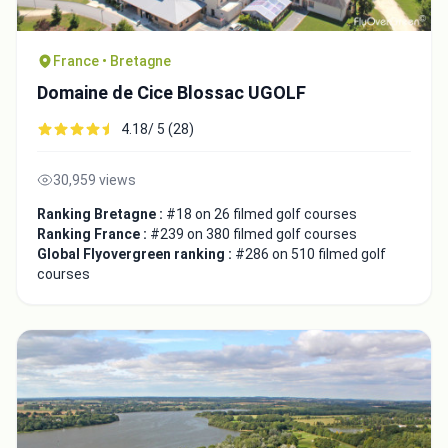
France • Bretagne
Domaine de Cice Blossac UGOLF
4.18/ 5 (28)
30,959 views
Ranking Bretagne :
#18 on 26 filmed golf courses
Ranking France :
#239 on 380 filmed golf courses
Global Flyovergreen ranking :
#286 on 510 filmed golf
courses