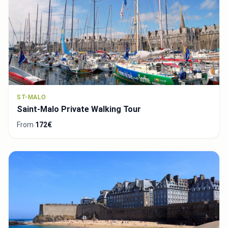
ST-MALO
Saint-Malo Private Walking Tour
From
172€