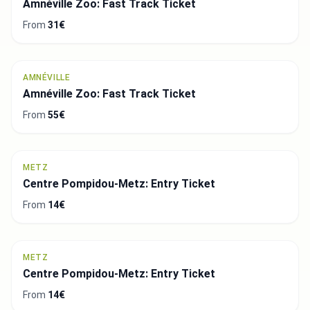
Amnéville Zoo: Fast Track Ticket
From
31€
AMNÉVILLE
Amnéville Zoo: Fast Track Ticket
From
55€
METZ
Centre Pompidou-Metz: Entry Ticket
From
14€
METZ
Centre Pompidou-Metz: Entry Ticket
From
14€