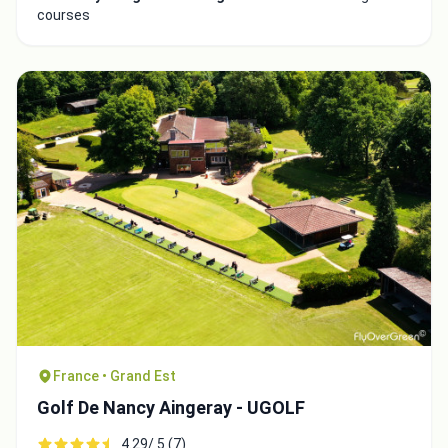
courses
Integrate video
Video choice:
Copy to Clipboard
Embed code
France • Grand Est
Golf De Nancy Aingeray - UGOLF
4.29/ 5 (7)