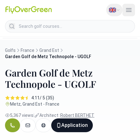
Search golf courses
Golfs
France
Grand Est
Garden Golf de Metz Technopole - UGOLF
Garden Golf de Metz
Technopole - UGOLF
4.11/ 5 (35)
Metz, Grand Est - France
5,367 views
|
Architect :
Robert BERTHET
Application