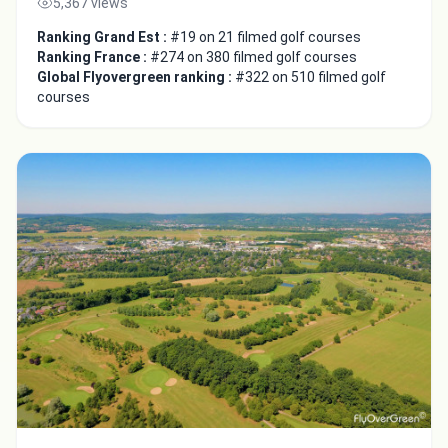
5,367 views
Ranking Grand Est :
#19 on 21 filmed golf courses
Ranking France :
#274 on 380 filmed golf courses
Global Flyovergreen ranking :
#322 on 510 filmed golf
courses