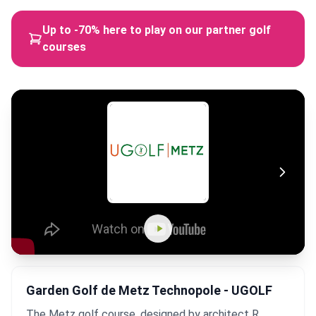
Up to -70% here to play on our partner golf
courses
Garden Golf de Metz Technopole - UGOLF
The Metz golf course, designed by architect R.