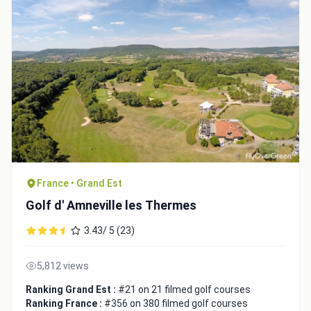
France • Grand Est
Golf d' Amneville les Thermes
3.43/ 5 (23)
5,812 views
Ranking Grand Est :
#21 on 21 filmed golf courses
Ranking France :
#356 on 380 filmed golf courses