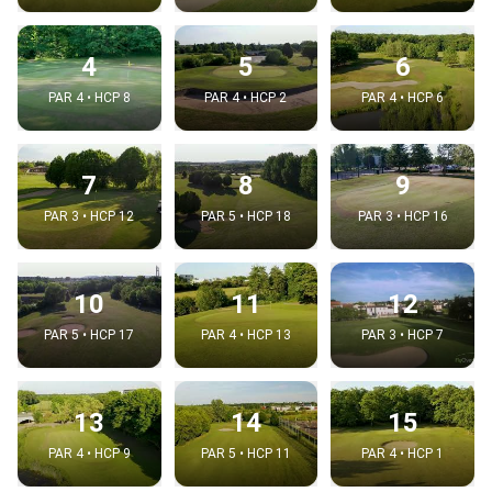
4
5
6
PAR 4 • HCP 8
PAR 4 • HCP 2
PAR 4 • HCP 6
7
8
9
PAR 3 • HCP 12
PAR 5 • HCP 18
PAR 3 • HCP 16
10
11
12
PAR 5 • HCP 17
PAR 4 • HCP 13
PAR 3 • HCP 7
13
14
15
PAR 4 • HCP 9
PAR 5 • HCP 11
PAR 4 • HCP 1