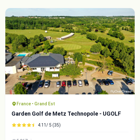
France • Grand Est
Garden Golf de Metz Technopole - UGOLF
4.11/ 5 (35)