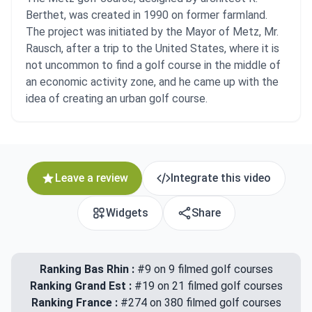
Berthet, was created in 1990 on former farmland.
The project was initiated by the Mayor of Metz, Mr.
Rausch, after a trip to the United States, where it is
not uncommon to find a golf course in the middle of
an economic activity zone, and he came up with the
idea of creating an urban golf course.
Leave a review
Integrate this video
Widgets
Share
Ranking Bas Rhin :
#9 on 9 filmed golf courses
Ranking Grand Est :
#19 on 21 filmed golf courses
Ranking France :
#274 on 380 filmed golf courses