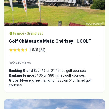
France • Grand Est
Golf Château de Metz-Chérisey - UGOLF
4.5/ 5 (24)
5,320 views
Ranking Grand Est :
#3 on 21 filmed golf courses
Ranking France :
#35 on 380 filmed golf courses
Global Flyovergreen ranking :
#86 on 510 filmed golf
courses