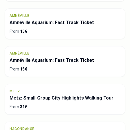
AMNÉVILLE
Amnéville Aquarium: Fast Track Ticket
From
15€
AMNÉVILLE
Amnéville Aquarium: Fast Track Ticket
From
15€
METZ
Metz: Small-Group City Highlights Walking Tour
From
31€
HAGONDANGE