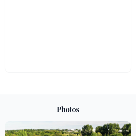
Photos