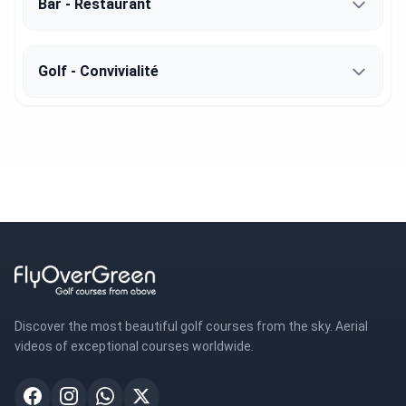
Bar - Restaurant
Golf - Convivialité
Discover the most beautiful golf courses from the sky. Aerial
videos of exceptional courses worldwide.