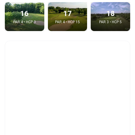
16
17
18
PAR 4 • HCP 3
PAR 4 • HCP 15
PAR 3 • HCP 5