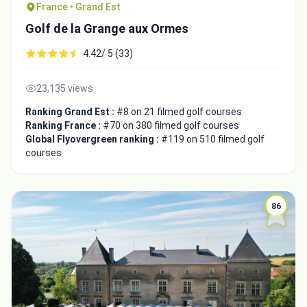
France • Grand Est
Golf de la Grange aux Ormes
4.42/ 5 (33)
23,135 views
Ranking Grand Est :
#8 on 21 filmed golf courses
Ranking France :
#70 on 380 filmed golf courses
Global Flyovergreen ranking :
#119 on 510 filmed golf
courses
86