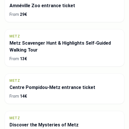
Amnéville Zoo entrance ticket
From
29€
METZ
Metz Scavenger Hunt & Highlights Self-Guided
Walking Tour
From
13€
METZ
Centre Pompidou-Metz entrance ticket
From
14€
METZ
Discover the Mysteries of Metz