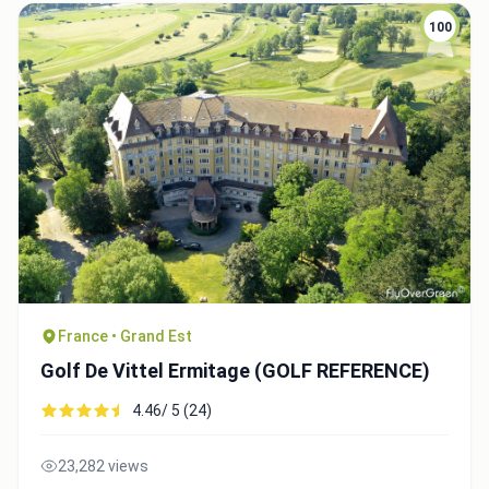
100
France • Grand Est
Golf De Vittel Ermitage (GOLF REFERENCE)
4.46/ 5 (24)
23,282 views