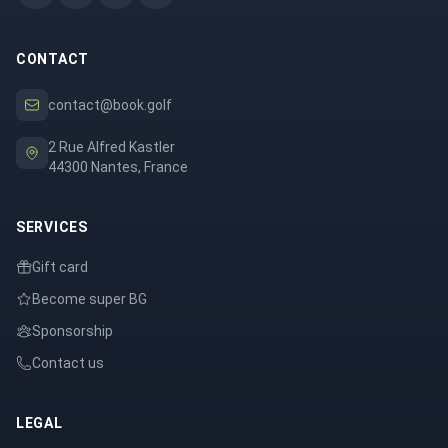
CONTACT
contact@book.golf
2 Rue Alfred Kastler
44300 Nantes, France
SERVICES
Gift card
Become super BG
Sponsorship
Contact us
LEGAL