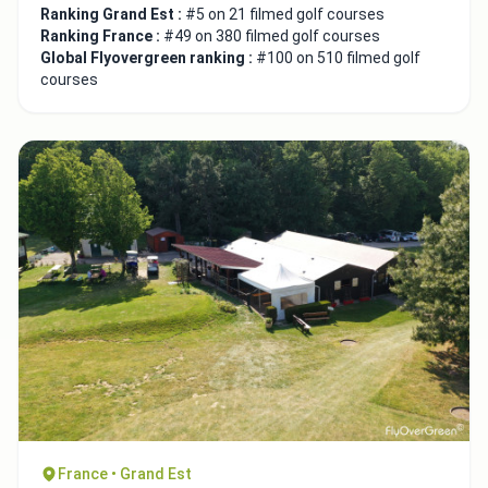
Ranking Grand Est :
#5 on 21 filmed golf courses
Ranking France :
#49 on 380 filmed golf courses
Global Flyovergreen ranking :
#100 on 510 filmed golf
courses
France • Grand Est