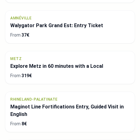
AMNÉVILLE
Walygator Park Grand Est: Entry Ticket
From
37€
METZ
Explore Metz in 60 minutes with a Local
From
319€
RHINELAND-PALATINATE
Maginot Line Fortifications Entry, Guided Visit in
English
From
8€