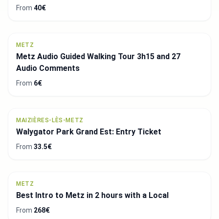
From
40€
METZ
Metz Audio Guided Walking Tour 3h15 and 27
Audio Comments
From
6€
MAIZIÈRES-LÈS-METZ
Walygator Park Grand Est: Entry Ticket
From
33.5€
METZ
Best Intro to Metz in 2 hours with a Local
From
268€