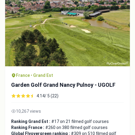
France • Grand Est
Garden Golf Grand Nancy Pulnoy - UGOLF
4.14/ 5 (22)
10,267 views
Ranking Grand Est :
#17 on 21 filmed golf courses
Ranking France :
#260 on 380 filmed golf courses
Global Flyovergreen ranking :
#309 on 510 filmed golf