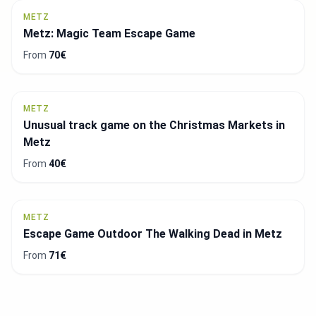
METZ
Metz: Magic Team Escape Game
From
70€
METZ
Unusual track game on the Christmas Markets in
Metz
From
40€
METZ
Escape Game Outdoor The Walking Dead in Metz
From
71€