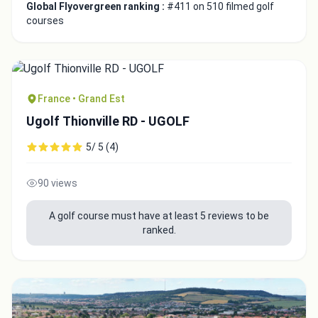
Global Flyovergreen ranking :
#411 on 510 filmed golf
courses
France • Grand Est
Ugolf Thionville RD - UGOLF
5/ 5 (4)
90 views
A golf course must have at least 5 reviews to be
ranked.