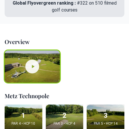
Global Flyovergreen ranking :
#322 on 510 filmed
golf courses
Overview
Metz Technopole
1
2
3
PAR 4 • HCP 10
PAR 3 • HCP 4
PAR 5 • HCP 14