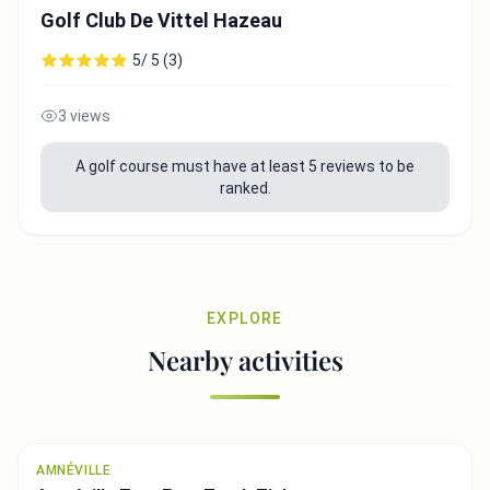
Golf Club De Vittel Hazeau
5/ 5 (3)
3 views
A golf course must have at least 5 reviews to be
ranked.
EXPLORE
Nearby activities
AMNÉVILLE