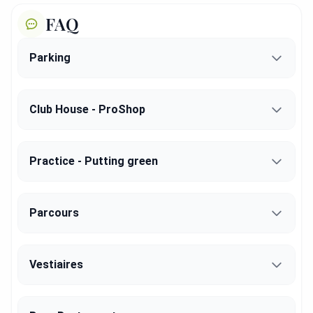
FAQ
Parking
Club House - ProShop
Practice - Putting green
Parcours
Vestiaires