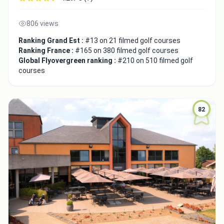
806 views
Close
Ranking Grand Est :
#13 on 21 filmed golf courses
Ranking France :
#165 on 380 filmed golf courses
Global Flyovergreen ranking :
#210 on 510 filmed golf
courses
82