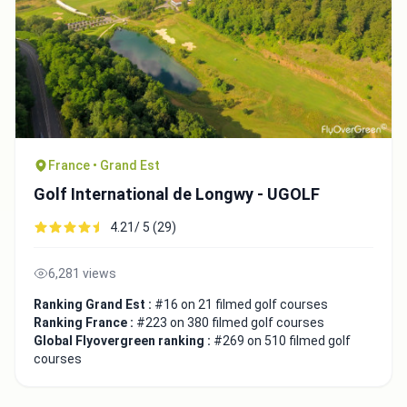
France • Grand Est
Golf International de Longwy - UGOLF
4.21/ 5 (29)
6,281 views
Ranking Grand Est :
#16 on 21 filmed golf courses
Ranking France :
#223 on 380 filmed golf courses
Global Flyovergreen ranking :
#269 on 510 filmed golf
courses