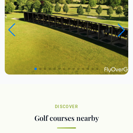
DISCOVER
Golf courses nearby