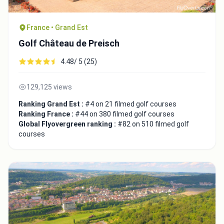
France • Grand Est
Golf Château de Preisch
4.48/ 5 (25)
129,125 views
Ranking Grand Est :
#4 on 21 filmed golf courses
Ranking France :
#44 on 380 filmed golf courses
Global Flyovergreen ranking :
#82 on 510 filmed golf
courses