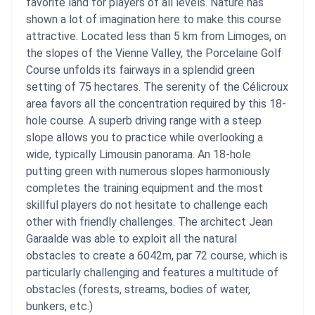
favorite land for players of all levels. Nature has
shown a lot of imagination here to make this course
attractive. Located less than 5 km from Limoges, on
the slopes of the Vienne Valley, the Porcelaine Golf
Course unfolds its fairways in a splendid green
setting of 75 hectares. The serenity of the Célicroux
area favors all the concentration required by this 18-
hole course. A superb driving range with a steep
slope allows you to practice while overlooking a
wide, typically Limousin panorama. An 18-hole
putting green with numerous slopes harmoniously
completes the training equipment and the most
skillful players do not hesitate to challenge each
other with friendly challenges. The architect Jean
Garaalde was able to exploit all the natural
obstacles to create a 6042m, par 72 course, which is
particularly challenging and features a multitude of
obstacles (forests, streams, bodies of water,
bunkers, etc.)