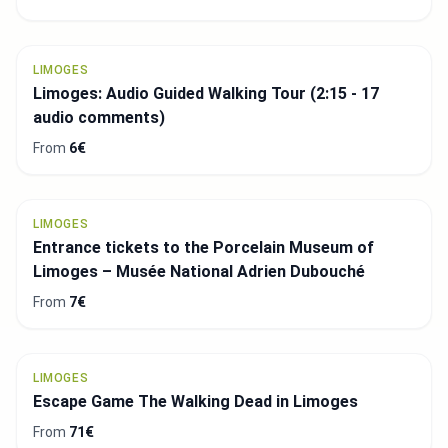
LIMOGES
Limoges: Audio Guided Walking Tour (2:15 - 17
audio comments)
From
6€
LIMOGES
Entrance tickets to the Porcelain Museum of
Limoges – Musée National Adrien Dubouché
From
7€
LIMOGES
Escape Game The Walking Dead in Limoges
From
71€