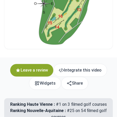
Leave a review
Integrate this video
Widgets
Share
Ranking Haute Vienne :
#1 on 3 filmed golf courses
Ranking Nouvelle-Aquitaine :
#25 on 54 filmed golf
courses