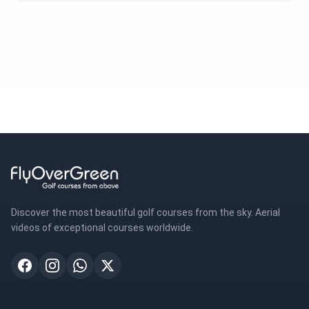
Discover the most beautiful golf courses from the sky. Aerial
videos of exceptional courses worldwide.