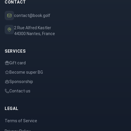
CONTACT
contact@book.golf
2 Rue Alfred Kastler
44300 Nantes, France
SERVICES
Gift card
Become super BG
Sponsorship
Contact us
LEGAL
Terms of Service