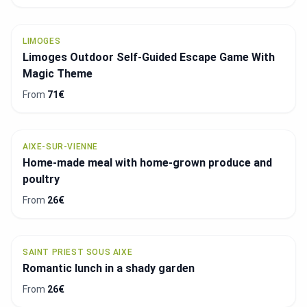
LIMOGES
Limoges Outdoor Self-Guided Escape Game With
Magic Theme
From
71€
AIXE-SUR-VIENNE
Home-made meal with home-grown produce and
poultry
From
26€
SAINT PRIEST SOUS AIXE
Romantic lunch in a shady garden
From
26€