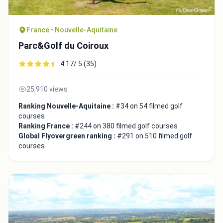
France • Nouvelle-Aquitaine
Parc&Golf du Coiroux
4.17/ 5 (35)
25,910 views
Ranking Nouvelle-Aquitaine :
#34 on 54 filmed golf
courses
Ranking France :
#244 on 380 filmed golf courses
Global Flyovergreen ranking :
#291 on 510 filmed golf
courses