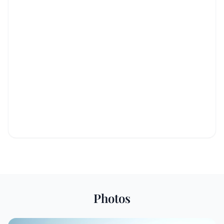
Photos