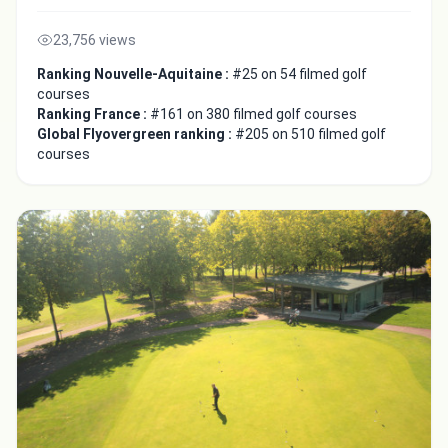
23,756 views
Ranking Nouvelle-Aquitaine :
#25 on 54 filmed golf
courses
Ranking France :
#161 on 380 filmed golf courses
Global Flyovergreen ranking :
#205 on 510 filmed golf
courses