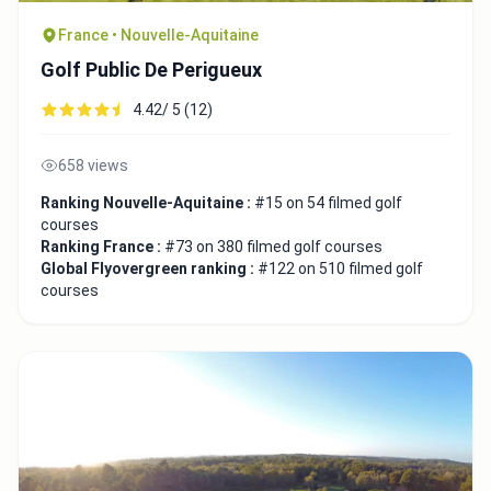
France • Nouvelle-Aquitaine
Golf Public De Perigueux
4.42/ 5 (12)
658 views
Ranking Nouvelle-Aquitaine :
#15 on 54 filmed golf
courses
Ranking France :
#73 on 380 filmed golf courses
Global Flyovergreen ranking :
#122 on 510 filmed golf
courses