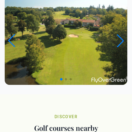
DISCOVER
Golf courses nearby