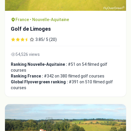
France • Nouvelle-Aquitaine
Golf de Limoges
3.85/ 5 (20)
54,526 views
Ranking Nouvelle-Aquitaine :
#51 on 54 filmed golf
courses
Ranking France :
#342 on 380 filmed golf courses
Global Flyovergreen ranking :
#391 on 510 filmed golf
courses