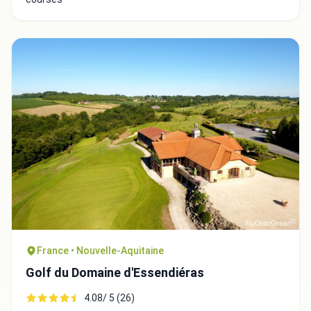
Close
France • Nouvelle-Aquitaine
Golf du Domaine d'Essendiéras
4.08/ 5 (26)