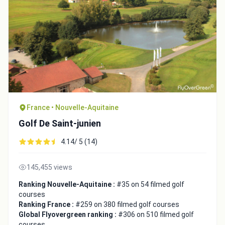
Integrate video
France • Nouvelle-Aquitaine
Video choice:
Golf De Saint-junien
4.14/ 5 (14)
Copy to Clipboard
Embed code
145,455 views
Ranking Nouvelle-Aquitaine :
#35 on 54 filmed golf
courses
Ranking France :
#259 on 380 filmed golf courses
Global Flyovergreen ranking :
#306 on 510 filmed golf
courses