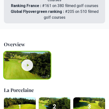
Ranking France :
#161 on 380 filmed golf courses
Global Flyovergreen ranking :
#205 on 510 filmed
golf courses
Overview
La Porcelaine
1
2
3