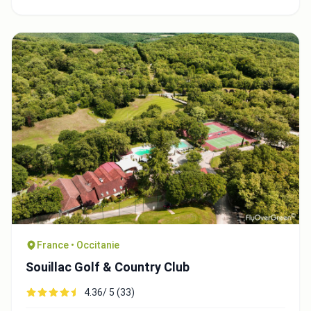
France • Occitanie
Souillac Golf & Country Club
4.36/ 5 (33)