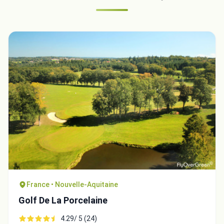
France • Nouvelle-Aquitaine
Golf De La Porcelaine
4.29/ 5 (24)