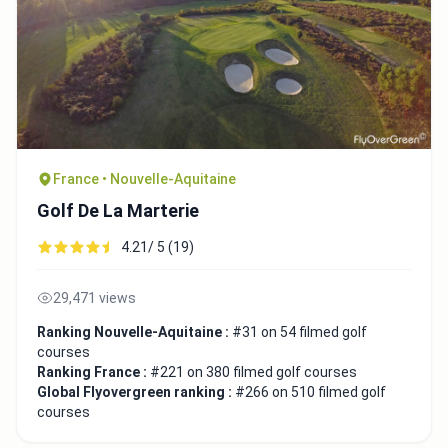
France • Nouvelle-Aquitaine
Golf De La Marterie
4.21/ 5 (19)
29,471 views
Ranking Nouvelle-Aquitaine :
#31 on 54 filmed golf
courses
Ranking France :
#221 on 380 filmed golf courses
Global Flyovergreen ranking :
#266 on 510 filmed golf
courses