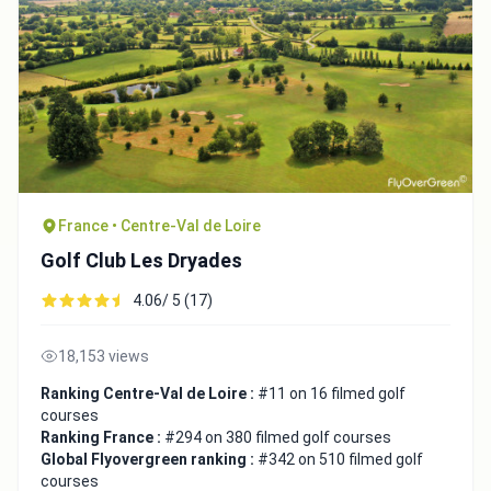
France • Centre-Val de Loire
Golf Club Les Dryades
4.06/ 5 (17)
18,153 views
Ranking Centre-Val de Loire :
#11 on 16 filmed golf
courses
Ranking France :
#294 on 380 filmed golf courses
Global Flyovergreen ranking :
#342 on 510 filmed golf
courses