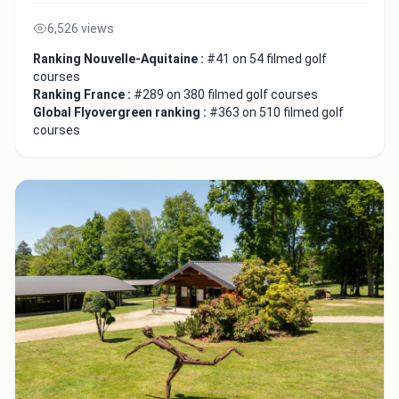
6,526 views
Ranking Nouvelle-Aquitaine :
#41 on 54 filmed golf
courses
Ranking France :
#289 on 380 filmed golf courses
Global Flyovergreen ranking :
#363 on 510 filmed golf
courses