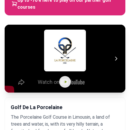
Up to -70% here to play on our partner golf
courses
Golf De La Porcelaine
The Porcelaine Golf Course in Limousin, a land of
trees and water, is, with its very hilly terrain, a