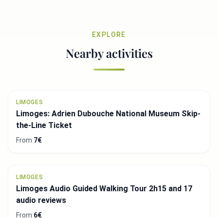
EXPLORE
Nearby activities
LIMOGES
Limoges: Adrien Dubouche National Museum Skip-
the-Line Ticket
From
7€
LIMOGES
Limoges Audio Guided Walking Tour 2h15 and 17
audio reviews
From
6€