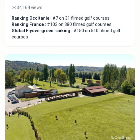
34,164 views
Ranking Occitanie :
#7 on 31 filmed golf courses
Ranking France :
#103 on 380 filmed golf courses
Global Flyovergreen ranking :
#150 on 510 filmed golf
courses