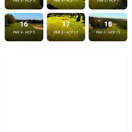
PAR 5 • HCP 3
PAR 4 • HCP 17
PAR 3 • HCP 7
16
17
18
PAR 4 • HCP 5
PAR 3 • HCP 13
PAR 5 • HCP 15