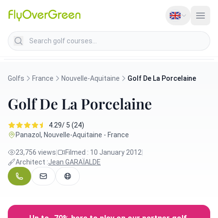
Search golf courses
Golfs
France
Nouvelle-Aquitaine
Golf De La Porcelaine
Golf De La Porcelaine
4.29/ 5 (24)
Panazol, Nouvelle-Aquitaine - France
23,756 views
|
Filmed : 10 January 2012
|
Architect :
Jean GARAÏALDE