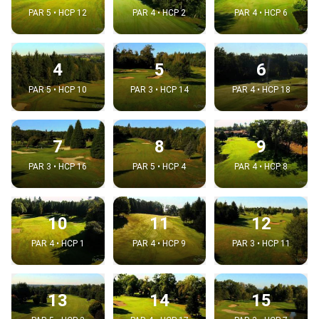
PAR 5 • HCP 12
PAR 4 • HCP 2
PAR 4 • HCP 6
4
5
6
PAR 5 • HCP 10
PAR 3 • HCP 14
PAR 4 • HCP 18
7
8
9
PAR 3 • HCP 16
PAR 5 • HCP 4
PAR 4 • HCP 8
10
11
12
PAR 4 • HCP 1
PAR 4 • HCP 9
PAR 3 • HCP 11
13
14
15