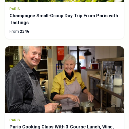
PARIS
Champagne Small-Group Day Trip From Paris with
Tastings
From
234€
PARIS
Paris Cooking Class With 3-Course Lunch, Wine,