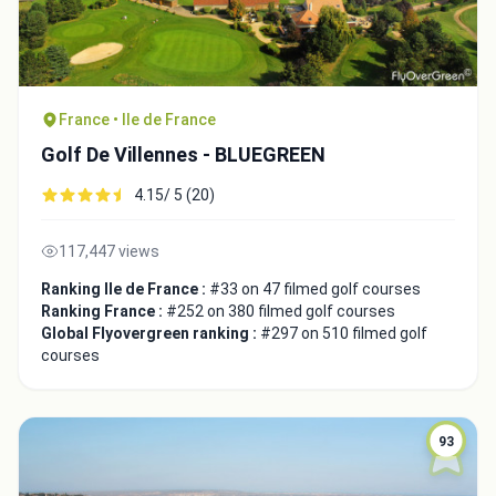
France • Ile de France
Golf De Villennes - BLUEGREEN
4.15/ 5 (20)
117,447 views
Ranking Ile de France :
#33 on 47 filmed golf courses
Ranking France :
#252 on 380 filmed golf courses
Global Flyovergreen ranking :
#297 on 510 filmed golf
courses
93