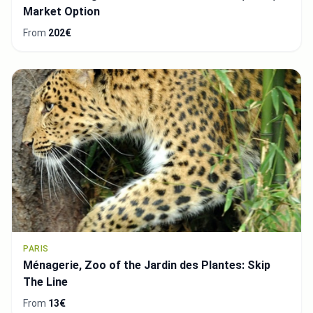
Market Option
From
202€
PARIS
Ménagerie, Zoo of the Jardin des Plantes: Skip
The Line
From
13€