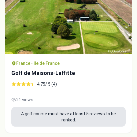
France • Ile de France
Golf de Maisons-Laffitte
4.75/ 5 (4)
21 views
A golf course must have at least 5 reviews to be
ranked.