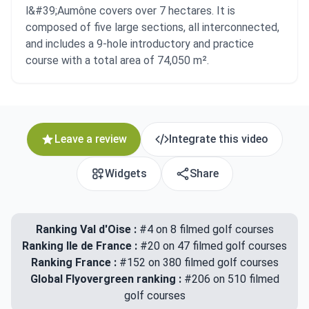
l&#39;Aumône covers over 7 hectares. It is
composed of five large sections, all interconnected,
and includes a 9-hole introductory and practice
course with a total area of 74,050 m².
Leave a review
Integrate this video
Widgets
Share
Ranking Val d'Oise :
#4 on 8 filmed golf courses
Ranking Ile de France :
#20 on 47 filmed golf courses
Ranking France :
#152 on 380 filmed golf courses
Global Flyovergreen ranking :
#206 on 510 filmed
golf courses