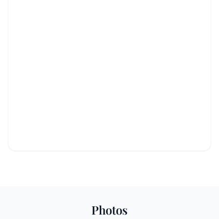
Photos