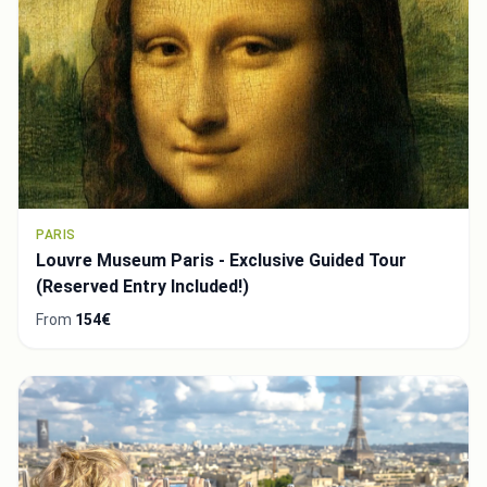
PARIS
Louvre Museum Paris - Exclusive Guided Tour
(Reserved Entry Included!)
From
154€