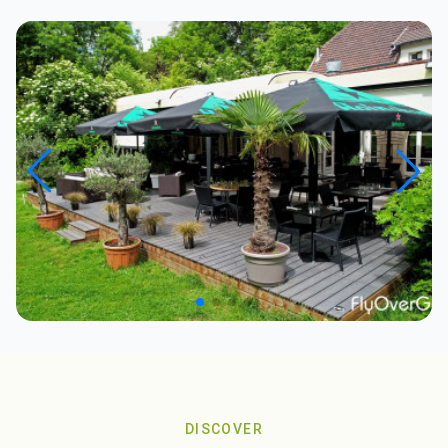
DISCOVER