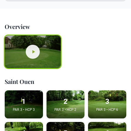
Overview
Saint Ouen
1
2
3
PAR 3 • HCP 3
PAR 3 • HCP 2
PAR 3 • HCP 6