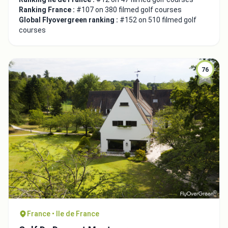
Ranking France :
#107 on 380 filmed golf courses
Global Flyovergreen ranking :
#152 on 510 filmed golf
courses
76
France • Ile de France