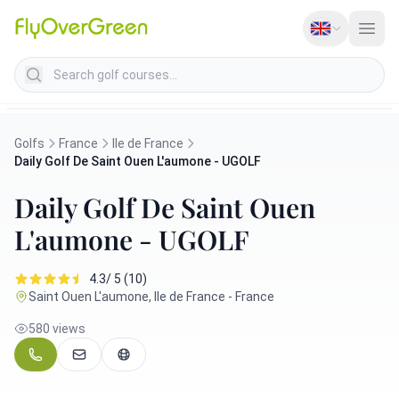
Search golf courses
Golfs
France
Ile de France
Daily Golf De Saint Ouen L'aumone - UGOLF
Daily Golf De Saint Ouen
L'aumone - UGOLF
4.3/ 5 (10)
Saint Ouen L'aumone, Ile de France - France
580 views