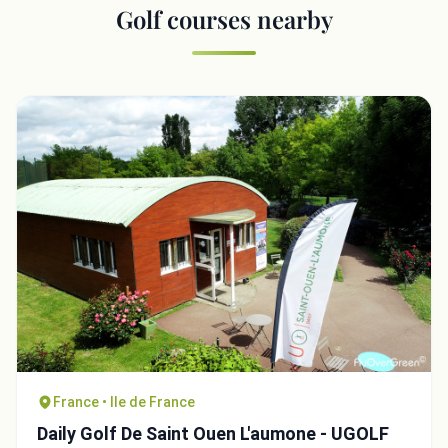
Golf courses nearby
France • Ile de France
Daily Golf De Saint Ouen L'aumone - UGOLF