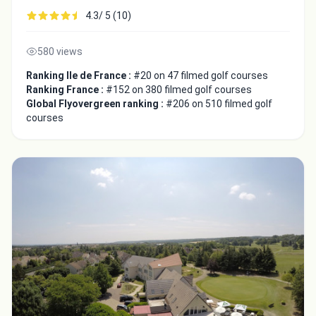
4.3/ 5 (10)
580 views
Ranking Ile de France :
#20 on 47 filmed golf courses
Ranking France :
#152 on 380 filmed golf courses
Global Flyovergreen ranking :
#206 on 510 filmed golf
courses