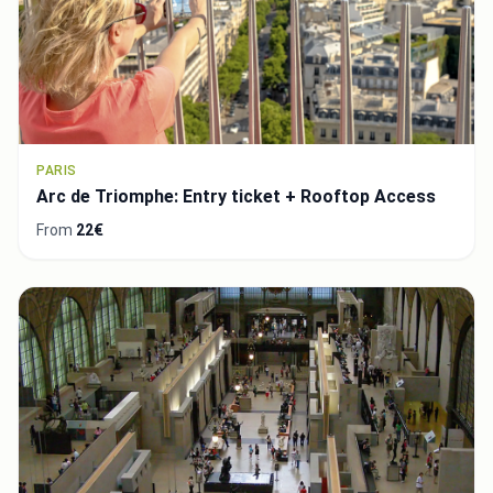
PARIS
Arc de Triomphe: Entry ticket + Rooftop Access
From
22€