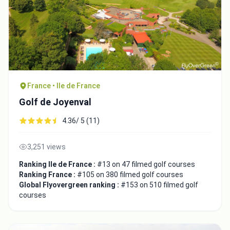
France • Ile de France
Golf de Joyenval
4.36/ 5 (11)
3,251 views
Ranking Ile de France :
#13 on 47 filmed golf courses
Ranking France :
#105 on 380 filmed golf courses
Global Flyovergreen ranking :
#153 on 510 filmed golf
courses