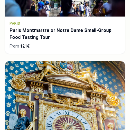
PARIS
Paris Montmartre or Notre Dame Small-Group
Food Tasting Tour
From
121€