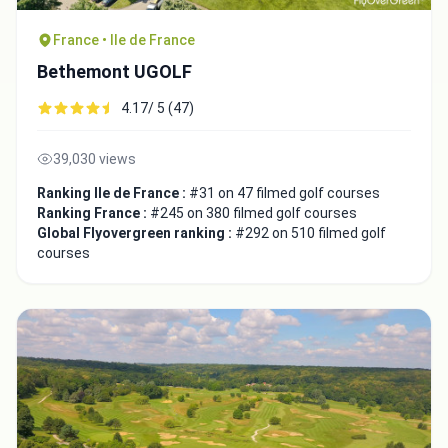
France • Ile de France
Bethemont UGOLF
4.17/ 5 (47)
39,030 views
Ranking Ile de France :
#31 on 47 filmed golf courses
Ranking France :
#245 on 380 filmed golf courses
Global Flyovergreen ranking :
#292 on 510 filmed golf
courses