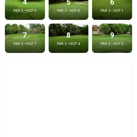
4
5
6
PAR 3 • HCP 9
PAR 3 • HCP 8
PAR 3 • HCP 1
7
8
9
PAR 3 • HCP 7
PAR 3 • HCP 4
PAR 3 • HCP 5