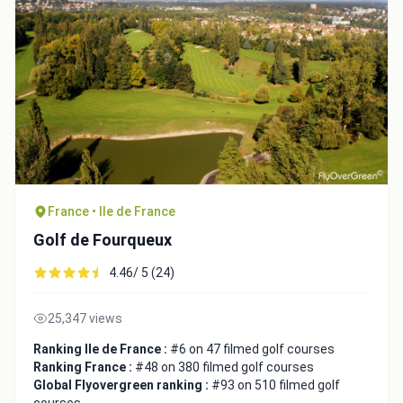
France • Ile de France
Golf de Fourqueux
Integrate video
4.46/ 5 (24)
Video choice:
25,347 views
Ranking Ile de France :
#6 on 47 filmed golf courses
Ranking France :
#48 on 380 filmed golf courses
Copy to Clipboard
Global Flyovergreen ranking :
#93 on 510 filmed golf
Embed code
courses