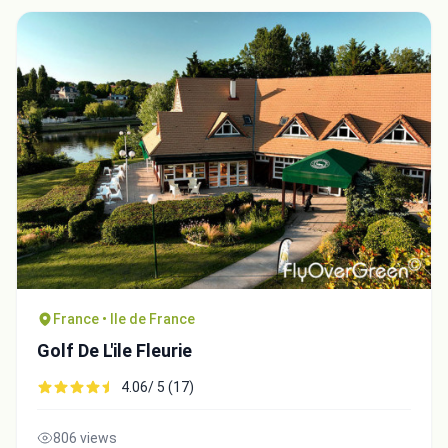
France • Ile de France
Golf De L'ile Fleurie
4.06/ 5 (17)
806 views