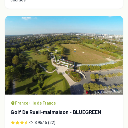
Close
France • Ile de France
Golf De Rueil-malmaison - BLUEGREEN
3.95/ 5 (22)