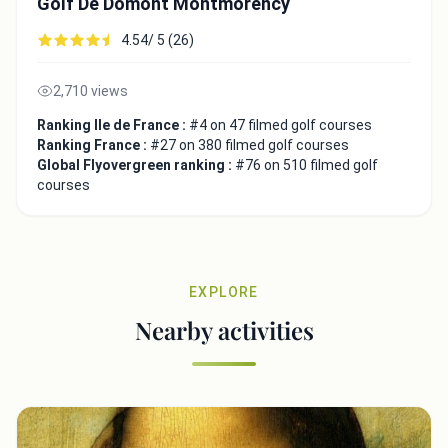
Golf De Domont Montmorency
4.54/ 5 (26)
2,710 views
Ranking Ile de France :
#4 on 47 filmed golf courses
Ranking France :
#27 on 380 filmed golf courses
Global Flyovergreen ranking :
#76 on 510 filmed golf
courses
EXPLORE
Nearby activities