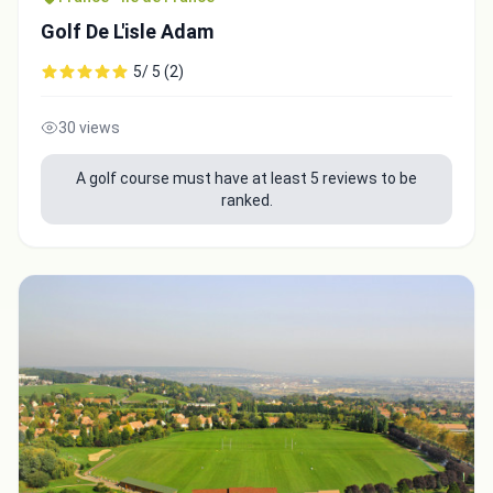
Golf De L'isle Adam
5/ 5 (2)
30 views
A golf course must have at least 5 reviews to be
ranked.