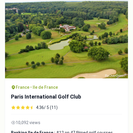
France • Ile de France
Paris International Golf Club
4.36/ 5 (11)
10,092 views
Ranking Ile de France :
#12 on 47 filmed golf courses