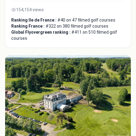
154,154 views
Ranking Ile de France :
#40 on 47 filmed golf courses
Ranking France :
#322 on 380 filmed golf courses
Global Flyovergreen ranking :
#411 on 510 filmed golf
courses