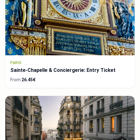
PARIS
Sainte-Chapelle & Conciergerie: Entry Ticket
From
26.45€