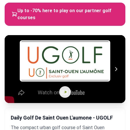
Up to -70% here to play on our partner golf
courses
Daily Golf De Saint Ouen L'aumone - UGOLF
The compact urban golf course of Saint Ouen