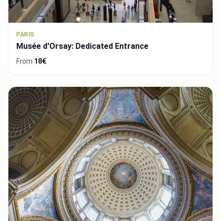
PARIS
Musée d'Orsay: Dedicated Entrance
From
18€