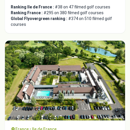
Ranking Ile de France :
#38 on 47 filmed golf courses
Ranking France :
#295 on 380 filmed golf courses
Global Flyovergreen ranking :
#374 on 510 filmed golf
courses
France • Ile de France