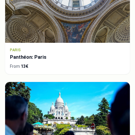
PARIS
Panthéon: Paris
From
13€