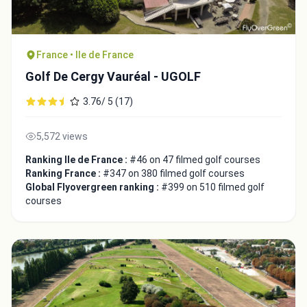
France • Ile de France
Golf De Cergy Vauréal - UGOLF
3.76/ 5 (17)
5,572 views
Ranking Ile de France :
#46 on 47 filmed golf courses
Ranking France :
#347 on 380 filmed golf courses
Global Flyovergreen ranking :
#399 on 510 filmed golf
courses