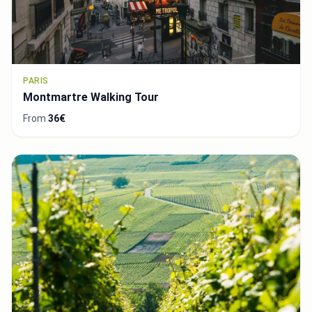
PARIS
Montmartre Walking Tour
From
36€