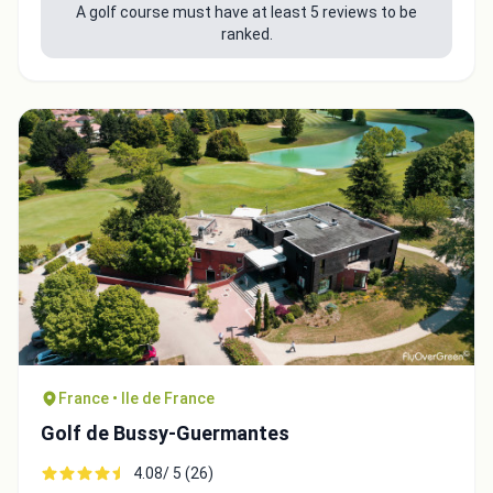
A golf course must have at least 5 reviews to be
ranked.
France • Ile de France
Golf de Bussy-Guermantes
4.08/ 5 (26)