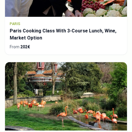
PARIS
Paris Cooking Class With 3-Course Lunch, Wine,
Market Option
From
202€