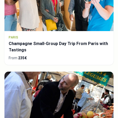
PARIS
Champagne Small-Group Day Trip From Paris with
Tastings
From
235€