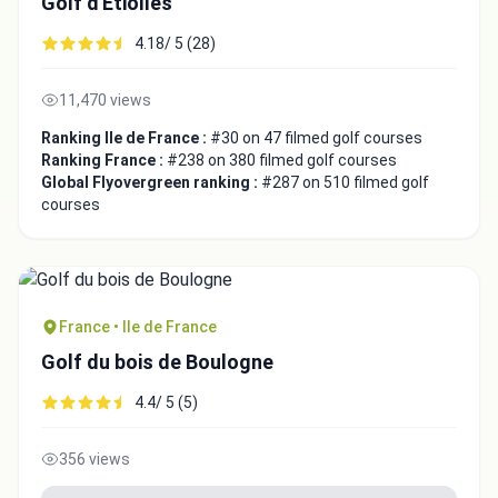
Golf d'Etiolles
4.18/ 5 (28)
11,470 views
Ranking Ile de France :
#30 on 47 filmed golf courses
Ranking France :
#238 on 380 filmed golf courses
Global Flyovergreen ranking :
#287 on 510 filmed golf
courses
France • Ile de France
Golf du bois de Boulogne
4.4/ 5 (5)
356 views