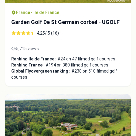
France • Ile de France
Garden Golf De St Germain corbeil - UGOLF
4.25/ 5 (16)
Close
5,715 views
Ranking Ile de France :
#24 on 47 filmed golf courses
Ranking France :
#194 on 380 filmed golf courses
Global Flyovergreen ranking :
#238 on 510 filmed golf
courses