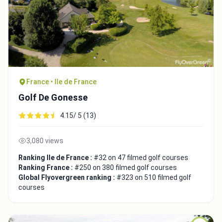
France • Ile de France
Golf De Gonesse
4.15/ 5 (13)
3,080 views
Ranking Ile de France :
#32 on 47 filmed golf courses
Ranking France :
#250 on 380 filmed golf courses
Global Flyovergreen ranking :
#323 on 510 filmed golf
courses