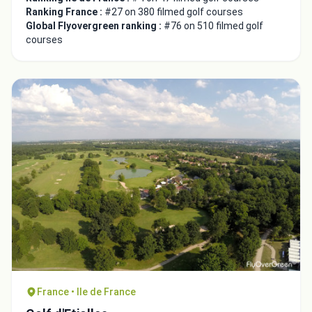
Ranking France :
#27 on 380 filmed golf courses
Global Flyovergreen ranking :
#76 on 510 filmed golf
courses
France • Ile de France