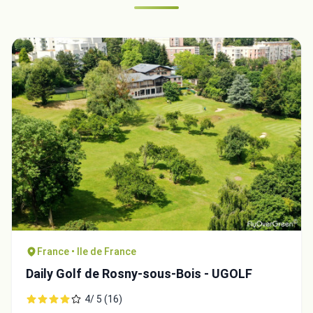
France • Ile de France
Daily Golf de Rosny-sous-Bois - UGOLF
4/ 5 (16)