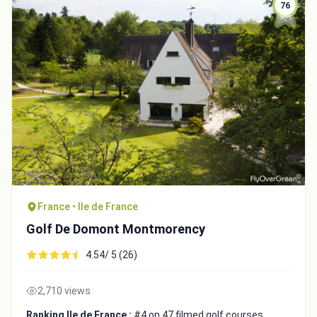
76
France • Ile de France
Golf De Domont Montmorency
4.54/ 5 (26)
2,710 views
Ranking Ile de France :
#4 on 47 filmed golf courses