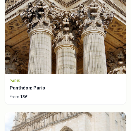
PARIS
Panthéon: Paris
From
13€