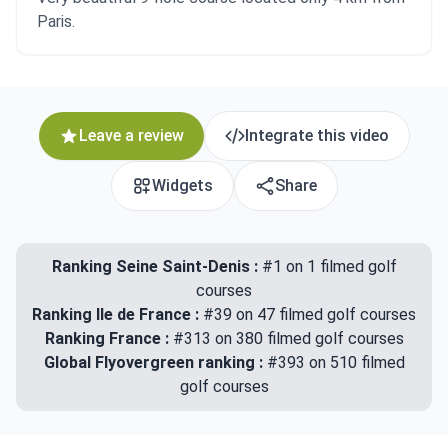
Paris.
Leave a review
Integrate this video
Widgets
Share
Ranking Seine Saint-Denis :
#1 on 1 filmed golf
courses
Ranking Ile de France :
#39 on 47 filmed golf courses
Ranking France :
#313 on 380 filmed golf courses
Global Flyovergreen ranking :
#393 on 510 filmed
golf courses