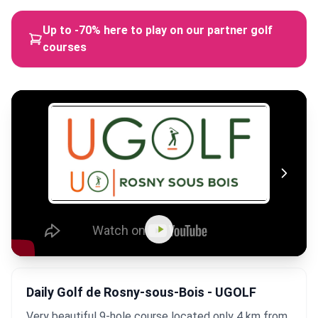
Up to -70% here to play on our partner golf
courses
Daily Golf de Rosny-sous-Bois - UGOLF
Very beautiful 9-hole course located only 4 km from