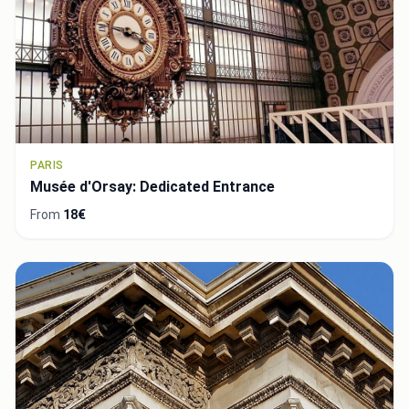
PARIS
Musée d'Orsay: Dedicated Entrance
From
18€