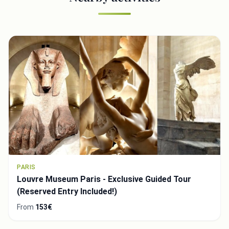
PARIS
Louvre Museum Paris - Exclusive Guided Tour
(Reserved Entry Included!)
From
153€