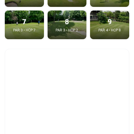
7
8
9
PAR 3 • HCP 7
PAR 3 • HCP 2
PAR 4 • HCP 8