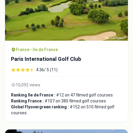
France • Ile de France
Paris International Golf Club
4.36/ 5 (11)
10,092 views
Ranking Ile de France :
#12 on 47 filmed golf courses
Ranking France :
#107 on 380 filmed golf courses
Global Flyovergreen ranking :
#152 on 510 filmed golf
courses