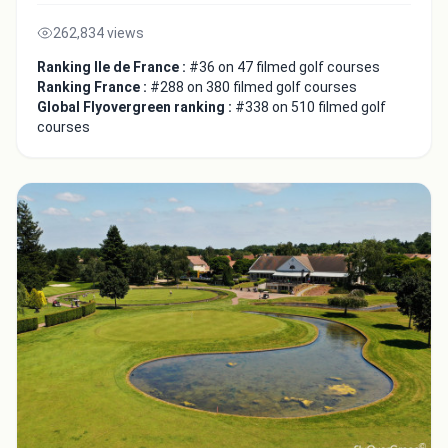
262,834 views
Ranking Ile de France :
#36 on 47 filmed golf courses
Ranking France :
#288 on 380 filmed golf courses
Global Flyovergreen ranking :
#338 on 510 filmed golf
courses
Integrate video
Video choice:
Copy to Clipboard
Embed code