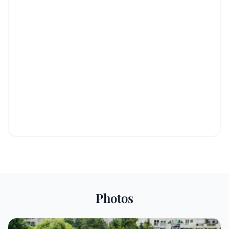
Photos