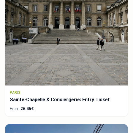
PARIS
Sainte-Chapelle & Conciergerie: Entry Ticket
From
26.45€