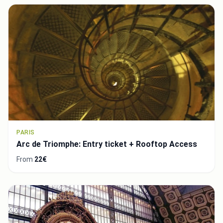
PARIS
Arc de Triomphe: Entry ticket + Rooftop Access
From
22€