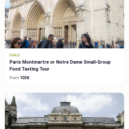
PARIS
Paris Montmartre or Notre Dame Small-Group
Food Tasting Tour
From
103€