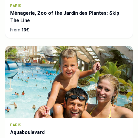
PARIS
Ménagerie, Zoo of the Jardin des Plantes: Skip
The Line
From
13€
PARIS
Aquaboulevard