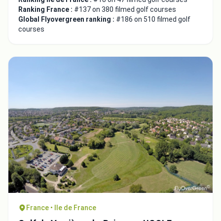
Ranking France :
#137 on 380 filmed golf courses
Global Flyovergreen ranking :
#186 on 510 filmed golf
courses
France • Ile de France