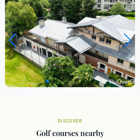
DISCOVER
Golf courses nearby