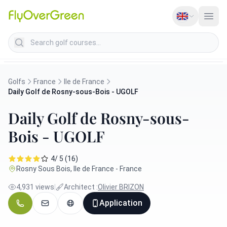
Search golf courses
Golfs
France
Ile de France
Daily Golf de Rosny-sous-Bois - UGOLF
Daily Golf de Rosny-sous-
Bois - UGOLF
4/ 5 (16)
Rosny Sous Bois, Ile de France - France
4,931 views
|
Architect :
Olivier BRIZON
Application