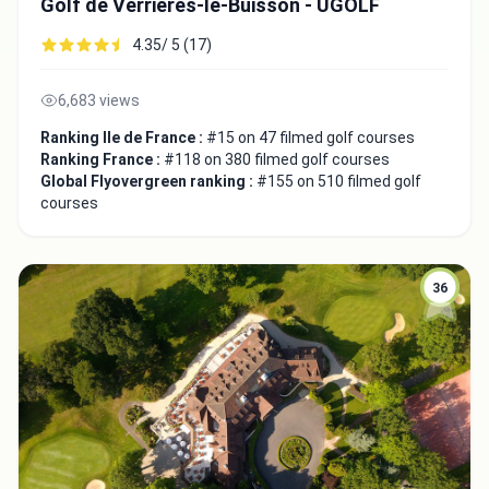
Golf de Verrières-le-Buisson - UGOLF
4.35/ 5 (17)
6,683 views
Ranking Ile de France :
#15 on 47 filmed golf courses
Ranking France :
#118 on 380 filmed golf courses
Global Flyovergreen ranking :
#155 on 510 filmed golf
courses
36