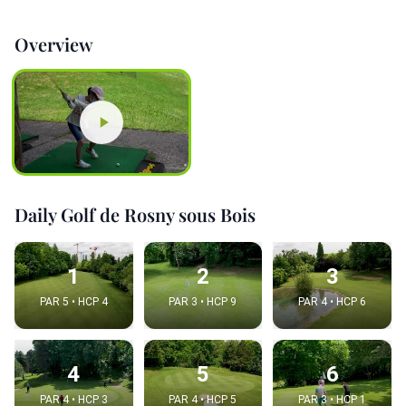
Overview
Daily Golf de Rosny sous Bois
1
2
3
PAR 5 • HCP 4
PAR 3 • HCP 9
PAR 4 • HCP 6
4
5
6
PAR 4 • HCP 3
PAR 4 • HCP 5
PAR 3 • HCP 1