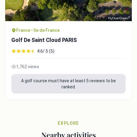
France • Ile de France
Golf De Saint Cloud PARIS
4.6/ 5 (5)
1,762 views
A golf course must have at least 5 reviews to be
ranked.
EXPLORE
Nearby activities