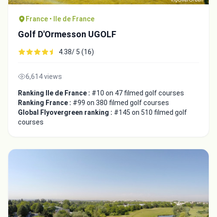
France • Ile de France
Golf D'Ormesson UGOLF
4.38/ 5 (16)
6,614 views
Ranking Ile de France :
#10 on 47 filmed golf courses
Ranking France :
#99 on 380 filmed golf courses
Global Flyovergreen ranking :
#145 on 510 filmed golf
courses