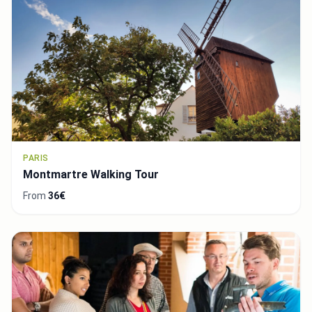
PARIS
Montmartre Walking Tour
From
36€