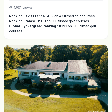
4,931 views
Ranking Ile de France :
#39 on 47 filmed golf courses
Ranking France :
#313 on 380 filmed golf courses
Global Flyovergreen ranking :
#393 on 510 filmed golf
courses