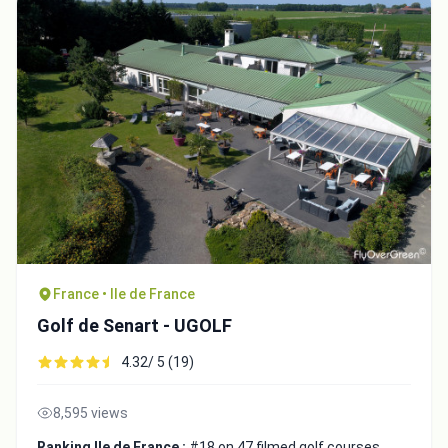
France • Ile de France
Golf de Senart - UGOLF
4.32/ 5 (19)
8,595 views
Ranking Ile de France :
#18 on 47 filmed golf courses