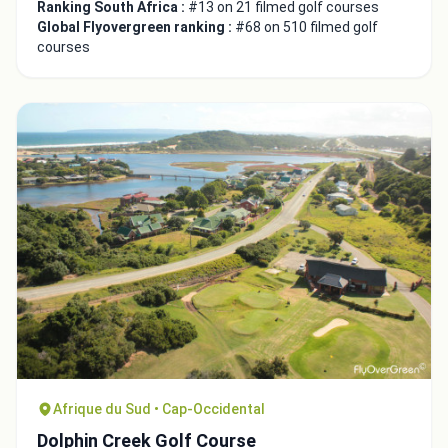
Ranking South Africa :
#13 on 21 filmed golf courses
Global Flyovergreen ranking :
#68 on 510 filmed golf
courses
Afrique du Sud • Cap-Occidental
Dolphin Creek Golf Course