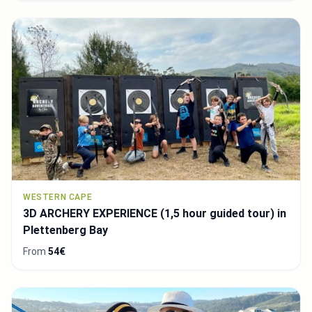
WESTERN CAPE
3D ARCHERY EXPERIENCE (1,5 hour guided tour) in
Plettenberg Bay
From
54€