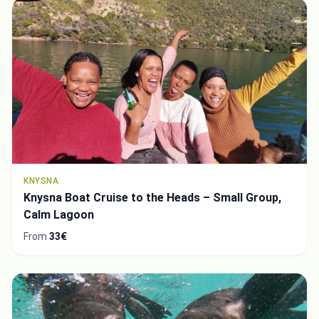
KNYSNA
Knysna Boat Cruise to the Heads – Small Group,
Calm Lagoon
From
33€