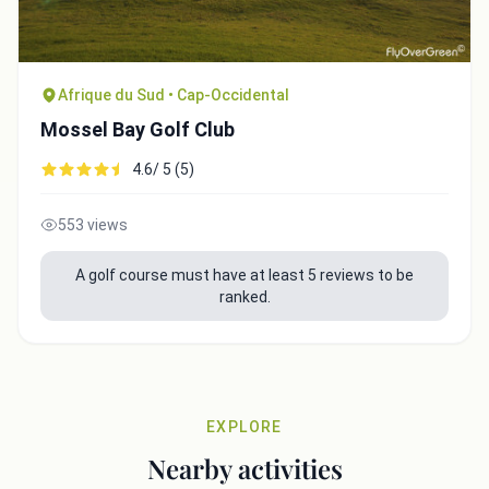
Afrique du Sud • Cap-Occidental
Mossel Bay Golf Club
4.6/ 5 (5)
553 views
A golf course must have at least 5 reviews to be
ranked.
EXPLORE
Nearby activities