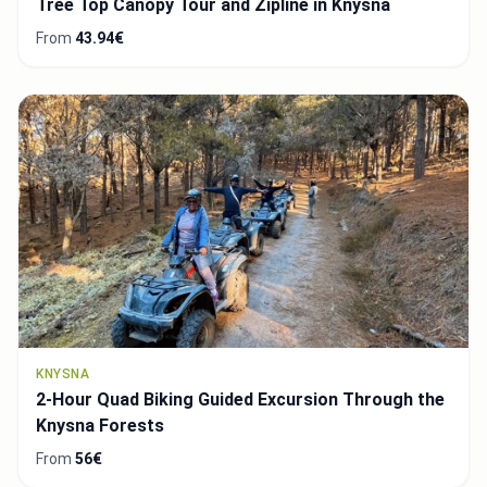
Tree Top Canopy Tour and Zipline in Knysna
From
43.94€
KNYSNA
2-Hour Quad Biking Guided Excursion Through the
Knysna Forests
From
56€