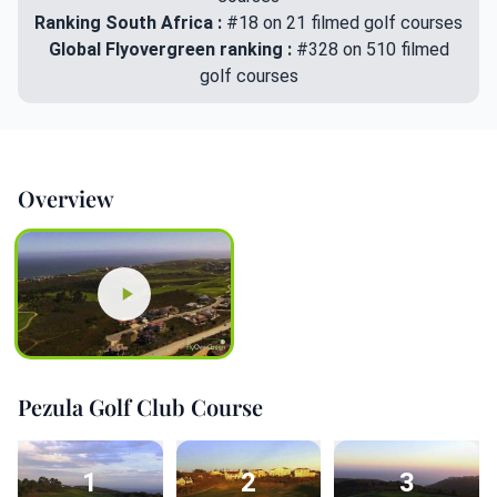
Ranking South Africa :
#18 on 21 filmed golf courses
Global Flyovergreen ranking :
#328 on 510 filmed
golf courses
Overview
Pezula Golf Club Course
1
2
3