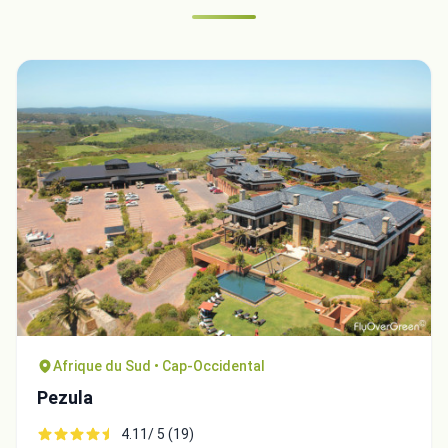
Afrique du Sud • Cap-Occidental
Pezula
4.11/ 5 (19)