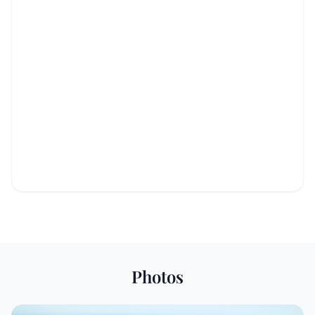
Photos