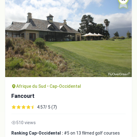
Afrique du Sud • Cap-Occidental
Fancourt
4.57/ 5 (7)
510 views
Ranking Cap-Occidental :
#5 on 13 filmed golf courses