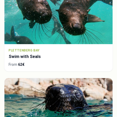
PLETTENBERG BAY
Swim with Seals
From
62€