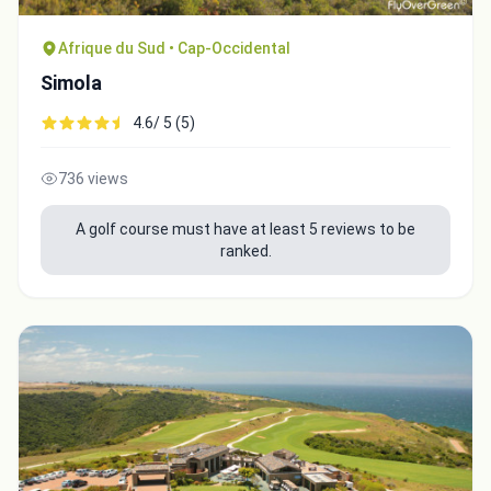
Afrique du Sud • Cap-Occidental
Simola
4.6/ 5 (5)
736 views
A golf course must have at least 5 reviews to be
ranked.