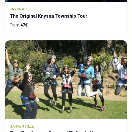
KNYSNA
The Original Knysna Township Tour
From
47€
HARKERVILLE