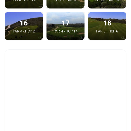
16
17
18
PAR 4 • HCP 2
PAR 4 • HCP 14
PAR 5 • HCP 6