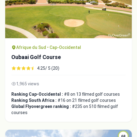
Afrique du Sud • Cap-Occidental
Oubaai Golf Course
4.25/ 5 (20)
1,965 views
Ranking Cap-Occidental :
#8 on 13 filmed golf courses
Ranking South Africa :
#16 on 21 filmed golf courses
Global Flyovergreen ranking :
#235 on 510 filmed golf
courses
68