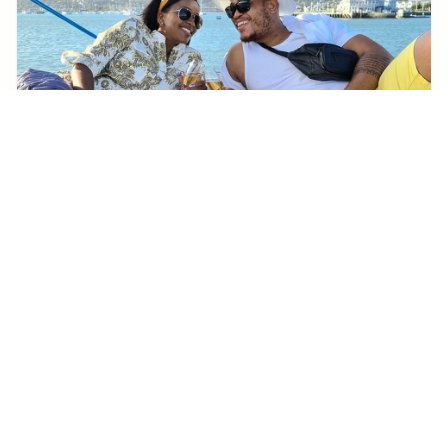
KNYSNA
Knysna Sunset Sailing Cruise with captain's steak
Braai & Bubbly
From
114€