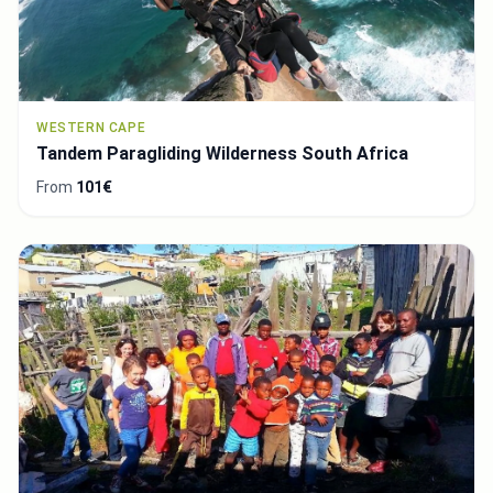
WESTERN CAPE
Tandem Paragliding Wilderness South Africa
From
101€