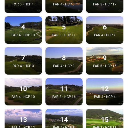
PAR 5 • HCP 1
PAR 4 • HCP 5
PAR 3 • HCP 17
4
5
6
PAR 4 • HCP 13
PAR 3 • HCP 11
PAR 4 • HCP 7
7
8
9
PAR 4 • HCP 3
PAR 4 • HCP 9
PAR 5 • HCP 15
10
11
12
PAR 4 • HCP 10
PAR 3 • HCP 16
PAR 4 • HCP 4
13
14
15
PAR 5 • HCP 12
PAR 4 • HCP 8
PAR 3 • HCP 18