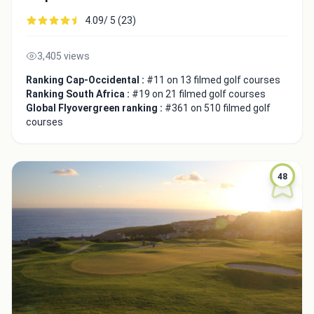
4.09/ 5 (23)
3,405 views
Integrate video
Ranking Cap-Occidental :
#11 on 13 filmed golf courses
Ranking South Africa :
#19 on 21 filmed golf courses
Global Flyovergreen ranking :
#361 on 510 filmed golf
Video choice:
courses
Copy to Clipboard
48
Embed code
Close