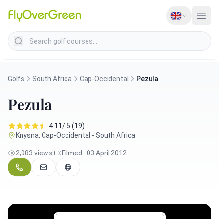
Search golf courses
Golfs
South Africa
Cap-Occidental
Pezula
Pezula
4.11/ 5 (19)
Knysna, Cap-Occidental - South Africa
2,983 views
|
Filmed : 03 April 2012