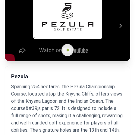
Pezula
Spanning 254 hectares, the Pezula Championship
Course, located atop the Knysna Cliffs, offers views
of the Knysna Lagoon and the Indian Ocean. The
course&#39;s par is 72. It is designed to include a
full range of shots, making it a challenging, rewarding,
and well-rounded golf experience for players of all
abilities. The signature holes are the 13th and 14th,