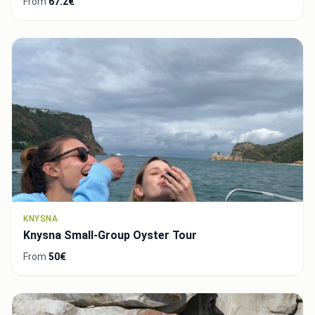
From
67.2€
KNYSNA
Knysna Small-Group Oyster Tour
From
50€