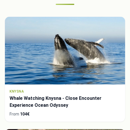
KNYSNA
Whale Watching Knysna - Close Encounter
Experience Ocean Odyssey
From
104€