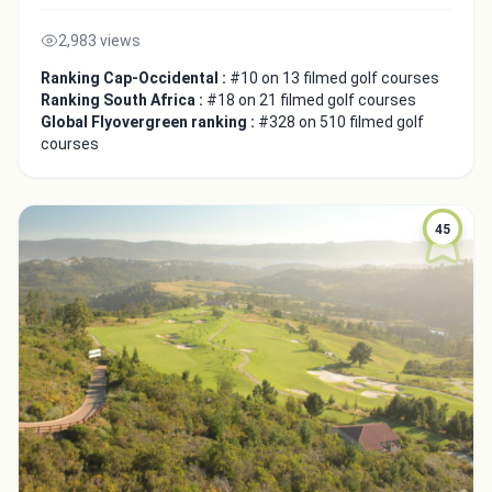
2,983 views
Ranking Cap-Occidental :
#10 on 13 filmed golf courses
Ranking South Africa :
#18 on 21 filmed golf courses
Global Flyovergreen ranking :
#328 on 510 filmed golf
courses
45