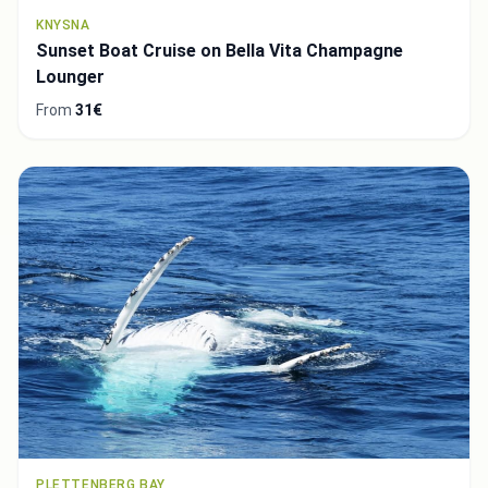
KNYSNA
Sunset Boat Cruise on Bella Vita Champagne
Lounger
From
31€
PLETTENBERG BAY