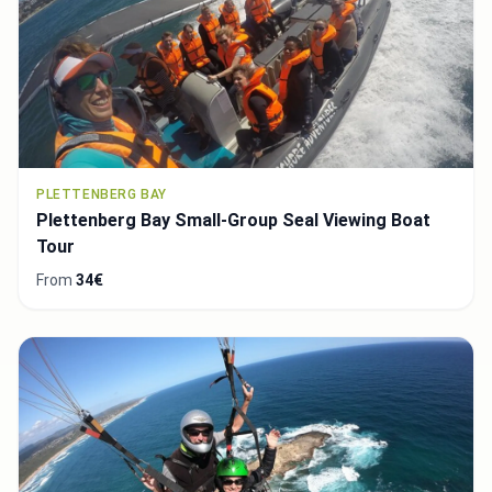
PLETTENBERG BAY
Plettenberg Bay Small-Group Seal Viewing Boat
Tour
From
34€