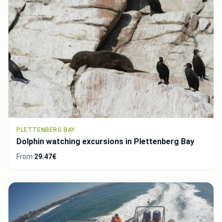
PLETTENBERG BAY
Dolphin watching excursions in Plettenberg Bay
From
29.47€