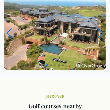
DISCOVER
Golf courses nearby