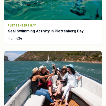
PLETTENBERG BAY
Seal Swimming Activity in Plettenberg Bay
From
62€