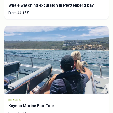
Whale watching excursion in Plettenberg bay
From
44.18€
KNYSNA
Knysna Marine Eco-Tour