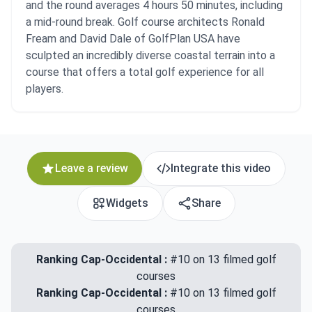
and the round averages 4 hours 50 minutes, including
a mid-round break. Golf course architects Ronald
Fream and David Dale of GolfPlan USA have
sculpted an incredibly diverse coastal terrain into a
course that offers a total golf experience for all
players.
Leave a review
Integrate this video
Widgets
Share
Ranking Cap-Occidental :
#10 on 13 filmed golf
courses
Ranking Cap-Occidental :
#10 on 13 filmed golf
courses