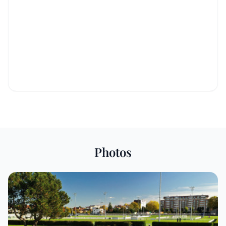
Photos