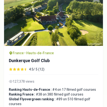
France • Hauts-de-France
Dunkerque Golf Club
4.5/ 5 (12)
127,378 views
Ranking Hauts-de-France :
#4 on 17 filmed golf courses
Ranking France :
#38 on 380 filmed golf courses
Global Flyovergreen ranking :
#89 on 510 filmed golf
courses