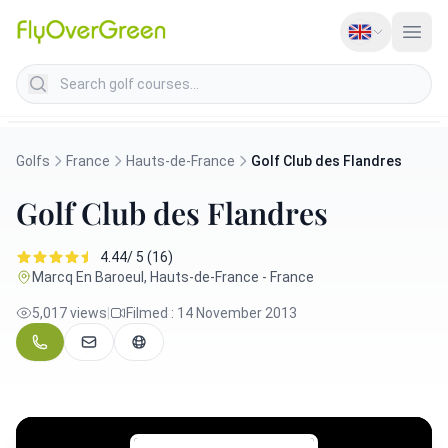
Search golf courses
Golfs
France
Hauts-de-France
Golf Club des Flandres
Golf Club des Flandres
4.44/ 5 (16)
Marcq En Baroeul, Hauts-de-France - France
5,017 views
|
Filmed : 14 November 2013