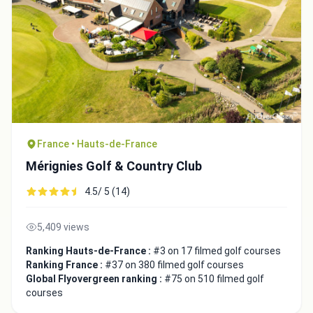
France • Hauts-de-France
Mérignies Golf & Country Club
4.5/ 5 (14)
5,409 views
Ranking Hauts-de-France :
#3 on 17 filmed golf courses
Ranking France :
#37 on 380 filmed golf courses
Global Flyovergreen ranking :
#75 on 510 filmed golf
courses