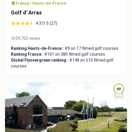
France • Hauts-de-France
Golf d' Arras
4.37/ 5 (27)
59,702 views
Ranking Hauts-de-France :
#9 on 17 filmed golf courses
Ranking France :
#101 on 380 filmed golf courses
Global Flyovergreen ranking :
#148 on 510 filmed golf
courses
60