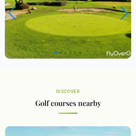
DISCOVER
Golf courses nearby