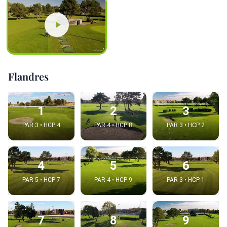
Flandres
1
2
3
PAR 3 • HCP 4
PAR 4 • HCP 8
PAR 3 • HCP 2
4
5
6
PAR 5 • HCP 7
PAR 4 • HCP 9
PAR 3 • HCP 1
7
8
9