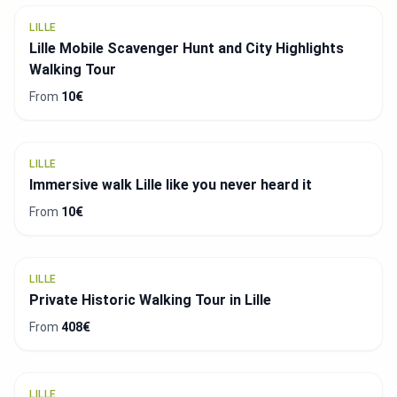
LILLE
Lille Mobile Scavenger Hunt and City Highlights
Walking Tour
From
10€
LILLE
Immersive walk Lille like you never heard it
From
10€
LILLE
Private Historic Walking Tour in Lille
From
408€
LILLE