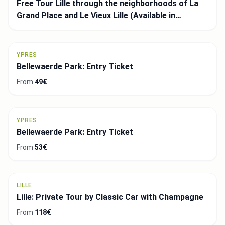
Free Tour Lille through the neighborhoods of La
Grand Place and Le Vieux Lille (Available in
Spanish)
YPRES
Bellewaerde Park: Entry Ticket
From
49€
YPRES
Bellewaerde Park: Entry Ticket
From
53€
LILLE
Lille: Private Tour by Classic Car with Champagne
From
118€