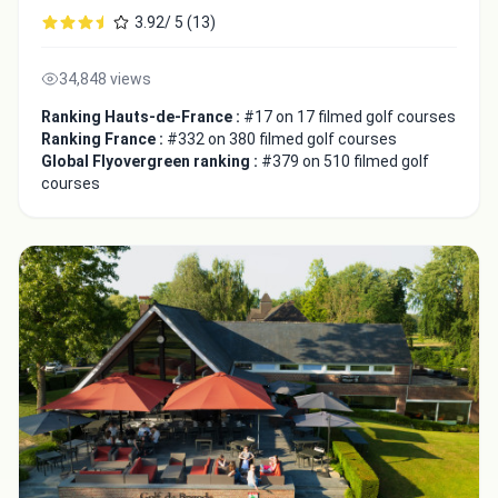
3.92/ 5 (13)
34,848 views
Ranking Hauts-de-France :
#17 on 17 filmed golf courses
Ranking France :
#332 on 380 filmed golf courses
Global Flyovergreen ranking :
#379 on 510 filmed golf
courses