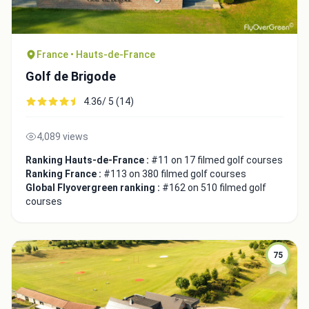
France • Hauts-de-France
Golf de Brigode
4.36/ 5 (14)
4,089 views
Ranking Hauts-de-France :
#11 on 17 filmed golf courses
Ranking France :
#113 on 380 filmed golf courses
Global Flyovergreen ranking :
#162 on 510 filmed golf
courses
75