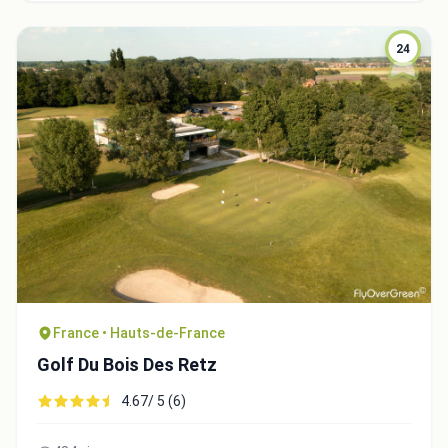
24
Integrate video
France • Hauts-de-France
Video choice:
Golf Du Bois Des Retz
4.67/ 5 (6)
Copy to Clipboard
Embed code