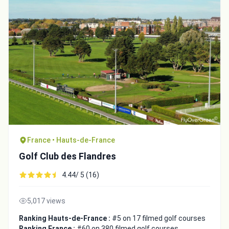
France • Hauts-de-France
Golf Club des Flandres
4.44/ 5 (16)
5,017 views
Ranking Hauts-de-France :
#5 on 17 filmed golf courses
Ranking France :
#60 on 380 filmed golf courses