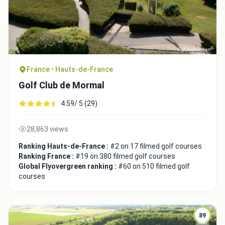
France • Hauts-de-France
Golf Club de Mormal
4.59/ 5 (29)
28,863 views
Ranking Hauts-de-France :
#2 on 17 filmed golf courses
Ranking France :
#19 on 380 filmed golf courses
Global Flyovergreen ranking :
#60 on 510 filmed golf
courses
89