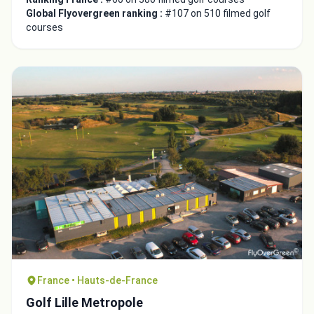
Global Flyovergreen ranking :
#107 on 510 filmed golf
courses
France • Hauts-de-France
Golf Lille Metropole