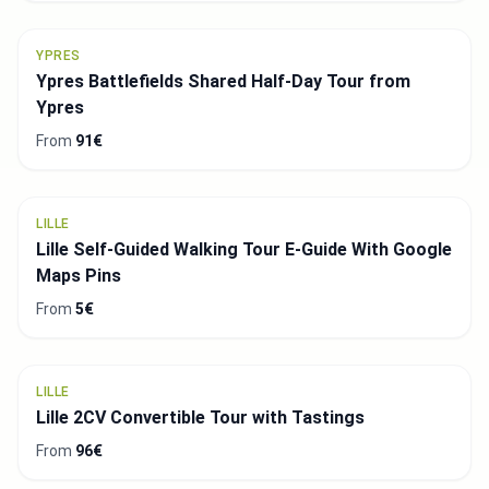
YPRES
Ypres Battlefields Shared Half-Day Tour from
Ypres
From
91€
LILLE
Lille Self-Guided Walking Tour E-Guide With Google
Maps Pins
From
5€
LILLE
Lille 2CV Convertible Tour with Tastings
From
96€