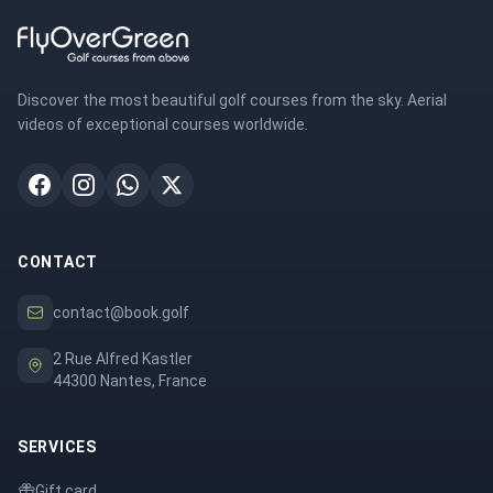
Discover the most beautiful golf courses from the sky. Aerial
videos of exceptional courses worldwide.
CONTACT
contact@book.golf
2 Rue Alfred Kastler
44300 Nantes, France
SERVICES
Gift card