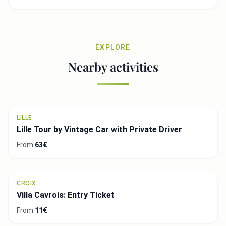
EXPLORE
Nearby activities
LILLE
Lille Tour by Vintage Car with Private Driver
From
63€
CROIX
Villa Cavrois: Entry Ticket
From
11€