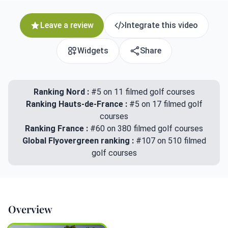
Leave a review
Integrate this video
Widgets
Share
Ranking Nord :
#5 on 11 filmed golf courses
Ranking Hauts-de-France :
#5 on 17 filmed golf
courses
Ranking France :
#60 on 380 filmed golf courses
Global Flyovergreen ranking :
#107 on 510 filmed
golf courses
Overview