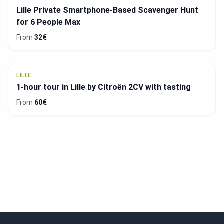
Lille Private Smartphone-Based Scavenger Hunt
for 6 People Max
From
32€
LILLE
1-hour tour in Lille by Citroën 2CV with tasting
From
60€