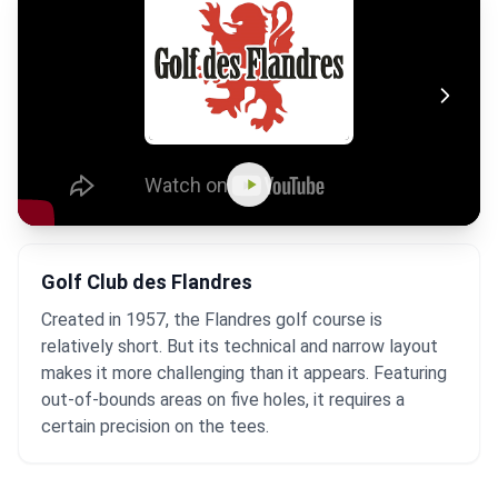
Golf Club des Flandres
Created in 1957, the Flandres golf course is
relatively short. But its technical and narrow layout
makes it more challenging than it appears. Featuring
out-of-bounds areas on five holes, it requires a
certain precision on the tees.