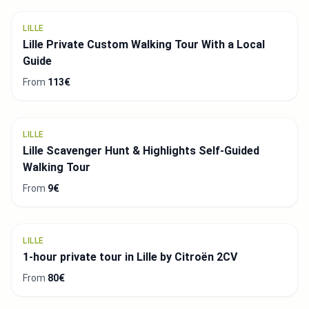
LILLE
Lille Private Custom Walking Tour With a Local
Guide
From
113€
LILLE
Lille Scavenger Hunt & Highlights Self-Guided
Walking Tour
From
9€
LILLE
1-hour private tour in Lille by Citroën 2CV
From
80€