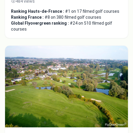
484 views
Ranking Hauts-de-France :
#1 on 17 filmed golf courses
Ranking France :
#8 on 380 filmed golf courses
Global Flyovergreen ranking :
#24 on 510 filmed golf
courses
Close