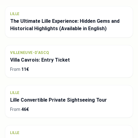
LILLE
The Ultimate Lille Experience: Hidden Gems and
Historical Highlights (Available in English)
VILLENEUVE-D'ASCQ
Villa Cavrois: Entry Ticket
From
11€
LILLE
Lille Convertible Private Sightseeing Tour
From
46€
LILLE