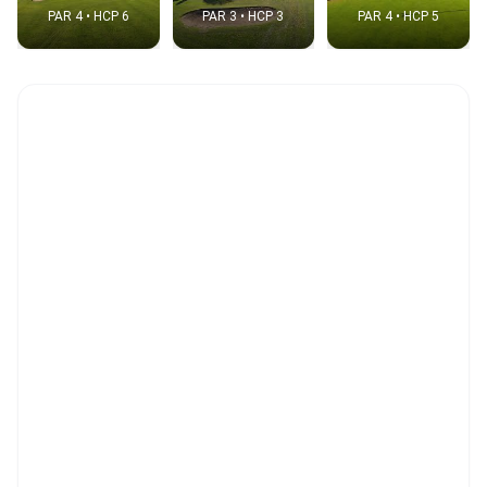
PAR 4 • HCP 6
PAR 3 • HCP 3
PAR 4 • HCP 5