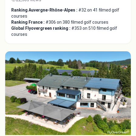
Ranking Auvergne-Rhône-Alpes :
#32 on 41 filmed golf
courses
Ranking France :
#306 on 380 filmed golf courses
Global Flyovergreen ranking :
#353 on 510 filmed golf
courses