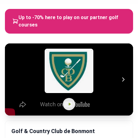
Up to -70% here to play on our partner golf
courses
Golf & Country Club de Bonmont