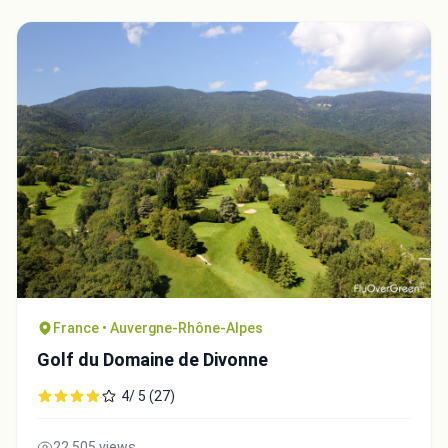
France • Auvergne-Rhône-Alpes
Golf du Domaine de Divonne
4/ 5 (27)
22,505 views