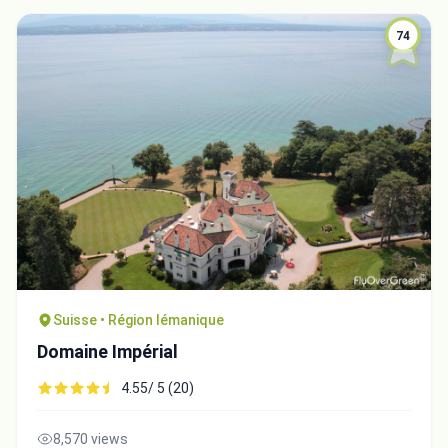
74
Suisse • Région lémanique
Domaine Impérial
4.55/ 5 (20)
8,570 views