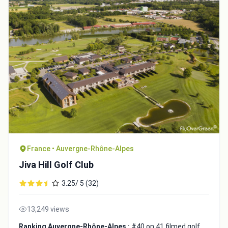
France • Auvergne-Rhône-Alpes
Jiva Hill Golf Club
3.25/ 5 (32)
13,249 views
Ranking Auvergne-Rhône-Alpes :
#40 on 41 filmed golf