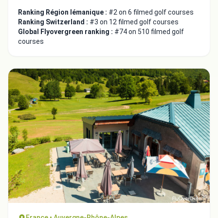
Ranking Région lémanique :
#2 on 6 filmed golf courses
Ranking Switzerland :
#3 on 12 filmed golf courses
Global Flyovergreen ranking :
#74 on 510 filmed golf
courses
Integrate video
Video choice:
Copy to Clipboard
Embed code
France • Auvergne-Rhône-Alpes