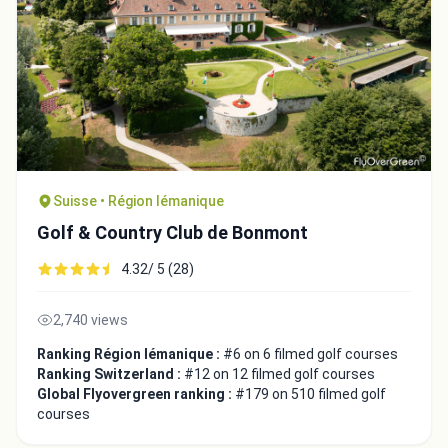
Suisse • Région lémanique
Golf & Country Club de Bonmont
4.32/ 5 (28)
2,740 views
Ranking Région lémanique :
#6 on 6 filmed golf courses
Ranking Switzerland :
#12 on 12 filmed golf courses
Global Flyovergreen ranking :
#179 on 510 filmed golf
courses