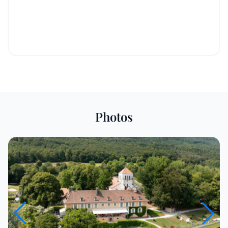
Photos