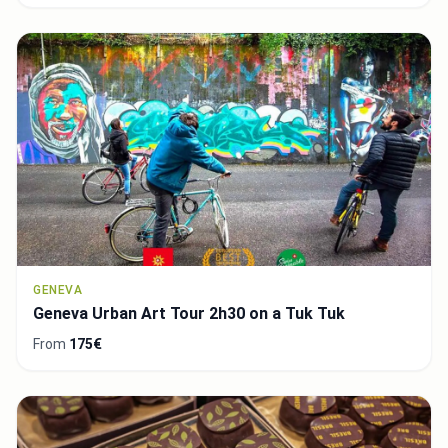
GENEVA
Geneva Urban Art Tour 2h30 on a Tuk Tuk
From
175€