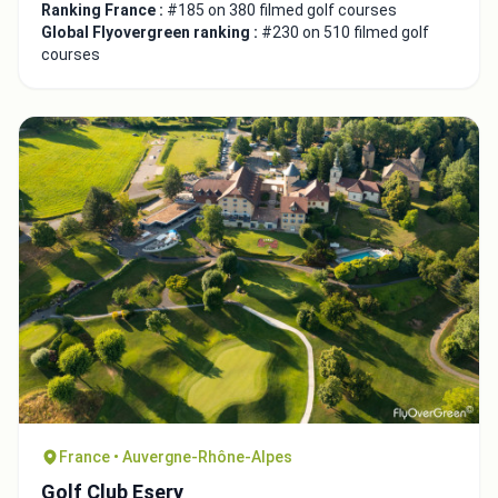
Ranking France :
#185 on 380 filmed golf courses
Global Flyovergreen ranking :
#230 on 510 filmed golf
courses
France • Auvergne-Rhône-Alpes
Golf Club Esery