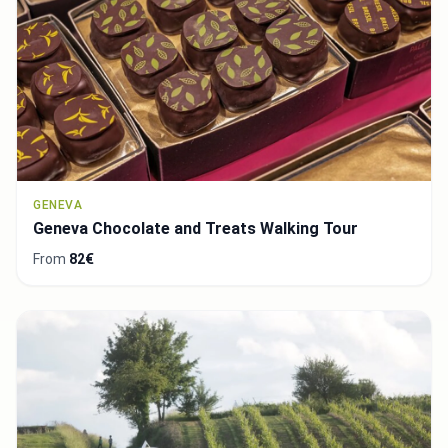
GENEVA
Geneva Chocolate and Treats Walking Tour
From
82€