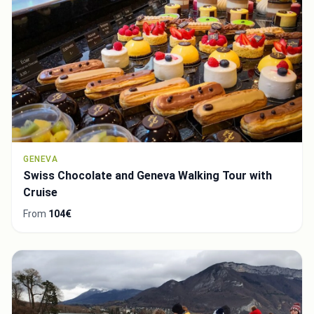
GENEVA
Swiss Chocolate and Geneva Walking Tour with
Cruise
From
104€