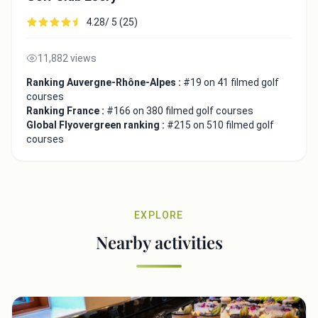
4.28/ 5 (25)
11,882 views
Ranking Auvergne-Rhône-Alpes :
#19 on 41 filmed golf
courses
Ranking France :
#166 on 380 filmed golf courses
Global Flyovergreen ranking :
#215 on 510 filmed golf
courses
EXPLORE
Nearby activities