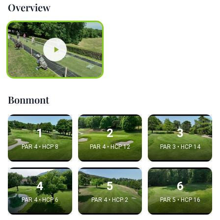
Overview
Bonmont
1
2
3
PAR 4 • HCP 8
PAR 4 • HCP 12
PAR 3 • HCP 14
4
5
6
PAR 4 • HCP 6
PAR 4 • HCP 2
PAR 5 • HCP 16