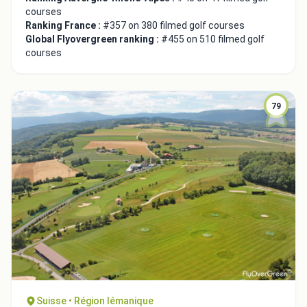
courses
Ranking France :
#357 on 380 filmed golf courses
Global Flyovergreen ranking :
#455 on 510 filmed golf
courses
79
Suisse • Région lémanique