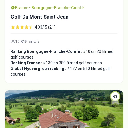
France • Bourgogne-Franche-Comté
Golf Du Mont Saint Jean
4.33/ 5 (21)
12,815 views
Ranking Bourgogne-Franche-Comté :
#10 on 20 filmed
golf courses
Ranking France :
#130 on 380 filmed golf courses
Global Flyovergreen ranking :
#177 on 510 filmed golf
courses
63