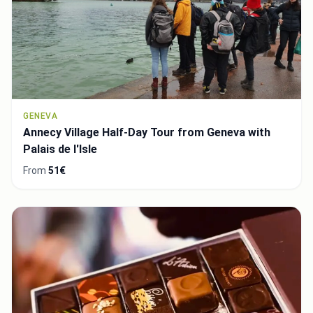
GENEVA
Annecy Village Half-Day Tour from Geneva with
Palais de l'Isle
From
51€