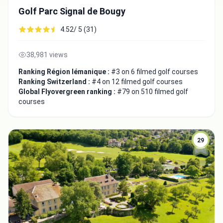
Golf Parc Signal de Bougy
4.52/ 5 (31)
38,981 views
Ranking Région lémanique :
#3 on 6 filmed golf courses
Ranking Switzerland :
#4 on 12 filmed golf courses
Global Flyovergreen ranking :
#79 on 510 filmed golf
courses
29