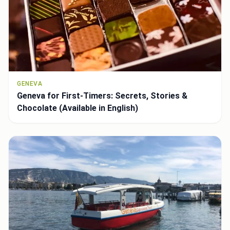
GENEVA
Geneva for First-Timers: Secrets, Stories &
Chocolate (Available in English)