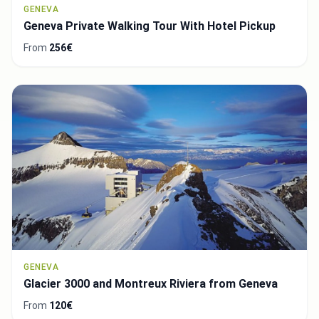
GENEVA
Geneva Private Walking Tour With Hotel Pickup
From
256€
GENEVA
Glacier 3000 and Montreux Riviera from Geneva
From
120€