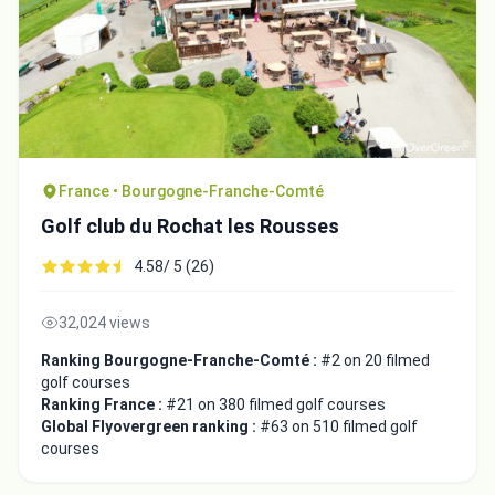
France • Bourgogne-Franche-Comté
Golf club du Rochat les Rousses
4.58/ 5 (26)
32,024 views
Ranking Bourgogne-Franche-Comté :
#2 on 20 filmed
golf courses
Ranking France :
#21 on 380 filmed golf courses
Global Flyovergreen ranking :
#63 on 510 filmed golf
courses