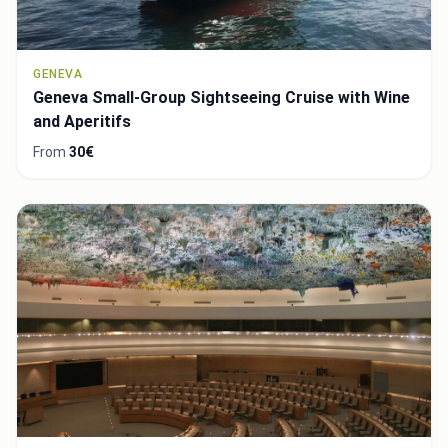
GENEVA
Geneva Small-Group Sightseeing Cruise with Wine
and Aperitifs
From
30€