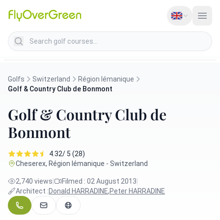
Search golf courses
Golfs
Switzerland
Région lémanique
Golf & Country Club de Bonmont
Golf & Country Club de
Bonmont
4.32/ 5 (28)
Cheserex, Région lémanique - Switzerland
2,740 views
|
Filmed : 02 August 2013
|
Architect :
Donald HARRADINE
,
Peter HARRADINE