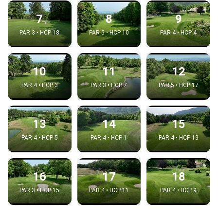
7
8
9
PAR 3 • HCP 18
PAR 5 • HCP 10
PAR 4 • HCP 4
10
11
12
PAR 4 • HCP 3
PAR 3 • HCP 7
PAR 5 • HCP 17
13
14
15
PAR 4 • HCP 5
PAR 4 • HCP 1
PAR 4 • HCP 13
16
17
18
PAR 3 • HCP 15
PAR 4 • HCP 11
PAR 4 • HCP 9