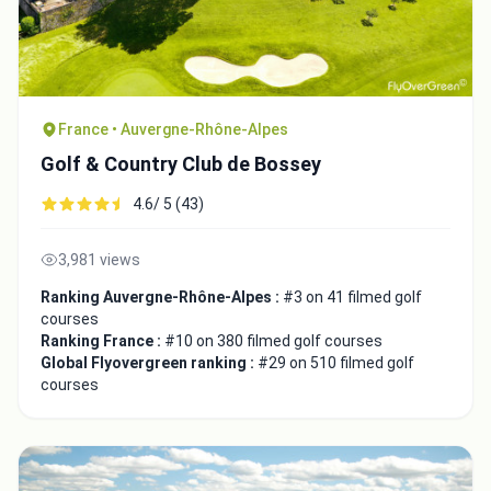
France • Auvergne-Rhône-Alpes
Golf & Country Club de Bossey
4.6/ 5 (43)
3,981 views
Ranking Auvergne-Rhône-Alpes :
#3 on 41 filmed golf
courses
Ranking France :
#10 on 380 filmed golf courses
Global Flyovergreen ranking :
#29 on 510 filmed golf
courses