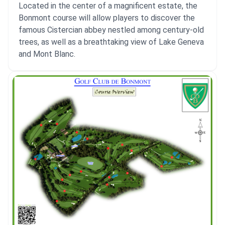
Located in the center of a magnificent estate, the
Bonmont course will allow players to discover the
famous Cistercian abbey nestled among century-old
trees, as well as a breathtaking view of Lake Geneva
and Mont Blanc.