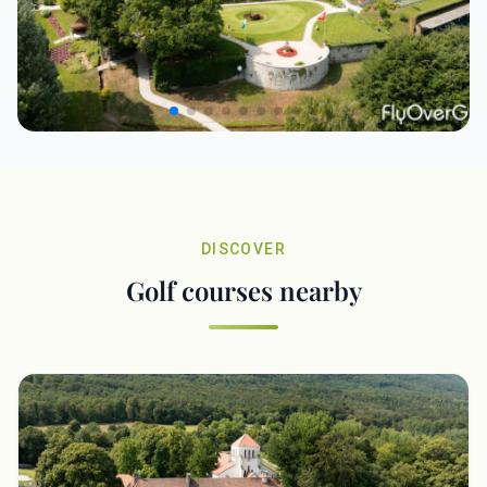
DISCOVER
Golf courses nearby