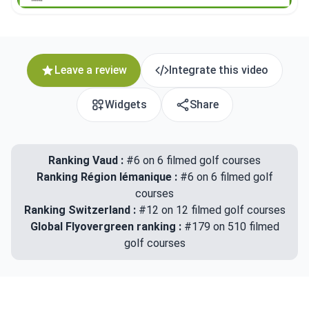
Leave a review
Integrate this video
Widgets
Share
Ranking Vaud :
#6 on 6 filmed golf courses
Ranking Région lémanique :
#6 on 6 filmed golf
courses
Ranking Switzerland :
#12 on 12 filmed golf courses
Global Flyovergreen ranking :
#179 on 510 filmed
golf courses