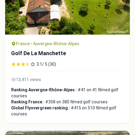
France • Auvergne-Rhône-Alpes
Golf De La Manchette
3.1/ 5 (30)
13,411 views
Ranking Auvergne-Rhône-Alpes :
#41 on 41 filmed golf
courses
Ranking France :
#358 on 380 filmed golf courses
Global Flyovergreen ranking :
#415 on 510 filmed golf
courses