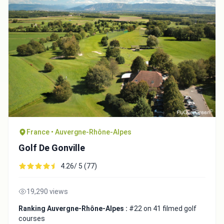
France • Auvergne-Rhône-Alpes
Golf De Gonville
4.26/ 5 (77)
19,290 views
Ranking Auvergne-Rhône-Alpes :
#22 on 41 filmed golf
courses