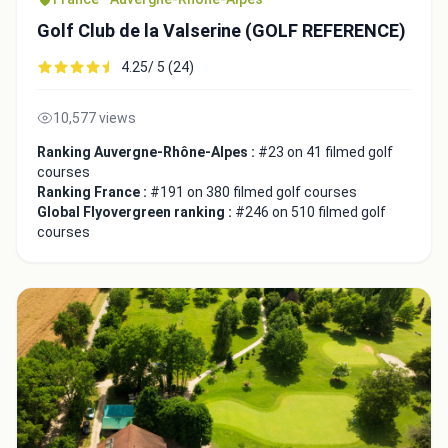
Golf Club de la Valserine (GOLF REFERENCE)
4.25/ 5 (24)
10,577 views
Close
Ranking Auvergne-Rhône-Alpes :
#23 on 41 filmed golf
courses
Ranking France :
#191 on 380 filmed golf courses
Global Flyovergreen ranking :
#246 on 510 filmed golf
courses