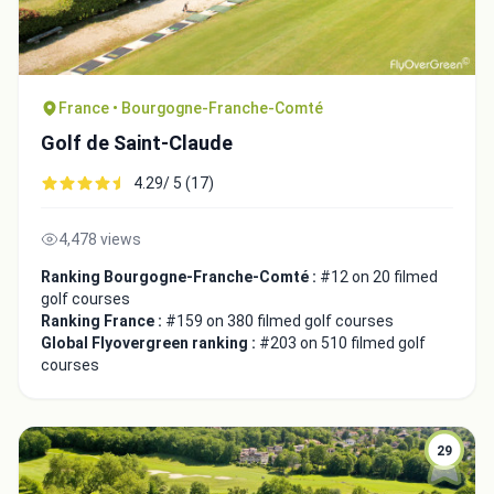
France • Bourgogne-Franche-Comté
Golf de Saint-Claude
4.29/ 5 (17)
4,478 views
Ranking Bourgogne-Franche-Comté :
#12 on 20 filmed
golf courses
Integrate video
Ranking France :
#159 on 380 filmed golf courses
Global Flyovergreen ranking :
#203 on 510 filmed golf
courses
Video choice:
29
Copy to Clipboard
Embed code