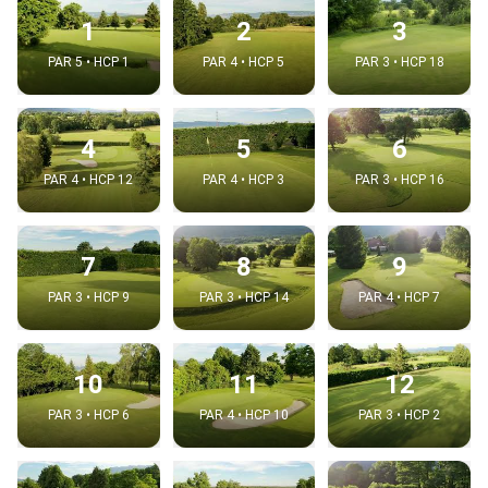
1
2
3
PAR 5 • HCP 1
PAR 4 • HCP 5
PAR 3 • HCP 18
4
5
6
PAR 4 • HCP 12
PAR 4 • HCP 3
PAR 3 • HCP 16
7
8
9
PAR 3 • HCP 9
PAR 3 • HCP 14
PAR 4 • HCP 7
10
11
12
PAR 3 • HCP 6
PAR 4 • HCP 10
PAR 3 • HCP 2