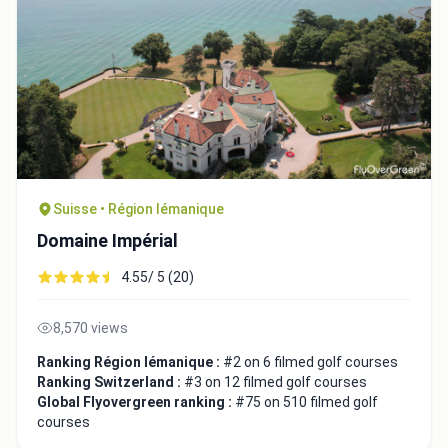
Suisse • Région lémanique
Domaine Impérial
4.55/ 5 (20)
8,570 views
Ranking Région lémanique :
#2 on 6 filmed golf courses
Ranking Switzerland :
#3 on 12 filmed golf courses
Global Flyovergreen ranking :
#75 on 510 filmed golf
courses