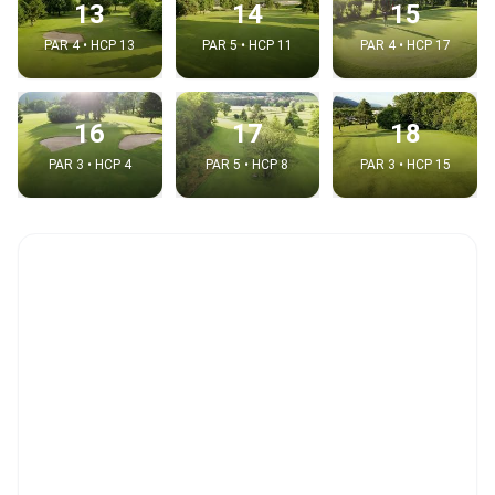
13
14
15
PAR 4 • HCP 13
PAR 5 • HCP 11
PAR 4 • HCP 17
16
17
18
PAR 3 • HCP 4
PAR 5 • HCP 8
PAR 3 • HCP 15