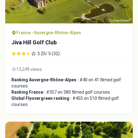
France • Auvergne-Rhône-Alpes
Jiva Hill Golf Club
3.25/ 5 (32)
13,249 views
Ranking Auvergne-Rhône-Alpes :
#40 on 41 filmed golf
courses
Ranking France :
#357 on 380 filmed golf courses
Global Flyovergreen ranking :
#455 on 510 filmed golf
courses