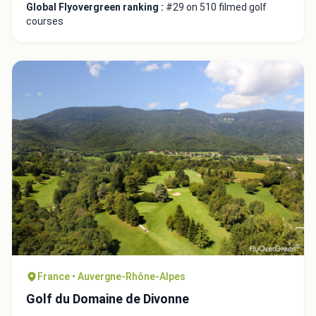
Global Flyovergreen ranking :
#29 on 510 filmed golf
courses
France • Auvergne-Rhône-Alpes
Golf du Domaine de Divonne