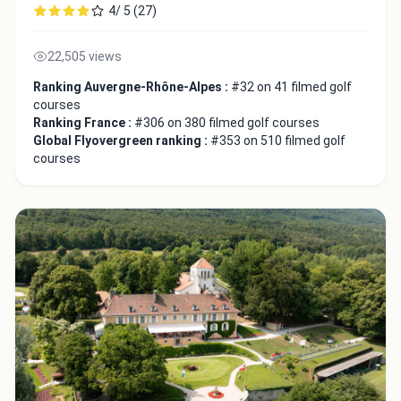
4/ 5 (27)
22,505 views
Ranking Auvergne-Rhône-Alpes :
#32 on 41 filmed golf
courses
Ranking France :
#306 on 380 filmed golf courses
Global Flyovergreen ranking :
#353 on 510 filmed golf
courses