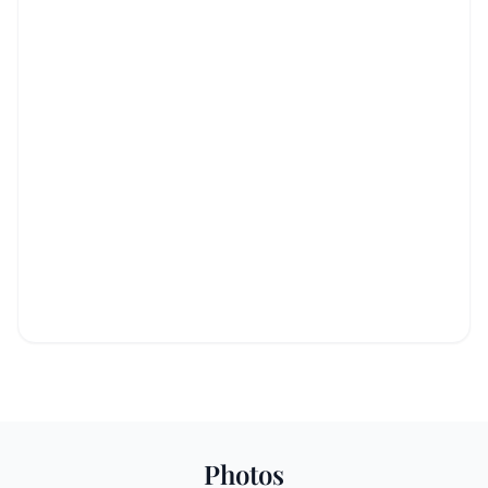
Photos