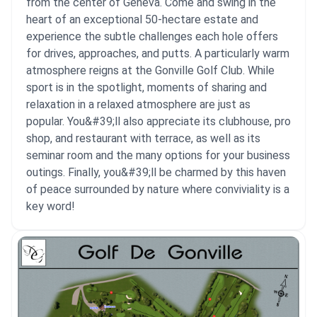
from the center of Geneva. Come and swing in the
heart of an exceptional 50-hectare estate and
experience the subtle challenges each hole offers
for drives, approaches, and putts. A particularly warm
atmosphere reigns at the Gonville Golf Club. While
sport is in the spotlight, moments of sharing and
relaxation in a relaxed atmosphere are just as
popular. You&#39;ll also appreciate its clubhouse, pro
shop, and restaurant with terrace, as well as its
seminar room and the many options for your business
outings. Finally, you&#39;ll be charmed by this haven
of peace surrounded by nature where conviviality is a
key word!