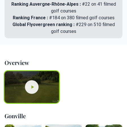
Ranking Auvergne-Rhône-Alpes :
#22 on 41 filmed
golf courses
Ranking France :
#184 on 380 filmed golf courses
Global Flyovergreen ranking :
#229 on 510 filmed
golf courses
Overview
Gonville