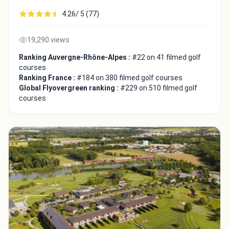
4.26/ 5 (77)
19,290 views
Ranking Auvergne-Rhône-Alpes :
#22 on 41 filmed golf
courses
Ranking France :
#184 on 380 filmed golf courses
Global Flyovergreen ranking :
#229 on 510 filmed golf
courses