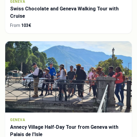
GENEVA
Swiss Chocolate and Geneva Walking Tour with
Cruise
From
103€
GENEVA
Annecy Village Half-Day Tour from Geneva with
Palais de l'Isle