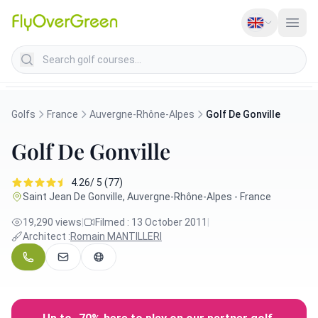
Search golf courses
Golfs
France
Auvergne-Rhône-Alpes
Golf De Gonville
Golf De Gonville
4.26/ 5 (77)
Saint Jean De Gonville, Auvergne-Rhône-Alpes - France
19,290 views
|
Filmed : 13 October 2011
|
Architect :
Romain MANTILLERI