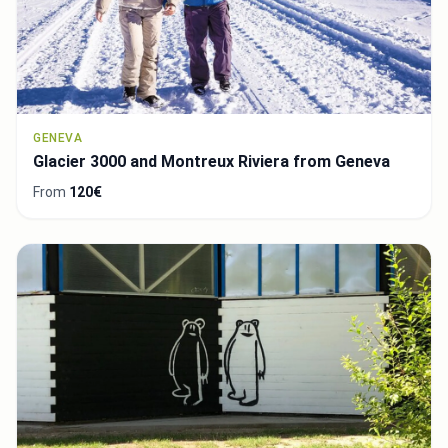
GENEVA
Glacier 3000 and Montreux Riviera from Geneva
From
120€