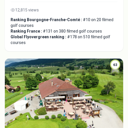
12,815 views
Ranking Bourgogne-Franche-Comté :
#10 on 20 filmed
golf courses
Ranking France :
#131 on 380 filmed golf courses
Global Flyovergreen ranking :
#178 on 510 filmed golf
courses
63