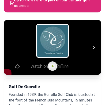
Up to -70% here to play on our partner golf
courses
Golf De Gonville
Founded in 1989, the Gonville Golf Club is located at
the foot of the French Jura Mountains, 15 minutes