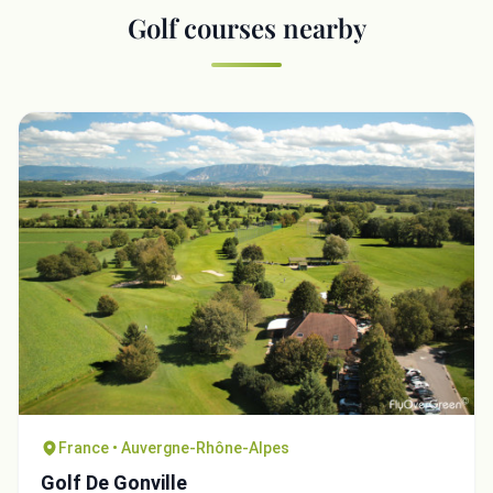
Golf courses nearby
France • Auvergne-Rhône-Alpes
Golf De Gonville