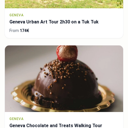
GENEVA
Geneva Urban Art Tour 2h30 on a Tuk Tuk
From
174€
GENEVA
Geneva Chocolate and Treats Walking Tour