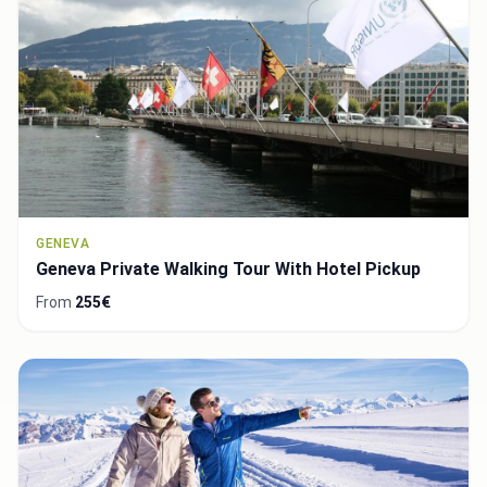
GENEVA
Geneva Private Walking Tour With Hotel Pickup
From
255€