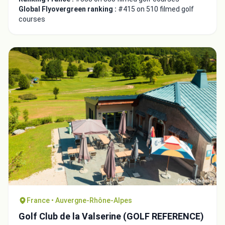
Global Flyovergreen ranking :
#415 on 510 filmed golf
courses
France • Auvergne-Rhône-Alpes
Golf Club de la Valserine (GOLF REFERENCE)