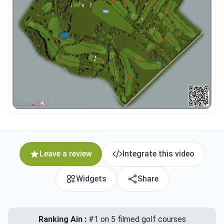
Leave a review
Integrate this video
Widgets
Share
Ranking Ain :
#1 on 5 filmed golf courses