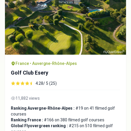
France • Auvergne-Rhône-Alpes
Golf Club Esery
4.28/ 5 (25)
11,882 views
Ranking Auvergne-Rhône-Alpes :
#19 on 41 filmed golf
courses
Ranking France :
#166 on 380 filmed golf courses
Global Flyovergreen ranking :
#215 on 510 filmed golf