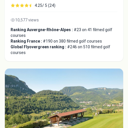
4.25/ 5 (24)
10,577 views
Ranking Auvergne-Rhône-Alpes :
#23 on 41 filmed golf
courses
Ranking France :
#190 on 380 filmed golf courses
Global Flyovergreen ranking :
#246 on 510 filmed golf
courses