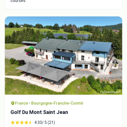
courses
France • Bourgogne-Franche-Comté
Golf Du Mont Saint Jean
4.33/ 5 (21)