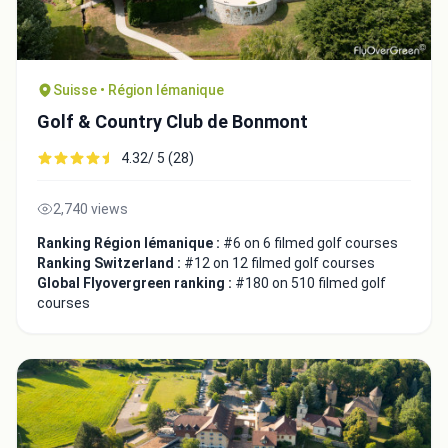
Suisse • Région lémanique
Golf & Country Club de Bonmont
4.32/ 5 (28)
2,740 views
Ranking Région lémanique :
#6 on 6 filmed golf courses
Ranking Switzerland :
#12 on 12 filmed golf courses
Global Flyovergreen ranking :
#180 on 510 filmed golf
courses