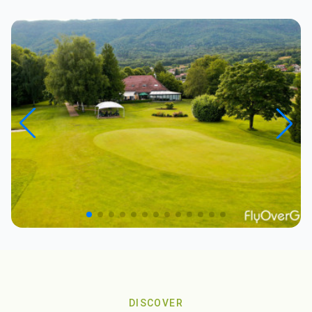
DISCOVER