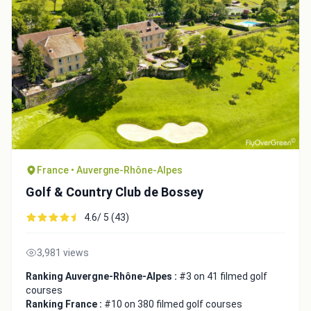
Close
France • Auvergne-Rhône-Alpes
Golf & Country Club de Bossey
4.6/ 5 (43)
3,981 views
Ranking Auvergne-Rhône-Alpes :
#3 on 41 filmed golf
courses
Ranking France :
#10 on 380 filmed golf courses