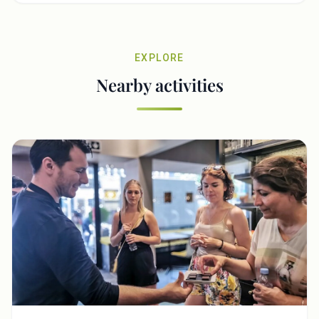
EXPLORE
Nearby activities