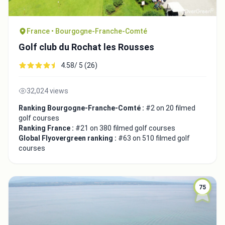
France • Bourgogne-Franche-Comté
Golf club du Rochat les Rousses
4.58/ 5 (26)
32,024 views
Ranking Bourgogne-Franche-Comté :
#2 on 20 filmed
golf courses
Ranking France :
#21 on 380 filmed golf courses
Global Flyovergreen ranking :
#63 on 510 filmed golf
courses
75