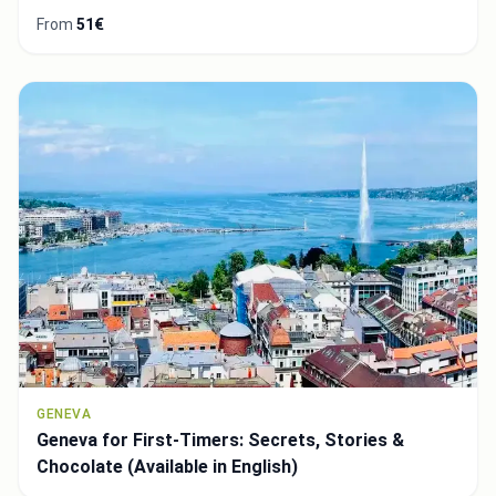
From
51€
GENEVA
Geneva for First-Timers: Secrets, Stories &
Chocolate (Available in English)