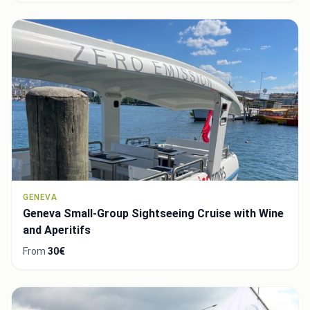
GENEVA
Geneva Small-Group Sightseeing Cruise with Wine
and Aperitifs
From
30€