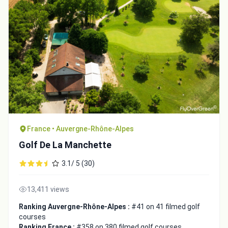
France • Auvergne-Rhône-Alpes
Golf De La Manchette
3.1/ 5 (30)
13,411 views
Ranking Auvergne-Rhône-Alpes :
#41 on 41 filmed golf
courses
Ranking France :
#358 on 380 filmed golf courses