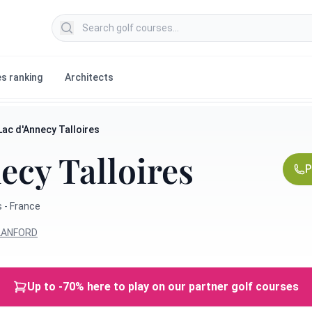
Search golf courses
s ranking
Architects
Lac d'Annecy Talloires
ecy Talloires
P
 - France
BLANFORD
Up to -70% here to play on our partner golf courses