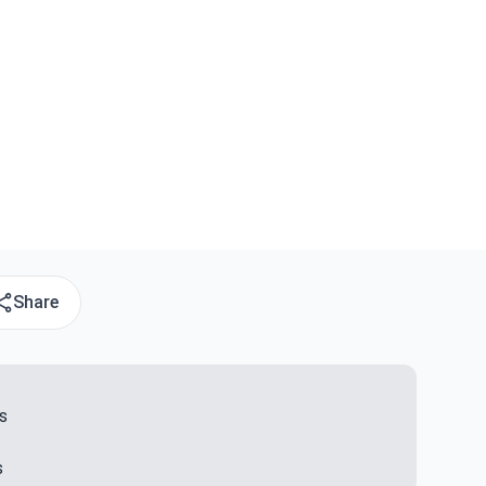
Share
s
s