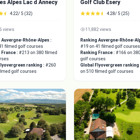
es Alpes Lac d Annecy
Golf Club Esery
4.22/ 5 (32)
4.28/ 5 (25)
6 views
11,882 views
 Auvergne-Rhône-Alpes :
Ranking Auvergne-Rhône-Alp
1 filmed golf courses
#19 on 41 filmed golf courses
 France :
#213 on 380 filmed
Ranking France :
#166 on 380
urses
golf courses
Flyovergreen ranking :
#260
Global Flyovergreen ranking
ilmed golf courses
on 510 filmed golf courses