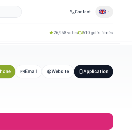
Contact
26,958 votes
510 golfs filmés
hone
Email
Website
Application