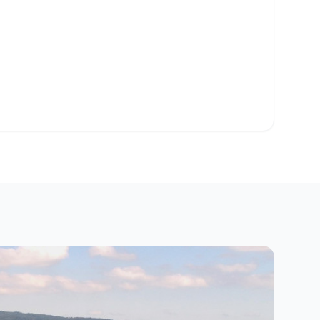
o Clipboard